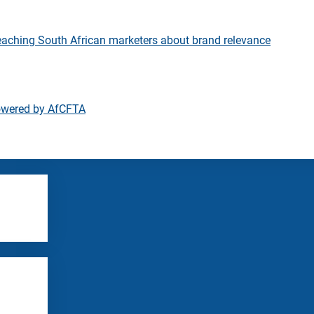
eaching South African marketers about brand relevance
owered by AfCFTA