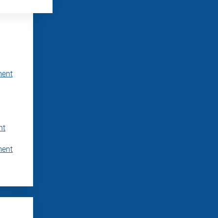
ment
nt
ment