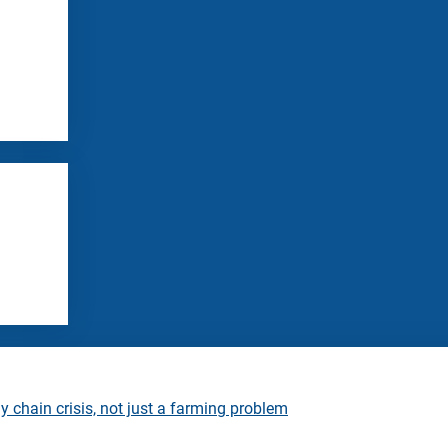
 chain crisis, not just a farming problem