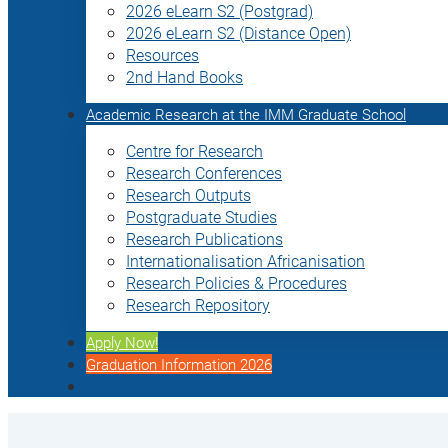
2026 eLearn S2 (Postgrad)
2026 eLearn S2 (Distance Open)
Resources
2nd Hand Books
Academic Research at the IMM Graduate School
Centre for Research
Research Conferences
Research Outputs
Postgraduate Studies
Research Publications
Internationalisation Africanisation
Research Policies & Procedures
Research Repository
Apply Now!
Graduation Information 2026