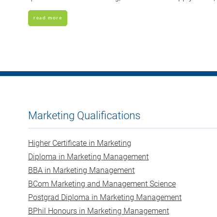
read more
Marketing Qualifications
Higher Certificate in Marketing
Diploma in Marketing Management
BBA in Marketing Management
BCom Marketing and Management Science
Postgrad Diploma in Marketing Management
BPhil Honours in Marketing Management