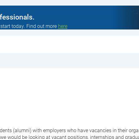
ofessionals.
 start today. Find out more
here
students (alumni) with employers who have vacancies in their org
 we would be looking at vacant positions, internships and gradu