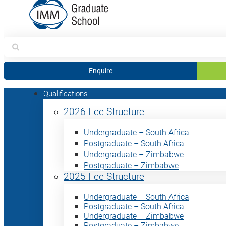
Search
for:
Enquire
Qualifications
2026 Fee Structure
Undergraduate – South Africa
Postgraduate – South Africa
Undergraduate – Zimbabwe
Postgraduate – Zimbabwe
2025 Fee Structure
Undergraduate – South Africa
Postgraduate – South Africa
Undergraduate – Zimbabwe
Postgraduate – Zimbabwe