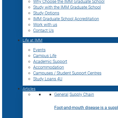
Why Choose the IMM Graduate School
Study with the IMM Graduate School
Study Options
IMM Graduate School Accreditation
Work with us
Contact Us
Life at IMM
Events
Campus Life
Academic Support
Accommodation
Campuses / Student Support Centres
Study Loans 4U
Articles
General
Supply Chain
Foot-and-mouth disease is a supply