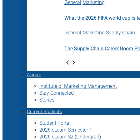
General
Marketing
What the 2026 FIFA world cup is t
General
Marketing
Supply Chain
The Supply Chain Career Boom P
Alumni
Institute of Marketing Management
Stay Connected
Stories
Current Students
Student Portal
2026 eLearn Semester 1
2026 eLearn S2 (Undergrad)