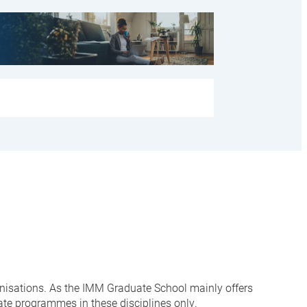
anisations. As the IMM Graduate School mainly offers
ate programmes in these disciplines only.