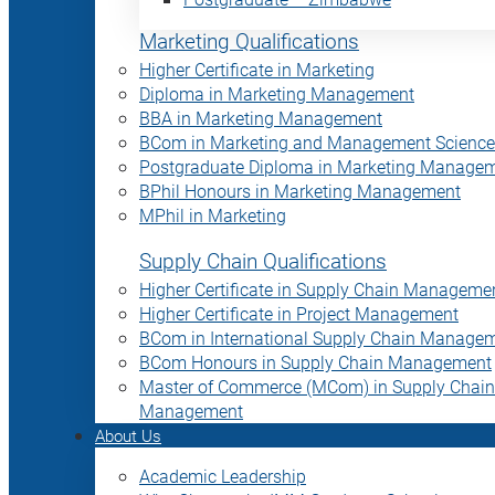
Marketing Qualifications
Higher Certificate in Marketing
Diploma in Marketing Management
BBA in Marketing Management
BCom in Marketing and Management Science
Postgraduate Diploma in Marketing Manage
BPhil Honours in Marketing Management
MPhil in Marketing
Supply Chain Qualifications
Higher Certificate in Supply Chain Manageme
Higher Certificate in Project Management
BCom in International Supply Chain Manage
BCom Honours in Supply Chain Management
Master of Commerce (MCom) in Supply Chain
Management
About Us
Academic Leadership