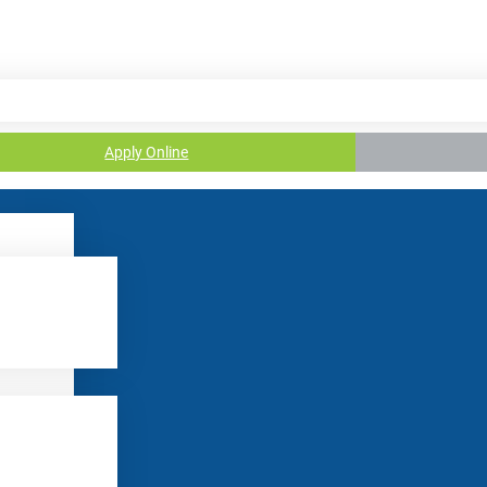
Apply Online