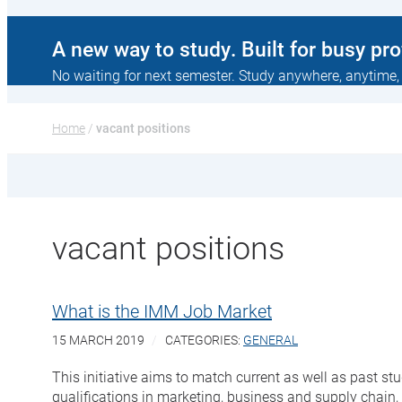
A new way to study. Built for busy pr
No waiting for next semester. Study anywhere, anytime,
Home
 / 
vacant positions
vacant positions
What is the IMM Job Market
15 MARCH 2019
CATEGORIES:
GENERAL
This initiative aims to match current as well as past 
qualifications in marketing, business and supply chain,