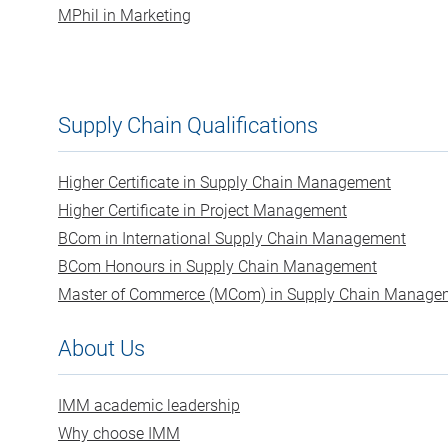
MPhil in Marketing
Supply Chain Qualifications
Higher Certificate in Supply Chain Management
Higher Certificate in Project Management
BCom in International Supply Chain Management
BCom Honours in Supply Chain Management
Master of Commerce (MCom) in Supply Chain Manage
About Us
IMM academic leadership
Why choose IMM