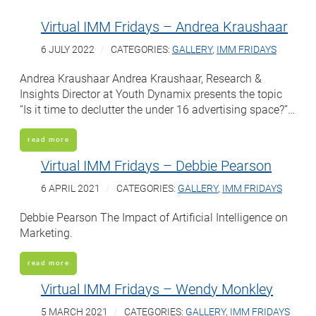
Virtual IMM Fridays – Andrea Kraushaar
6 JULY 2022
CATEGORIES:
GALLERY
,
IMM FRIDAYS
Andrea Kraushaar Andrea Kraushaar, Research &
Insights Director at Youth Dynamix presents the topic
“Is it time to declutter the under 16 advertising space?”…
read more
Virtual IMM Fridays – Debbie Pearson
6 APRIL 2021
CATEGORIES:
GALLERY
,
IMM FRIDAYS
Debbie Pearson The Impact of Artificial Intelligence on
Marketing.
read more
Virtual IMM Fridays – Wendy Monkley
5 MARCH 2021
CATEGORIES:
GALLERY
,
IMM FRIDAYS