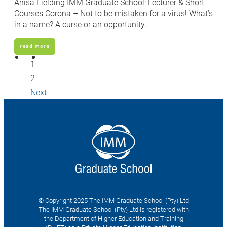
Anisa Fielding IMM Graduate School: Lecturer & Short
Courses Corona – Not to be mistaken for a virus! What’s
in a name? A curse or an opportunity.
read more
1
2
Next
© Copyright 2025 The IMM Graduate School (Pty) Ltd
The IMM Graduate School (Pty) Ltd is registered with
the Department of Higher Education and Training