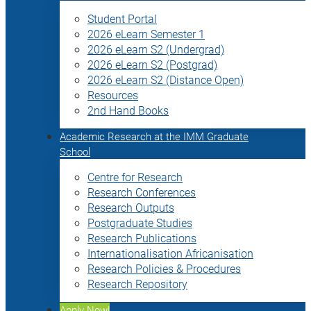
Student Portal
2026 eLearn Semester 1
2026 eLearn S2 (Undergrad)
2026 eLearn S2 (Postgrad)
2026 eLearn S2 (Distance Open)
Resources
2nd Hand Books
Academic Research at the IMM Graduate
School
Centre for Research
Research Conferences
Research Outputs
Postgraduate Studies
Research Publications
Internationalisation Africanisation
Research Policies & Procedures
Research Repository
Apply Now!