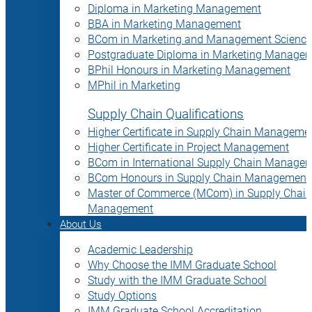
Diploma in Marketing Management
BBA in Marketing Management
BCom in Marketing and Management Science
Postgraduate Diploma in Marketing Manage
BPhil Honours in Marketing Management
MPhil in Marketing
Supply Chain Qualifications
Higher Certificate in Supply Chain Manageme
Higher Certificate in Project Management
BCom in International Supply Chain Manage
BCom Honours in Supply Chain Management
Master of Commerce (MCom) in Supply Chain
Management
About Us
Academic Leadership
Why Choose the IMM Graduate School
Study with the IMM Graduate School
Study Options
IMM Graduate School Accreditation