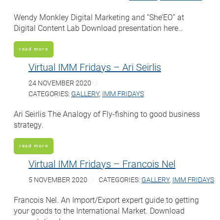
Wendy Monkley Digital Marketing and “She’EO” at
Digital Content Lab Download presentation here…
read more
Virtual IMM Fridays – Ari Seirlis
24 NOVEMBER 2020
CATEGORIES:
GALLERY
,
IMM FRIDAYS
Ari Seirlis The Analogy of Fly-fishing to good business
strategy.
read more
Virtual IMM Fridays – Francois Nel
5 NOVEMBER 2020
CATEGORIES:
GALLERY
,
IMM FRIDAYS
Francois Nel. An Import/Export expert guide to getting
your goods to the International Market. Download