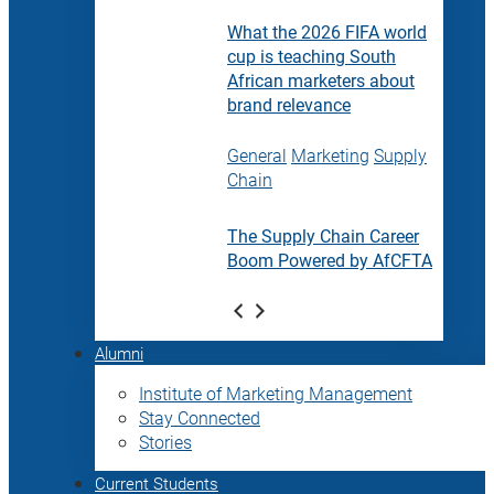
What the 2026 FIFA world
cup is teaching South
African marketers about
brand relevance
General
Marketing
Supply
Chain
The Supply Chain Career
Boom Powered by AfCFTA
Alumni
Institute of Marketing Management
Stay Connected
Stories
Current Students