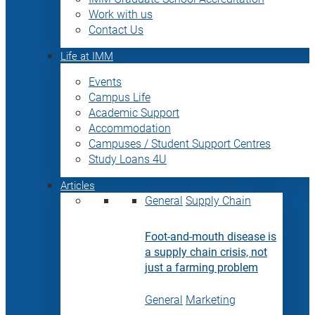
Work with us
Contact Us
Life at IMM
Events
Campus Life
Academic Support
Accommodation
Campuses / Student Support Centres
Study Loans 4U
Articles
General
Supply Chain
Foot-and-mouth disease is
a supply chain crisis, not
just a farming problem
General
Marketing