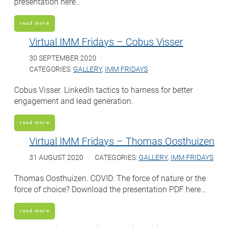
presentation here…
read more
Virtual IMM Fridays – Cobus Visser
30 SEPTEMBER 2020
CATEGORIES:
GALLERY
,
IMM FRIDAYS
Cobus Visser. LinkedIn tactics to harness for better
engagement and lead generation.
read more
Virtual IMM Fridays – Thomas Oosthuizen
31 AUGUST 2020
CATEGORIES:
GALLERY
,
IMM FRIDAYS
Thomas Oosthuizen. COVID: The force of nature or the
force of choice? Download the presentation PDF here…
read more