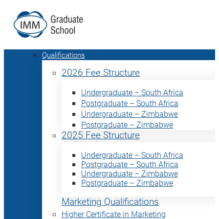
Qualifications
2026 Fee Structure
Undergraduate – South Africa
Postgraduate – South Africa
Undergraduate – Zimbabwe
Postgraduate – Zimbabwe
2025 Fee Structure
Undergraduate – South Africa
Postgraduate – South Africa
Undergraduate – Zimbabwe
Postgraduate – Zimbabwe
Marketing Qualifications
Higher Certificate in Marketing