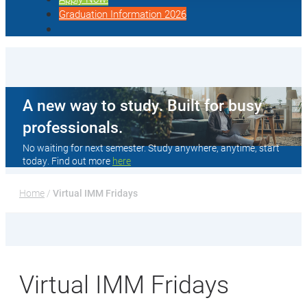
Graduation Information 2026
A new way to study. Built for busy
professionals.
No waiting for next semester. Study anywhere, anytime, start
today. Find out more
here
Home
 / 
Virtual IMM Fridays
Virtual IMM Fridays