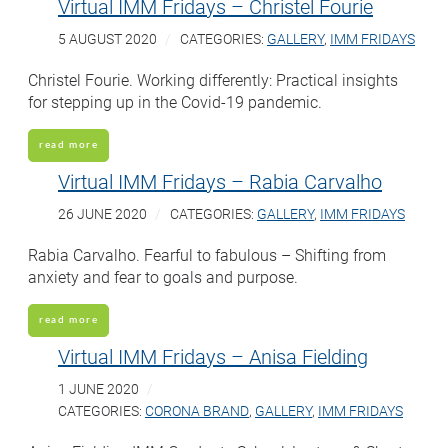
Virtual IMM Fridays – Christel Fourie
5 AUGUST 2020
CATEGORIES:
GALLERY
,
IMM FRIDAYS
Christel Fourie. Working differently: Practical insights
for stepping up in the Covid-19 pandemic.
read more
Virtual IMM Fridays – Rabia Carvalho
26 JUNE 2020
CATEGORIES:
GALLERY
,
IMM FRIDAYS
Rabia Carvalho. Fearful to fabulous – Shifting from
anxiety and fear to goals and purpose.
read more
Virtual IMM Fridays – Anisa Fielding
1 JUNE 2020
CATEGORIES:
CORONA BRAND
,
GALLERY
,
IMM FRIDAYS