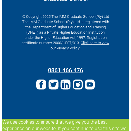
© Copyright 2025 The IMM Graduate School (Pty) Ltd
The IMM Graduate School (Pty) Ltd is registered with
the Department of Higher Education and Training
(DHET) as a Private Higher Education Institution
under the Higher Education Act, 1997. Registration
certificate number 2000/HE07/013.
Click here to view
our Privacy Policy.
Search
for:
0861 466 476
We use cookies to ensure that we give you the best
experience on our website. If you continue to use this site we