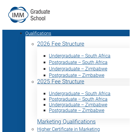
Qualifications
2026 Fee Structure
Undergraduate – South Africa
Postgraduate – South Africa
Undergraduate – Zimbabwe
Postgraduate – Zimbabwe
2025 Fee Structure
Undergraduate – South Africa
Postgraduate – South Africa
Undergraduate – Zimbabwe
Postgraduate – Zimbabwe
Marketing Qualifications
Higher Certificate in Marketing