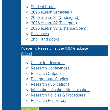
Student Portal
2026 eLearn Semester 1
2026 eLearn S2 (Undergrad)
2026 eLearn S2 (Postgrad)
2026 eLearn S2 (Distance Open)
Resources
2nd Hand Books
Academic Research at the IMM Graduate
School
Centre for Research
Research Conferences
Research Outputs
Postgraduate Studies
Research Publications
Internationalisation Africanisation
Research Policies & Procedures
Research Repository
Apply Now!