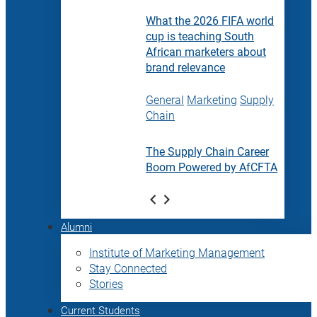
What the 2026 FIFA world
cup is teaching South
African marketers about
brand relevance
General
Marketing
Supply
Chain
The Supply Chain Career
Boom Powered by AfCFTA
Alumni
Institute of Marketing Management
Stay Connected
Stories
Current Students