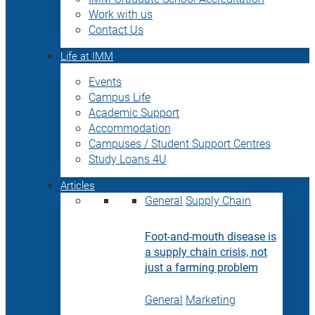
Work with us
Contact Us
Life at IMM
Events
Campus Life
Academic Support
Accommodation
Campuses / Student Support Centres
Study Loans 4U
Articles
General
Supply Chain
Foot-and-mouth disease is
a supply chain crisis, not
just a farming problem
General
Marketing