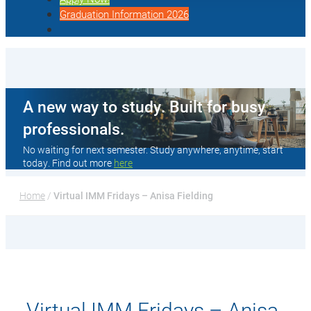
Graduation Information 2026
A new way to study. Built for busy
professionals.
No waiting for next semester. Study anywhere, anytime, start
today. Find out more
here
Home
 / 
Virtual IMM Fridays – Anisa Fielding
Virtual IMM Fridays – Anisa