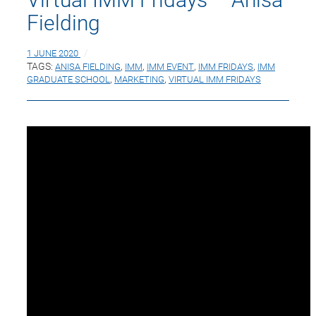
Fielding
1 JUNE 2020
TAGS:
ANISA FIELDING
,
IMM
,
IMM EVENT
,
IMM FRIDAYS
,
IMM
GRADUATE SCHOOL
,
MARKETING
,
VIRTUAL IMM FRIDAYS