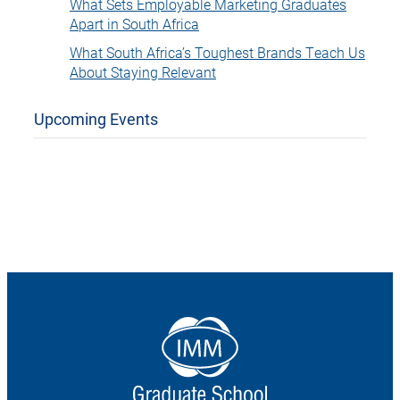
What Sets Employable Marketing Graduates
Apart in South Africa
What South Africa’s Toughest Brands Teach Us
About Staying Relevant
Upcoming Events