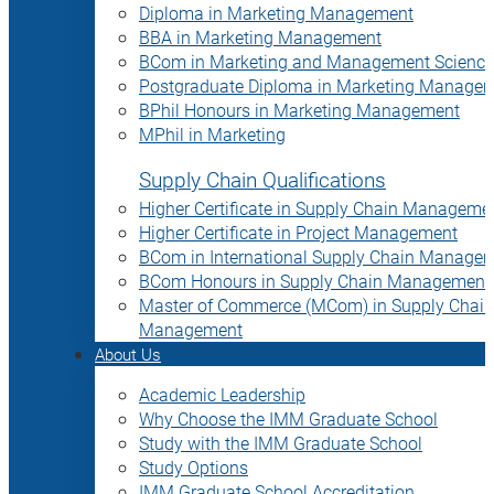
Diploma in Marketing Management
BBA in Marketing Management
BCom in Marketing and Management Science
Postgraduate Diploma in Marketing Manage
BPhil Honours in Marketing Management
MPhil in Marketing
Supply Chain Qualifications
Higher Certificate in Supply Chain Manageme
Higher Certificate in Project Management
BCom in International Supply Chain Manage
BCom Honours in Supply Chain Management
Master of Commerce (MCom) in Supply Chain
Management
About Us
Academic Leadership
Why Choose the IMM Graduate School
Study with the IMM Graduate School
Study Options
IMM Graduate School Accreditation