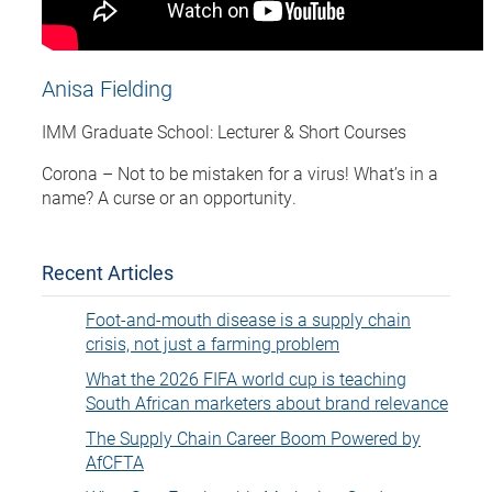
Anisa Fielding
IMM Graduate School: Lecturer & Short Courses
Corona – Not to be mistaken for a virus! What’s in a
name? A curse or an opportunity.
Recent Articles
Foot-and-mouth disease is a supply chain
crisis, not just a farming problem
What the 2026 FIFA world cup is teaching
South African marketers about brand relevance
The Supply Chain Career Boom Powered by
AfCFTA