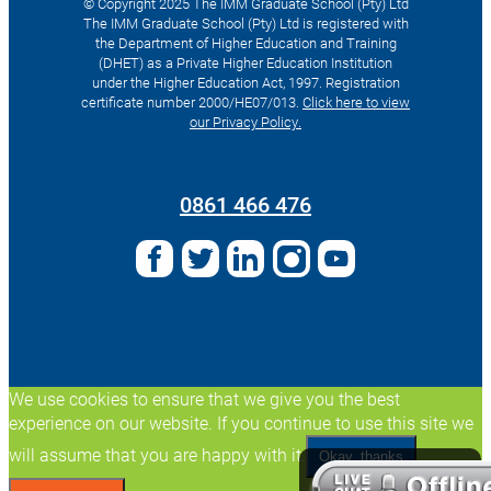
© Copyright 2025 The IMM Graduate School (Pty) Ltd
The IMM Graduate School (Pty) Ltd is registered with
the Department of Higher Education and Training
(DHET) as a Private Higher Education Institution
under the Higher Education Act, 1997. Registration
certificate number 2000/HE07/013.
Click here to view
our Privacy Policy.
Search
for:
0861 466 476
We use cookies to ensure that we give you the best
experience on our website. If you continue to use this site we
will assume that you are happy with it.
Okay, thanks