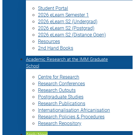
Student Portal
2026 eLearn Semester 1
2026 eLearn S2 (Undergrad)
2026 eLearn S2 (Postgrad)
2026 eLearn S2 (Distance Open)
Resources
2nd Hand Books
Academic Research at the IMM Graduate
School
Centre for Research
Research Conferences
Research Outputs
Postgraduate Studies
Research Publications
Internationalisation Africanisation
Research Policies & Procedures
Research Repository
Apply Now!