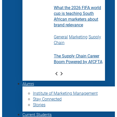
What the 2026 FIFA world
cup is teaching South
African marketers about
brand relevance
General
Marketing
Supply
Chain
The Supply Chain Career
Boom Powered by AfCFTA
Alumni
Institute of Marketing Management
Stay Connected
Stories
Current Students