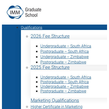
Qualifications
2026 Fee Structure
Undergraduate – South Africa
Postgraduate – South Africa
Undergraduate – Zimbabwe
Postgraduate – Zimbabwe
2025 Fee Structure
Undergraduate – South Africa
Postgraduate – South Africa
Undergraduate – Zimbabwe
Postgraduate – Zimbabwe
Marketing Qualifications
Higher Certificate in Marketing