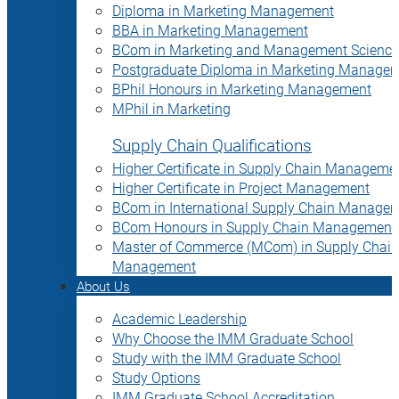
Diploma in Marketing Management
BBA in Marketing Management
BCom in Marketing and Management Science
Postgraduate Diploma in Marketing Manage
BPhil Honours in Marketing Management
MPhil in Marketing
Supply Chain Qualifications
Higher Certificate in Supply Chain Manageme
Higher Certificate in Project Management
BCom in International Supply Chain Manage
BCom Honours in Supply Chain Management
Master of Commerce (MCom) in Supply Chain
Management
About Us
Academic Leadership
Why Choose the IMM Graduate School
Study with the IMM Graduate School
Study Options
IMM Graduate School Accreditation