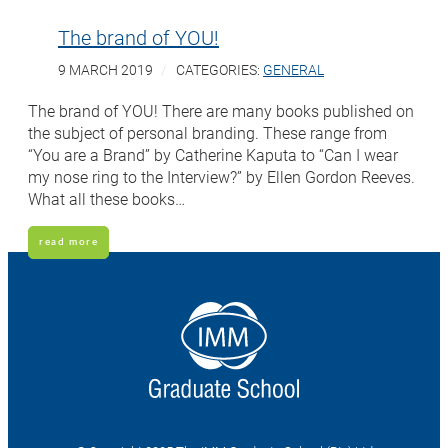
The brand of YOU!
9 MARCH 2019
CATEGORIES:
GENERAL
The brand of YOU! There are many books published on
the subject of personal branding. These range from
“You are a Brand” by Catherine Kaputa to “Can I wear
my nose ring to the Interview?” by Ellen Gordon Reeves.
What all these books…
read more