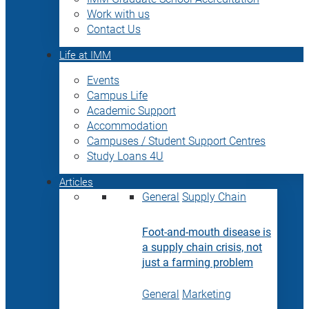
Work with us
Contact Us
Life at IMM
Events
Campus Life
Academic Support
Accommodation
Campuses / Student Support Centres
Study Loans 4U
Articles
General
Supply Chain
Foot-and-mouth disease is
a supply chain crisis, not
just a farming problem
General
Marketing