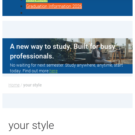
Graduation Information 2026
A new way to study. Built for busy
professionals.
No waiting for next semester. Study anywhere, anytime, start
today. Find out more
here
Home
 / 
your style
your style