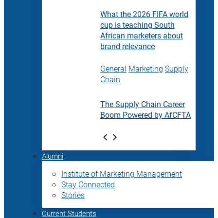
What the 2026 FIFA world
cup is teaching South
African marketers about
brand relevance
General
Marketing
Supply
Chain
The Supply Chain Career
Boom Powered by AfCFTA
Alumni
Institute of Marketing Management
Stay Connected
Stories
Current Students