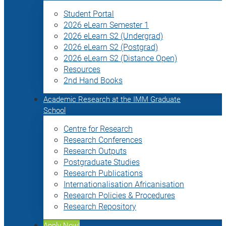
Student Portal
2026 eLearn Semester 1
2026 eLearn S2 (Undergrad)
2026 eLearn S2 (Postgrad)
2026 eLearn S2 (Distance Open)
Resources
2nd Hand Books
Academic Research at the IMM Graduate
School
Centre for Research
Research Conferences
Research Outputs
Postgraduate Studies
Research Publications
Internationalisation Africanisation
Research Policies & Procedures
Research Repository
Apply Now!