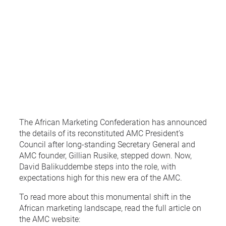
The African Marketing Confederation has announced
the details of its reconstituted AMC President’s
Council after long-standing Secretary General and
AMC founder, Gillian Rusike, stepped down. Now,
David Balikuddembe steps into the role, with
expectations high for this new era of the AMC.
To read more about this monumental shift in the
African marketing landscape, read the full article on
the AMC website: