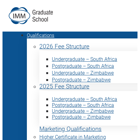
Qualifications
2026 Fee Structure
Undergraduate – South Africa
Postgraduate – South Africa
Undergraduate – Zimbabwe
Postgraduate – Zimbabwe
2025 Fee Structure
Undergraduate – South Africa
Postgraduate – South Africa
Undergraduate – Zimbabwe
Postgraduate – Zimbabwe
Marketing Qualifications
Higher Certificate in Marketing