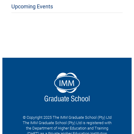
Upcoming Events
© Copyright 2025 The IMM Graduate School (Pty) Ltd
The IMM Graduate School (Pty) Ltd is registered with
the Department of Higher Education and Training
(DHET) as a Private Higher Education Institution