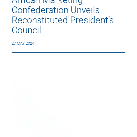
Confederation Unveils
Reconstituted President’s
Council
27 MAY 2024