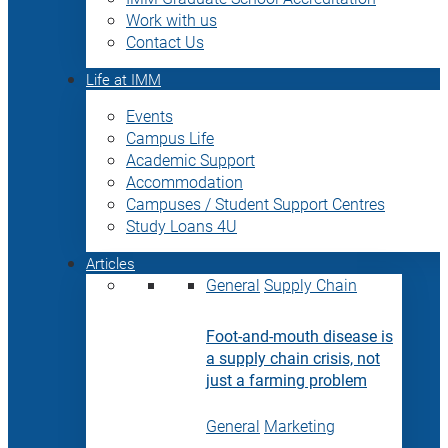
Work with us
Contact Us
Life at IMM
Events
Campus Life
Academic Support
Accommodation
Campuses / Student Support Centres
Study Loans 4U
Articles
General
Supply Chain
Foot-and-mouth disease is
a supply chain crisis, not
just a farming problem
General
Marketing