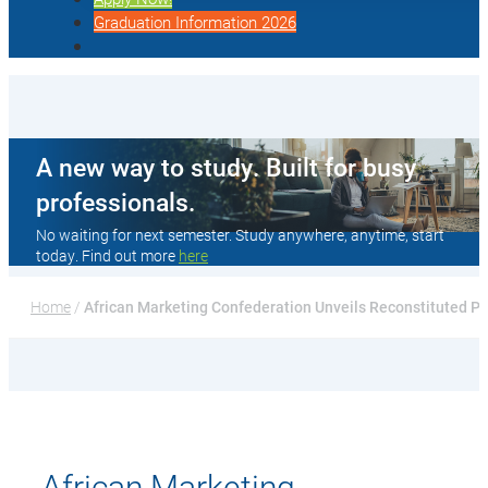
Graduation Information 2026
A new way to study. Built for busy
professionals.
No waiting for next semester. Study anywhere, anytime, start
today. Find out more
here
Home
 / 
African Marketing Confederation Unveils Reconstituted Pr
African Marketing