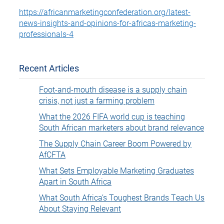
https://africanmarketingconfederation.org/latest-
news-insights-and-opinions-for-africas-marketing-
professionals-4
Recent Articles
Foot-and-mouth disease is a supply chain
crisis, not just a farming problem
What the 2026 FIFA world cup is teaching
South African marketers about brand relevance
The Supply Chain Career Boom Powered by
AfCFTA
What Sets Employable Marketing Graduates
Apart in South Africa
What South Africa’s Toughest Brands Teach Us
About Staying Relevant