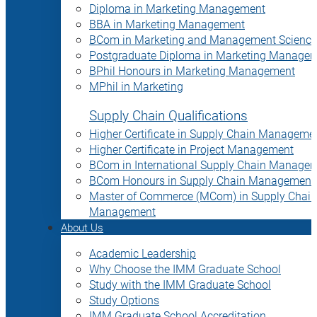
Diploma in Marketing Management
BBA in Marketing Management
BCom in Marketing and Management Science
Postgraduate Diploma in Marketing Manage
BPhil Honours in Marketing Management
MPhil in Marketing
Supply Chain Qualifications
Higher Certificate in Supply Chain Manageme
Higher Certificate in Project Management
BCom in International Supply Chain Manage
BCom Honours in Supply Chain Management
Master of Commerce (MCom) in Supply Chain
Management
About Us
Academic Leadership
Why Choose the IMM Graduate School
Study with the IMM Graduate School
Study Options
IMM Graduate School Accreditation