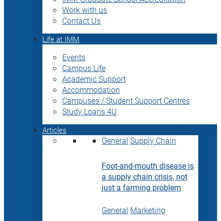
Work with us
Contact Us
Life at IMM
Events
Campus Life
Academic Support
Accommodation
Campuses / Student Support Centres
Study Loans 4U
Articles
General
Supply Chain
Foot-and-mouth disease is
a supply chain crisis, not
just a farming problem
General
Marketing