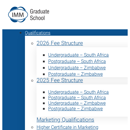
Qualifications
2026 Fee Structure
Undergraduate – South Africa
Postgraduate – South Africa
Undergraduate – Zimbabwe
Postgraduate – Zimbabwe
2025 Fee Structure
Undergraduate – South Africa
Postgraduate – South Africa
Undergraduate – Zimbabwe
Postgraduate – Zimbabwe
Marketing Qualifications
Higher Certificate in Marketing