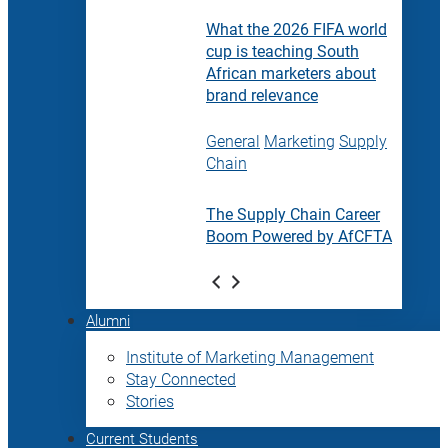
What the 2026 FIFA world
cup is teaching South
African marketers about
brand relevance
General
Marketing
Supply
Chain
The Supply Chain Career
Boom Powered by AfCFTA
Alumni
Institute of Marketing Management
Stay Connected
Stories
Current Students