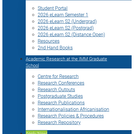
Student Portal
2026 eLearn Semester 1
2026 eLearn S2 (Undergrad)
2026 eLearn S2 (Postgrad)
2026 eLearn S2 (Distance Open)
Resources
2nd Hand Books
Academic Research at the IMM Graduate
School
Centre for Research
Research Conferences
Research Outputs
Postgraduate Studies
Research Publications
Internationalisation Africanisation
Research Policies & Procedures
Research Repository
Apply Now!