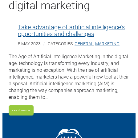
digital marketing
Take advantage of artificial intelligence’s
opportunities and challenges
5 MAY 2023
CATEGORIES:
GENERAL
,
MARKETING
The Age of Artificial Intelligence Marketing In the digital
age, technology is transforming every industry, and
marketing is no exception. With the rise of artificial
intelligence, marketers have a powerful new tool at their
disposal. Artificial intelligence marketing (AIM) is
changing the way companies approach marketing,
enabling them to…
read more