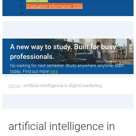
Graduation Information 2026
A new way to study. Built for busy
professionals.
No waiting for next semester. Study anywhere, anytime, start
today. Find out more
here
Home
 / 
artificial intelligence in digital marketing
artificial intelligence in