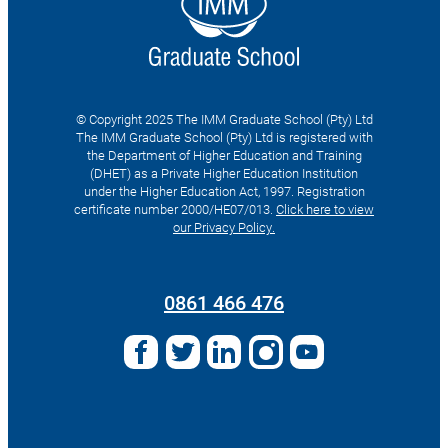
© Copyright 2025 The IMM Graduate School (Pty) Ltd
The IMM Graduate School (Pty) Ltd is registered with
the Department of Higher Education and Training
(DHET) as a Private Higher Education Institution
under the Higher Education Act, 1997. Registration
certificate number 2000/HE07/013.
Click here to view
our Privacy Policy.
Search
for:
0861 466 476