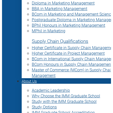
Diploma in Marketing Management
BBA in Marketing Management
BCom in Marketing and Management Science
Postgraduate Diploma in Marketing Manage
BPhil Honours in Marketing Management
MPhil in Marketing
Supply Chain Qualifications
Higher Certificate in Supply Chain Manageme
Higher Certificate in Project Management
BCom in International Supply Chain Manage
BCom Honours in Supply Chain Management
Master of Commerce (MCom) in Supply Chain
Management
About Us
Academic Leadership
Why Choose the IMM Graduate School
Study with the IMM Graduate School
Study Options
IMM Graduate School Accreditation