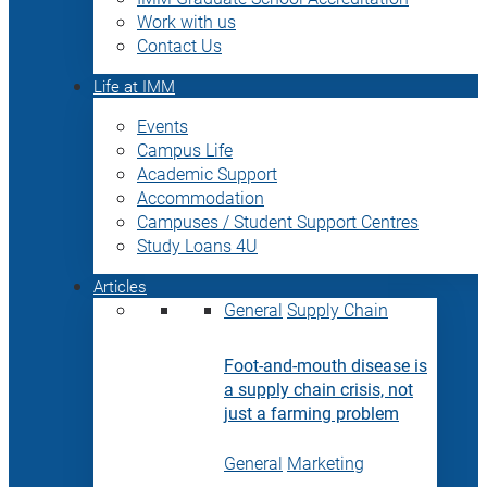
Work with us
Contact Us
Life at IMM
Events
Campus Life
Academic Support
Accommodation
Campuses / Student Support Centres
Study Loans 4U
Articles
General
Supply Chain
Foot-and-mouth disease is
a supply chain crisis, not
just a farming problem
General
Marketing