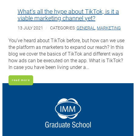
What’s all the hype about TikTok, is it a
viable marketing channel yet?
13 JULY 2021
CATEGORIES:
GENERAL
,
MARKETING
You’ve heard about TikTok before, but how can we use
the platform as marketers to expand our reach? In this
blog we cover the basics of TikTok and different ways
how ads can be executed on the app. What is TikTok?
In case you have been living under a…
read more