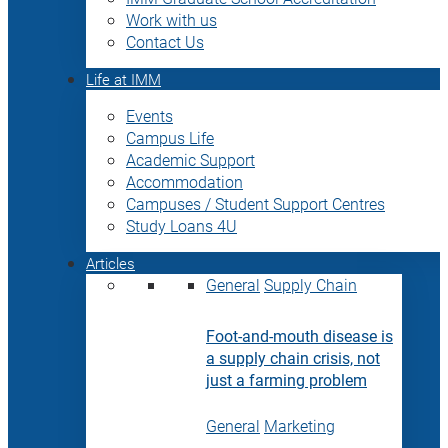
Work with us
Contact Us
Life at IMM
Events
Campus Life
Academic Support
Accommodation
Campuses / Student Support Centres
Study Loans 4U
Articles
General
Supply Chain
Foot-and-mouth disease is
a supply chain crisis, not
just a farming problem
General
Marketing