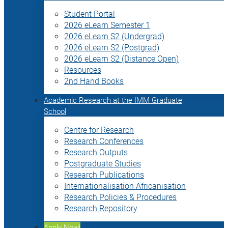
Student Portal
2026 eLearn Semester 1
2026 eLearn S2 (Undergrad)
2026 eLearn S2 (Postgrad)
2026 eLearn S2 (Distance Open)
Resources
2nd Hand Books
Academic Research at the IMM Graduate
School
Centre for Research
Research Conferences
Research Outputs
Postgraduate Studies
Research Publications
Internationalisation Africanisation
Research Policies & Procedures
Research Repository
Apply Now!