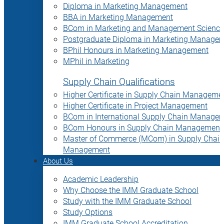
Diploma in Marketing Management
BBA in Marketing Management
BCom in Marketing and Management Science
Postgraduate Diploma in Marketing Manage
BPhil Honours in Marketing Management
MPhil in Marketing
Supply Chain Qualifications
Higher Certificate in Supply Chain Manageme
Higher Certificate in Project Management
BCom in International Supply Chain Manage
BCom Honours in Supply Chain Management
Master of Commerce (MCom) in Supply Chain
Management
About Us
Academic Leadership
Why Choose the IMM Graduate School
Study with the IMM Graduate School
Study Options
IMM Graduate School Accreditation