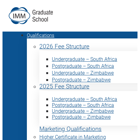
Qualifications
2026 Fee Structure
Undergraduate – South Africa
Postgraduate – South Africa
Undergraduate – Zimbabwe
Postgraduate – Zimbabwe
2025 Fee Structure
Undergraduate – South Africa
Postgraduate – South Africa
Undergraduate – Zimbabwe
Postgraduate – Zimbabwe
Marketing Qualifications
Higher Certificate in Marketing