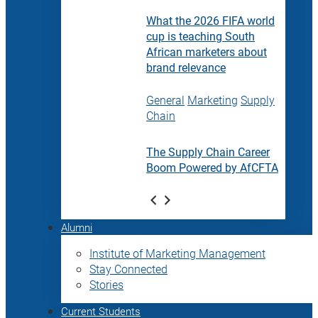
What the 2026 FIFA world
cup is teaching South
African marketers about
brand relevance
General
Marketing
Supply
Chain
The Supply Chain Career
Boom Powered by AfCFTA
Alumni
Institute of Marketing Management
Stay Connected
Stories
Current Students