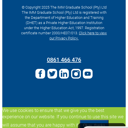
© Copyright 2025 The IMM Graduate School (Pty) Ltd
The IMM Graduate School (Pty) Ltd is registered with
the Department of Higher Education and Training
(DHET) as a Private Higher Education Institution
under the Higher Education Act, 1997. Registration
certificate number 2000/HE07/013.
Click here to view
our Privacy Policy.
Search
for:
0861 466 476
We use cookies to ensure that we give you the best
experience on our website. If you continue to use this site we
will assume that you are happy with it.
Okay, thanks