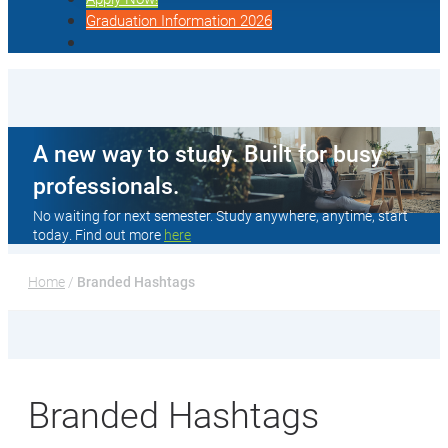
Graduation Information 2026
A new way to study. Built for busy
professionals.
No waiting for next semester. Study anywhere, anytime, start
today. Find out more
here
Home
 / 
Branded Hashtags
Branded Hashtags