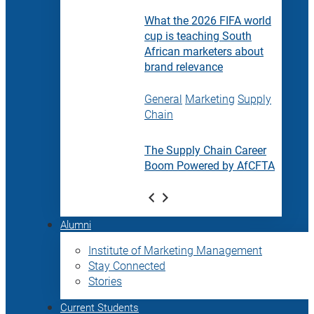
What the 2026 FIFA world
cup is teaching South
African marketers about
brand relevance
General
Marketing
Supply
Chain
The Supply Chain Career
Boom Powered by AfCFTA
Alumni
Institute of Marketing Management
Stay Connected
Stories
Current Students