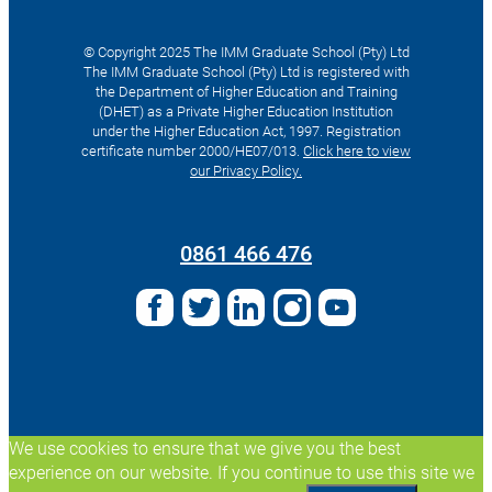
© Copyright 2025 The IMM Graduate School (Pty) Ltd
The IMM Graduate School (Pty) Ltd is registered with
the Department of Higher Education and Training
(DHET) as a Private Higher Education Institution
under the Higher Education Act, 1997. Registration
certificate number 2000/HE07/013.
Click here to view
our Privacy Policy.
Search
for:
0861 466 476
We use cookies to ensure that we give you the best
experience on our website. If you continue to use this site we