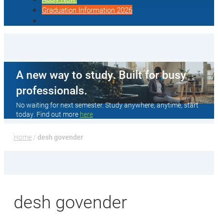
Graduation Information 2026
A new way to study. Built for busy
professionals.
No waiting for next semester. Study anywhere, anytime, start
today. Find out more
here
Home
 / 
desh govender
desh govender