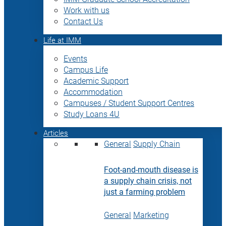
Work with us
Contact Us
Life at IMM
Events
Campus Life
Academic Support
Accommodation
Campuses / Student Support Centres
Study Loans 4U
Articles
General
Supply Chain
Foot-and-mouth disease is
a supply chain crisis, not
just a farming problem
General
Marketing