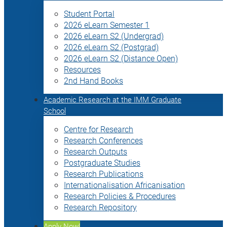
Student Portal
2026 eLearn Semester 1
2026 eLearn S2 (Undergrad)
2026 eLearn S2 (Postgrad)
2026 eLearn S2 (Distance Open)
Resources
2nd Hand Books
Academic Research at the IMM Graduate
School
Centre for Research
Research Conferences
Research Outputs
Postgraduate Studies
Research Publications
Internationalisation Africanisation
Research Policies & Procedures
Research Repository
Apply Now!