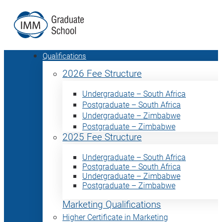
Qualifications
2026 Fee Structure
Undergraduate – South Africa
Postgraduate – South Africa
Undergraduate – Zimbabwe
Postgraduate – Zimbabwe
2025 Fee Structure
Undergraduate – South Africa
Postgraduate – South Africa
Undergraduate – Zimbabwe
Postgraduate – Zimbabwe
Marketing Qualifications
Higher Certificate in Marketing