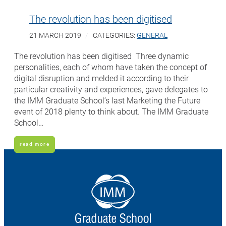
The revolution has been digitised
21 MARCH 2019
CATEGORIES:
GENERAL
The revolution has been digitised Three dynamic
personalities, each of whom have taken the concept of
digital disruption and melded it according to their
particular creativity and experiences, gave delegates to
the IMM Graduate School’s last Marketing the Future
event of 2018 plenty to think about. The IMM Graduate
School…
read more