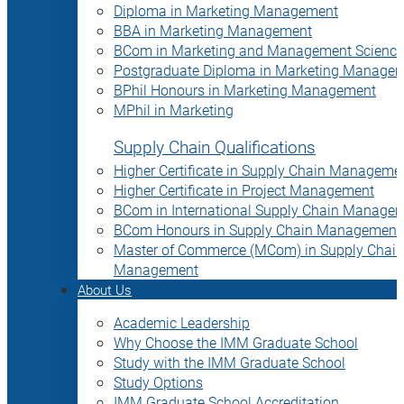
Diploma in Marketing Management
BBA in Marketing Management
BCom in Marketing and Management Science
Postgraduate Diploma in Marketing Manage
BPhil Honours in Marketing Management
MPhil in Marketing
Supply Chain Qualifications
Higher Certificate in Supply Chain Manageme
Higher Certificate in Project Management
BCom in International Supply Chain Manage
BCom Honours in Supply Chain Management
Master of Commerce (MCom) in Supply Chain
Management
About Us
Academic Leadership
Why Choose the IMM Graduate School
Study with the IMM Graduate School
Study Options
IMM Graduate School Accreditation