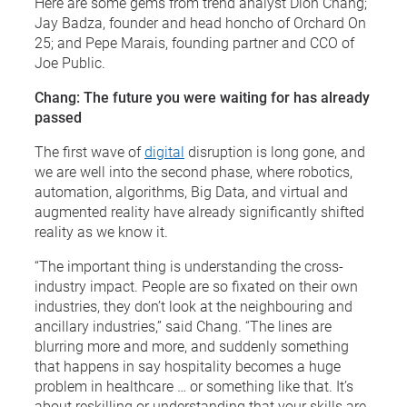
Here are some gems from trend analyst Dion Chang;
Jay Badza, founder and head honcho of Orchard On
25; and Pepe Marais, founding partner and CCO of
Joe Public.
Chang: The future you were waiting for has already
passed
The first wave of
digital
disruption is long gone, and
we are well into the second phase, where robotics,
automation, algorithms, Big Data, and virtual and
augmented reality have already significantly shifted
reality as we know it.
“The important thing is understanding the cross-
industry impact. People are so fixated on their own
industries, they don’t look at the neighbouring and
ancillary industries,” said Chang. “The lines are
blurring more and more, and suddenly something
that happens in say hospitality becomes a huge
problem in healthcare … or something like that. It’s
about reskilling or understanding that your skills are