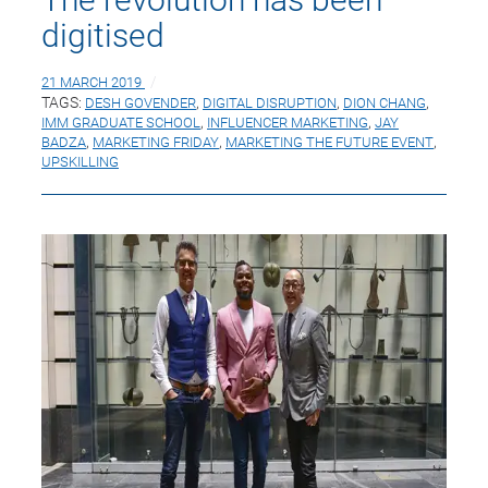
digitised
21 MARCH 2019
TAGS:
DESH GOVENDER
,
DIGITAL DISRUPTION
,
DION CHANG
,
IMM GRADUATE SCHOOL
,
INFLUENCER MARKETING
,
JAY
BADZA
,
MARKETING FRIDAY
,
MARKETING THE FUTURE EVENT
,
UPSKILLING