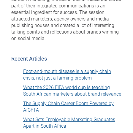
part of their integrated communications is an
essential ingredient for success. The session
attracted marketers, agency owners and media
publishing houses and created a lot of interesting
talking points and reflections about brands winning
on social media.
Recent Articles
Foot-and-mouth disease is a supply chain
crisis, not just a farming problem
What the 2026 FIFA world cup is teaching
South African marketers about brand relevance
The Supply Chain Career Boom Powered by
AfCFTA
What Sets Employable Marketing Graduates
Apart in South Africa