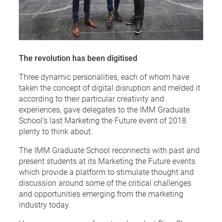
The revolution has been digitised
Three dynamic personalities, each of whom have
taken the concept of digital disruption and melded it
according to their particular creativity and
experiences, gave delegates to the IMM Graduate
School’s last Marketing the Future event of 2018
plenty to think about.
The IMM Graduate School reconnects with past and
present students at its Marketing the Future events
which provide a platform to stimulate thought and
discussion around some of the critical challenges
and opportunities emerging from the marketing
industry today.