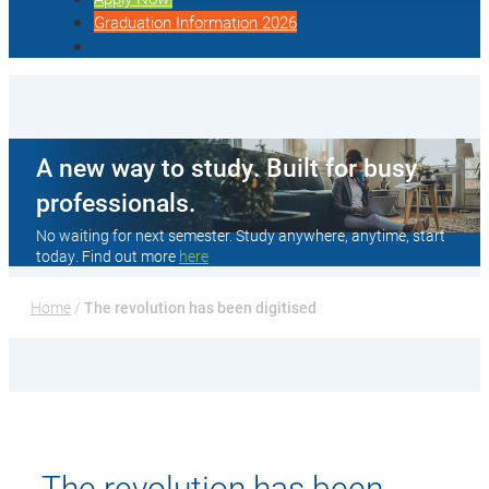
Graduation Information 2026
A new way to study. Built for busy
professionals.
No waiting for next semester. Study anywhere, anytime, start
today. Find out more
here
Home
 / 
The revolution has been digitised
The revolution has been