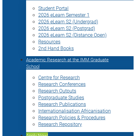
Student Portal
2026 eLearn Semester 1
2026 eLearn S2 (Undergrad)
2026 eLearn S2 (Postgrad)
2026 eLearn S2 (Distance Open)
Resources
2nd Hand Books
Academic Research at the IMM Graduate
School
Centre for Research
Research Conferences
Research Outputs
Postgraduate Studies
Research Publications
Internationalisation Africanisation
Research Policies & Procedures
Research Repository
Apply Now!