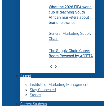
What the 2026 FIFA world
cup is teaching South
African marketers about
brand relevance
General
Marketing
Supply
Chain
The Supply Chain Career
Boom Powered by AfCFTA
Alumni
Institute of Marketing Management
Stay Connected
Stories
Current Students