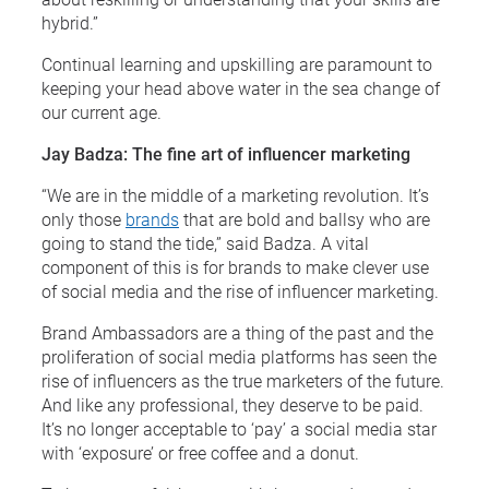
hybrid.”
Continual learning and upskilling are paramount to
keeping your head above water in the sea change of
our current age.
Jay Badza: The fine art of influencer marketing
“We are in the middle of a marketing revolution. It’s
only those
brands
that are bold and ballsy who are
going to stand the tide,” said Badza. A vital
component of this is for brands to make clever use
of social media and the rise of influencer marketing.
Brand Ambassadors are a thing of the past and the
proliferation of social media platforms has seen the
rise of influencers as the true marketers of the future.
And like any professional, they deserve to be paid.
It’s no longer acceptable to ‘pay’ a social media star
with ‘exposure’ or free coffee and a donut.