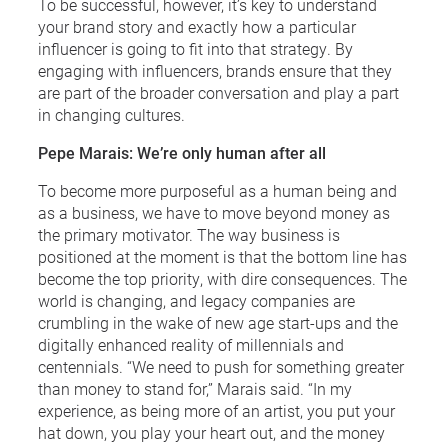
To be successful, however, it’s key to understand
your brand story and exactly how a particular
influencer is going to fit into that strategy. By
engaging with influencers, brands ensure that they
are part of the broader conversation and play a part
in changing cultures.
Pepe Marais: We’re only human after all
To become more purposeful as a human being and
as a business, we have to move beyond money as
the primary motivator. The way business is
positioned at the moment is that the bottom line has
become the top priority, with dire consequences. The
world is changing, and legacy companies are
crumbling in the wake of new age start-ups and the
digitally enhanced reality of millennials and
centennials. “We need to push for something greater
than money to stand for,” Marais said. “In my
experience, as being more of an artist, you put your
hat down, you play your heart out, and the money