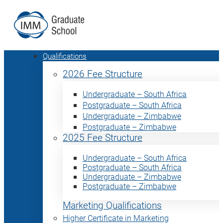
Qualifications
2026 Fee Structure
Undergraduate – South Africa
Postgraduate – South Africa
Undergraduate – Zimbabwe
Postgraduate – Zimbabwe
2025 Fee Structure
Undergraduate – South Africa
Postgraduate – South Africa
Undergraduate – Zimbabwe
Postgraduate – Zimbabwe
Marketing Qualifications
Higher Certificate in Marketing