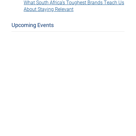
What South Africa’s Toughest Brands Teach Us
About Staying Relevant
Upcoming Events