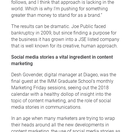
follows, and I think that approach is lacking in the
world. Which is why I’m pushing for something
greater than money to stand for as a brand.”
The results can be dramatic. Joe Public faced
bankruptcy in 2009, but since finding a purpose for
the business it has grown into a JSE listed company
that is well known for its creative, human approach.
Social media stories a vital ingredient in content
marketing
Desh Govender, digital manager at Diageo, was the
final guest at the IMM Graduate School’s monthly
Marketing Friday sessions, seeing out the 2018
calendar with a healthy dollop of insight into the
topic of content marketing, and the role of social
media stories in communications.
In an age when many marketers are trying to wrap
their heads around all the new developments in
content marketing, the use of social media stories as