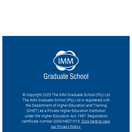
© Copyright 2025 The IMM Graduate School (Pty) Ltd
The IMM Graduate School (Pty) Ltd is registered with
the Department of Higher Education and Training
(DHET) as a Private Higher Education Institution
under the Higher Education Act, 1997. Registration
certificate number 2000/HE07/013.
Click here to view
our Privacy Policy.