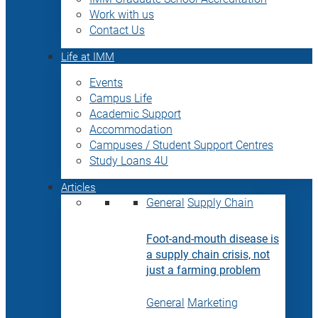
Work with us
Contact Us
Life at IMM
Events
Campus Life
Academic Support
Accommodation
Campuses / Student Support Centres
Study Loans 4U
Articles
General
Supply Chain
Foot-and-mouth disease is
a supply chain crisis, not
just a farming problem
General
Marketing