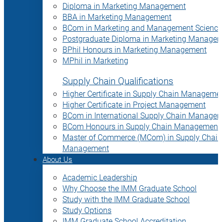
Diploma in Marketing Management
BBA in Marketing Management
BCom in Marketing and Management Science
Postgraduate Diploma in Marketing Manage
BPhil Honours in Marketing Management
MPhil in Marketing
Supply Chain Qualifications
Higher Certificate in Supply Chain Manageme
Higher Certificate in Project Management
BCom in International Supply Chain Manage
BCom Honours in Supply Chain Management
Master of Commerce (MCom) in Supply Chain
Management
About Us
Academic Leadership
Why Choose the IMM Graduate School
Study with the IMM Graduate School
Study Options
IMM Graduate School Accreditation