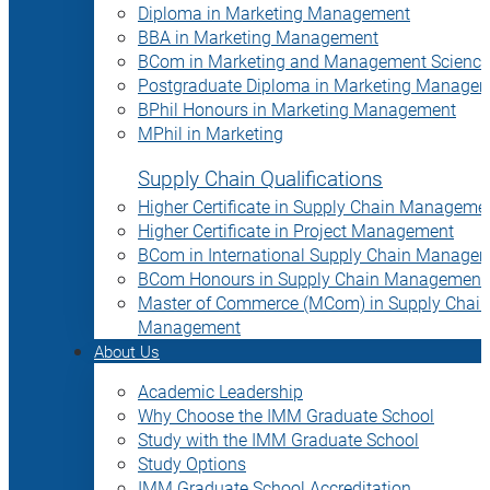
Diploma in Marketing Management
BBA in Marketing Management
BCom in Marketing and Management Science
Postgraduate Diploma in Marketing Manage
BPhil Honours in Marketing Management
MPhil in Marketing
Supply Chain Qualifications
Higher Certificate in Supply Chain Manageme
Higher Certificate in Project Management
BCom in International Supply Chain Manage
BCom Honours in Supply Chain Management
Master of Commerce (MCom) in Supply Chain
Management
About Us
Academic Leadership
Why Choose the IMM Graduate School
Study with the IMM Graduate School
Study Options
IMM Graduate School Accreditation