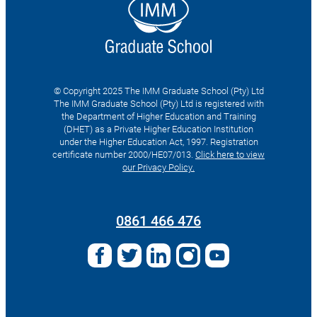
© Copyright 2025 The IMM Graduate School (Pty) Ltd
The IMM Graduate School (Pty) Ltd is registered with
the Department of Higher Education and Training
(DHET) as a Private Higher Education Institution
under the Higher Education Act, 1997. Registration
certificate number 2000/HE07/013.
Click here to view
our Privacy Policy.
Search
for:
0861 466 476