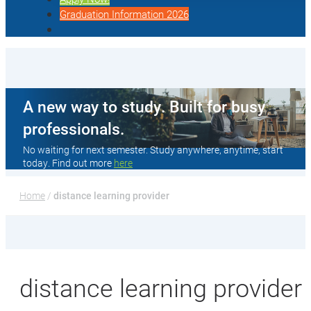
Graduation Information 2026
A new way to study. Built for busy
professionals.
No waiting for next semester. Study anywhere, anytime, start
today. Find out more
here
Home
 / 
distance learning provider
distance learning provider