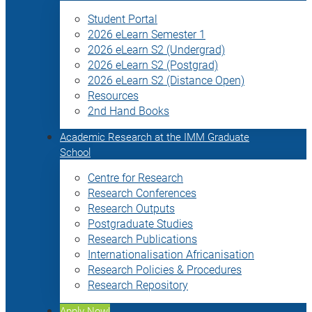
Student Portal
2026 eLearn Semester 1
2026 eLearn S2 (Undergrad)
2026 eLearn S2 (Postgrad)
2026 eLearn S2 (Distance Open)
Resources
2nd Hand Books
Academic Research at the IMM Graduate
School
Centre for Research
Research Conferences
Research Outputs
Postgraduate Studies
Research Publications
Internationalisation Africanisation
Research Policies & Procedures
Research Repository
Apply Now!