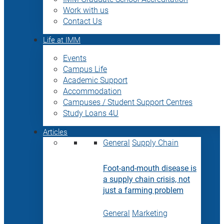
Work with us
Contact Us
Life at IMM
Events
Campus Life
Academic Support
Accommodation
Campuses / Student Support Centres
Study Loans 4U
Articles
General
Supply Chain
Foot-and-mouth disease is
a supply chain crisis, not
just a farming problem
General
Marketing