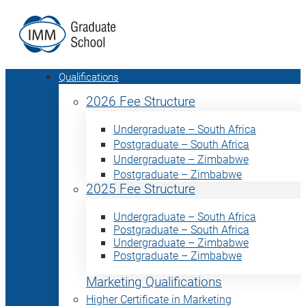
Qualifications
2026 Fee Structure
Undergraduate – South Africa
Postgraduate – South Africa
Undergraduate – Zimbabwe
Postgraduate – Zimbabwe
2025 Fee Structure
Undergraduate – South Africa
Postgraduate – South Africa
Undergraduate – Zimbabwe
Postgraduate – Zimbabwe
Marketing Qualifications
Higher Certificate in Marketing