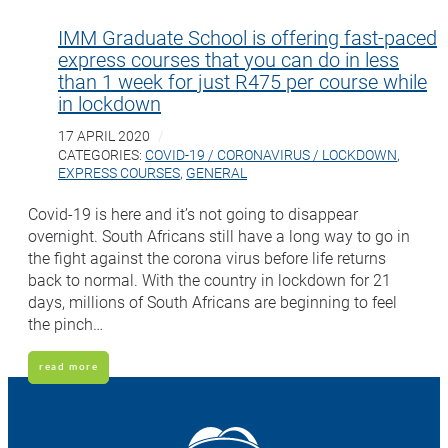
IMM Graduate School is offering fast-paced
express courses that you can do in less
than 1 week for just R475 per course while
in lockdown
17 APRIL 2020
CATEGORIES:
COVID-19 / CORONAVIRUS / LOCKDOWN
,
EXPRESS COURSES
,
GENERAL
Covid-19 is here and it’s not going to disappear
overnight. South Africans still have a long way to go in
the fight against the corona virus before life returns
back to normal. With the country in lockdown for 21
days, millions of South Africans are beginning to feel
the pinch…
read more