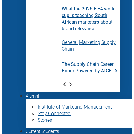
What the 2026 FIFA world
cup is teaching South
African marketers about
brand relevance
General
Marketing
Supply
Chain
The Supply Chain Career
Boom Powered by AfCFTA
Alumni
Institute of Marketing Management
Stay Connected
Stories
Current Students