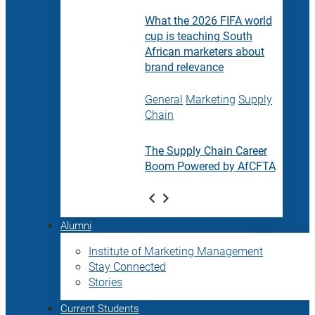
What the 2026 FIFA world
cup is teaching South
African marketers about
brand relevance
General
Marketing
Supply
Chain
The Supply Chain Career
Boom Powered by AfCFTA
Alumni
Institute of Marketing Management
Stay Connected
Stories
Current Students