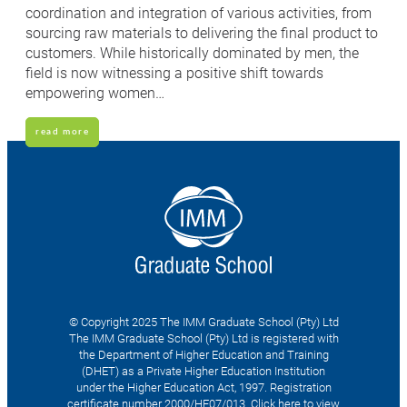
coordination and integration of various activities, from
sourcing raw materials to delivering the final product to
customers. While historically dominated by men, the
field is now witnessing a positive shift towards
empowering women…
read more
© Copyright 2025 The IMM Graduate School (Pty) Ltd
The IMM Graduate School (Pty) Ltd is registered with
the Department of Higher Education and Training
(DHET) as a Private Higher Education Institution
under the Higher Education Act, 1997. Registration
certificate number 2000/HE07/013.
Click here to view