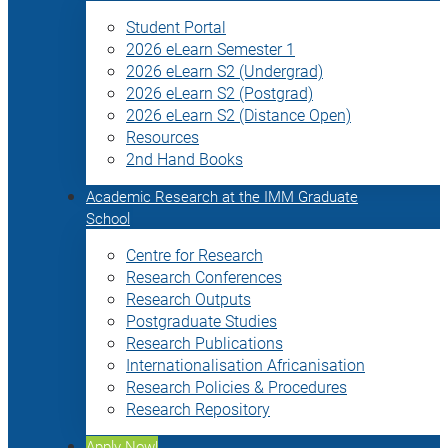
Student Portal
2026 eLearn Semester 1
2026 eLearn S2 (Undergrad)
2026 eLearn S2 (Postgrad)
2026 eLearn S2 (Distance Open)
Resources
2nd Hand Books
Academic Research at the IMM Graduate
School
Centre for Research
Research Conferences
Research Outputs
Postgraduate Studies
Research Publications
Internationalisation Africanisation
Research Policies & Procedures
Research Repository
Apply Now!