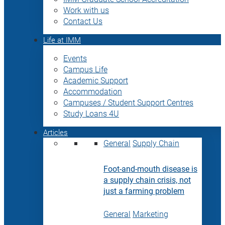
Work with us
Contact Us
Life at IMM
Events
Campus Life
Academic Support
Accommodation
Campuses / Student Support Centres
Study Loans 4U
Articles
General
Supply Chain
Foot-and-mouth disease is
a supply chain crisis, not
just a farming problem
General
Marketing