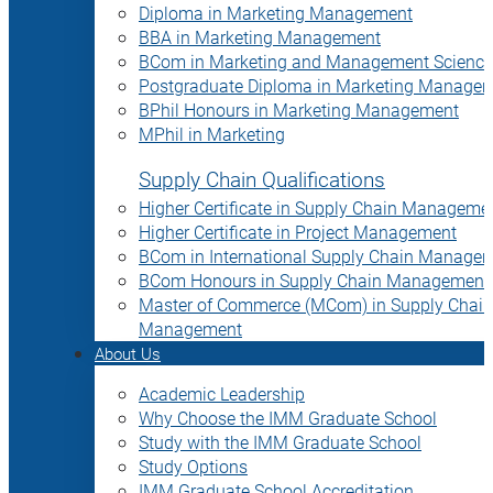
Diploma in Marketing Management
BBA in Marketing Management
BCom in Marketing and Management Science
Postgraduate Diploma in Marketing Manage
BPhil Honours in Marketing Management
MPhil in Marketing
Supply Chain Qualifications
Higher Certificate in Supply Chain Manageme
Higher Certificate in Project Management
BCom in International Supply Chain Manage
BCom Honours in Supply Chain Management
Master of Commerce (MCom) in Supply Chain
Management
About Us
Academic Leadership
Why Choose the IMM Graduate School
Study with the IMM Graduate School
Study Options
IMM Graduate School Accreditation