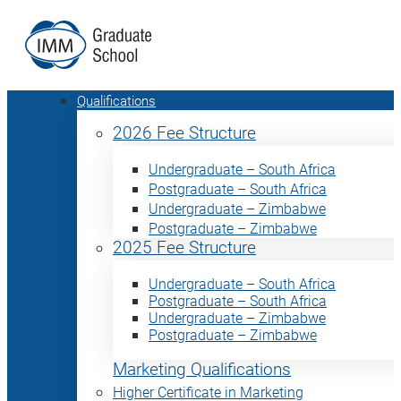
Qualifications
2026 Fee Structure
Undergraduate – South Africa
Postgraduate – South Africa
Undergraduate – Zimbabwe
Postgraduate – Zimbabwe
2025 Fee Structure
Undergraduate – South Africa
Postgraduate – South Africa
Undergraduate – Zimbabwe
Postgraduate – Zimbabwe
Marketing Qualifications
Higher Certificate in Marketing