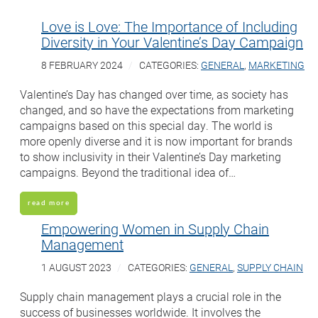
Love is Love: The Importance of Including
Diversity in Your Valentine’s Day Campaign
8 FEBRUARY 2024
CATEGORIES:
GENERAL
,
MARKETING
Valentine’s Day has changed over time, as society has
changed, and so have the expectations from marketing
campaigns based on this special day. The world is
more openly diverse and it is now important for brands
to show inclusivity in their Valentine’s Day marketing
campaigns. Beyond the traditional idea of…
read more
Empowering Women in Supply Chain
Management
1 AUGUST 2023
CATEGORIES:
GENERAL
,
SUPPLY CHAIN
Supply chain management plays a crucial role in the
success of businesses worldwide. It involves the