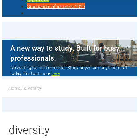
Graduation Information 2026
A new way to study. Built for busy
professionals.
No waiting for next semester. Study anywhere, anytime, start
today. Find out more
here
Home
 / 
diversity
diversity