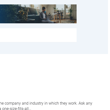
 the company and industry in which they work. Ask any
 one-size-fits-all…