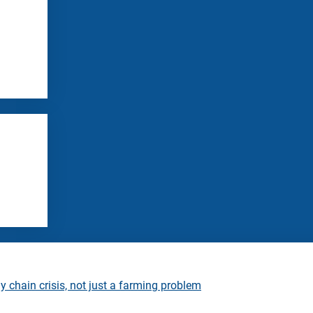
 chain crisis, not just a farming problem