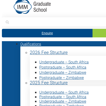
Search
for:
Enquire
Qualifications
2026 Fee Structure
Undergraduate – South Africa
Postgraduate – South Africa
Undergraduate – Zimbabwe
Postgraduate – Zimbabwe
2025 Fee Structure
Undergraduate – South Africa
Postgraduate – South Africa
Undergraduate – Zimbabwe
Postgraduate – Zimbabwe