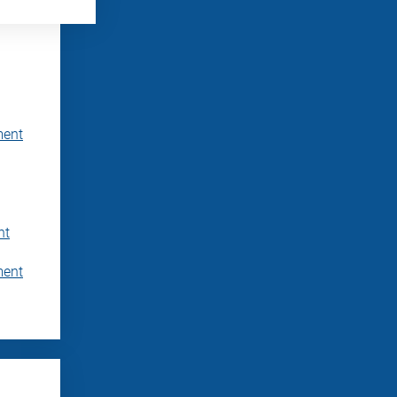
ment
nt
ment