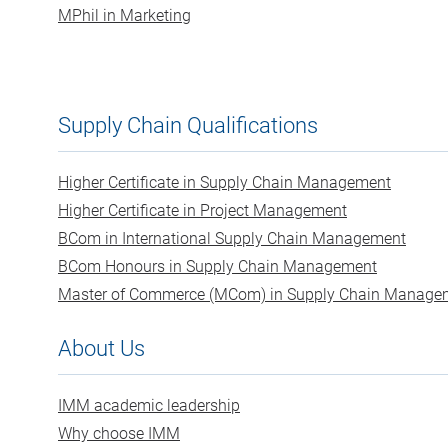
MPhil in Marketing
Supply Chain Qualifications
Higher Certificate in Supply Chain Management
Higher Certificate in Project Management
BCom in International Supply Chain Management
BCom Honours in Supply Chain Management
Master of Commerce (MCom) in Supply Chain Manage
About Us
IMM academic leadership
Why choose IMM