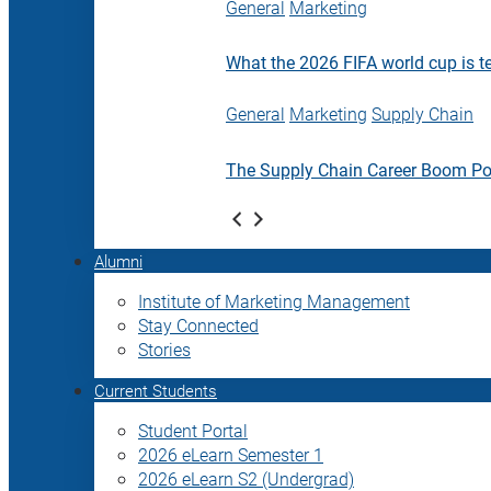
General
Marketing
What the 2026 FIFA world cup is t
General
Marketing
Supply Chain
The Supply Chain Career Boom P
Alumni
Institute of Marketing Management
Stay Connected
Stories
Current Students
Student Portal
2026 eLearn Semester 1
2026 eLearn S2 (Undergrad)