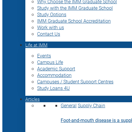
Why Choose the IMM Graduate School
Study with the IMM Graduate School
Study Options
IMM Graduate School Accreditation
Work with us
Contact Us
Life at IMM
Events
Campus Life
Academic Support
Accommodation
Campuses / Student Support Centres
Study Loans 4U
Articles
General
Supply Chain
Foot-and-mouth disease is a supply