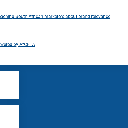
eaching South African marketers about brand relevance
owered by AfCFTA