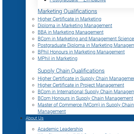
Marketing Qualifications
Higher Certificate in Marketing
Diploma in Marketing Management
BBA in Marketing Management
BCom in Marketing and Management Science
Postgraduate Diploma in Marketing Manage
BPhil Honours in Marketing Management
MPhil in Marketing
Supply Chain Qualifications
Higher Certificate in Supply Chain Manageme
Higher Certificate in Project Management
BCom in International Supply Chain Manage
BCom Honours in Supply Chain Management
Master of Commerce (MCom) in Supply Chain
Management
About Us
Academic Leadership