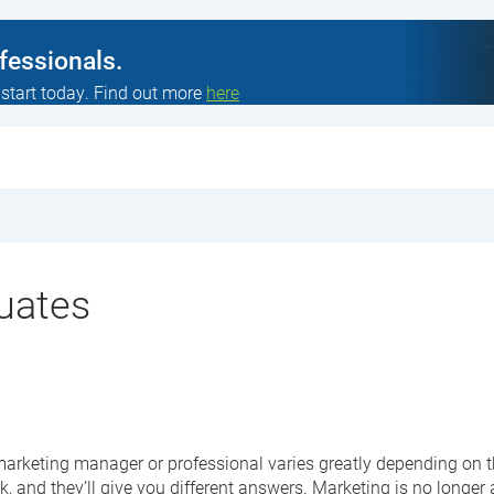
ofessionals.
 start today. Find out more
here
duates
a marketing manager or professional varies greatly depending on
and they’ll give you different answers. Marketing is no longer a