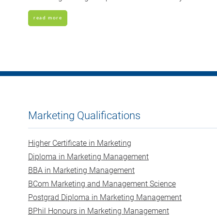
read more
Marketing Qualifications
Higher Certificate in Marketing
Diploma in Marketing Management
BBA in Marketing Management
BCom Marketing and Management Science
Postgrad Diploma in Marketing Management
BPhil Honours in Marketing Management