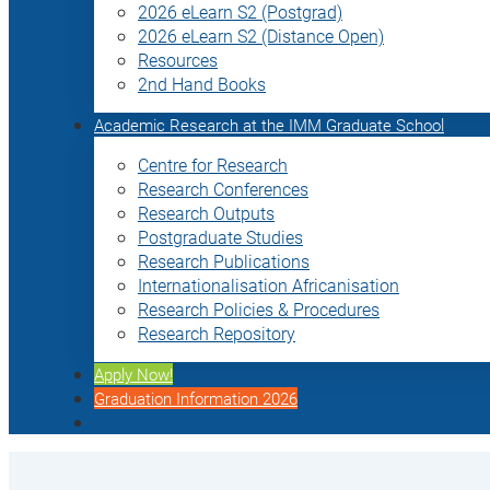
2026 eLearn S2 (Postgrad)
2026 eLearn S2 (Distance Open)
Resources
2nd Hand Books
Academic Research at the IMM Graduate School
Centre for Research
Research Conferences
Research Outputs
Postgraduate Studies
Research Publications
Internationalisation Africanisation
Research Policies & Procedures
Research Repository
Apply Now!
Graduation Information 2026