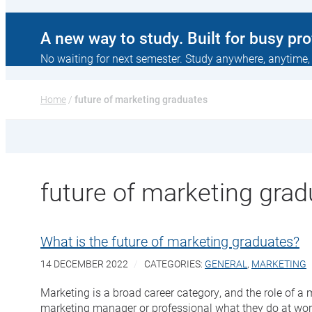
A new way to study. Built for busy pr
No waiting for next semester. Study anywhere, anytime,
Home
 / 
future of marketing graduates
future of marketing gra
What is the future of marketing graduates?
14 DECEMBER 2022
CATEGORIES:
GENERAL
,
MARKETING
Marketing is a broad career category, and the role of 
marketing manager or professional what they do at work, 