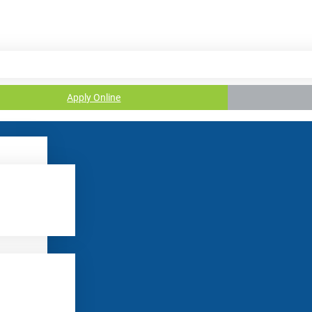
Apply Online