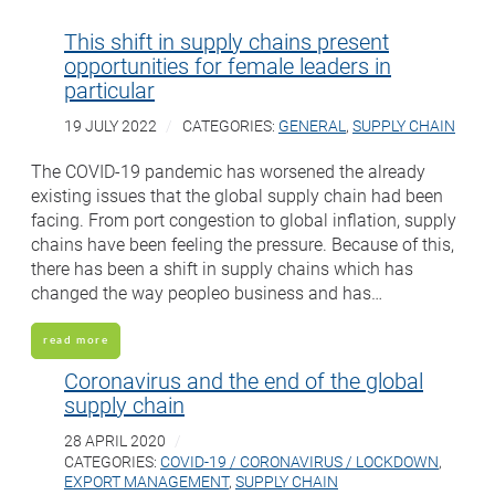
This shift in supply chains present
opportunities for female leaders in
particular
19 JULY 2022
CATEGORIES:
GENERAL
,
SUPPLY CHAIN
The COVID-19 pandemic has worsened the already
existing issues that the global supply chain had been
facing. From port congestion to global inflation, supply
chains have been feeling the pressure. Because of this,
there has been a shift in supply chains which has
changed the way peopleo business and has…
read more
Coronavirus and the end of the global
supply chain
28 APRIL 2020
CATEGORIES:
COVID-19 / CORONAVIRUS / LOCKDOWN
,
EXPORT MANAGEMENT
,
SUPPLY CHAIN