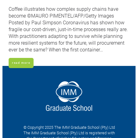
Coffee illustrates how complex supply chains have
become ©MAURO PIMENTEL/AFP/Getty Images
Posted by Paul Simpson Coronavirus has shown how
fragile our cost-driven, just-in-time processes really are.
With practitioners adapting to survive while planning
more resilient systems for the future, will procurement
ever be the same? When the first container…
read more
© Copyright 2025 The IMM Graduate School (Pty) Ltd
The IMM Graduate School (Pty) Ltd is registered with