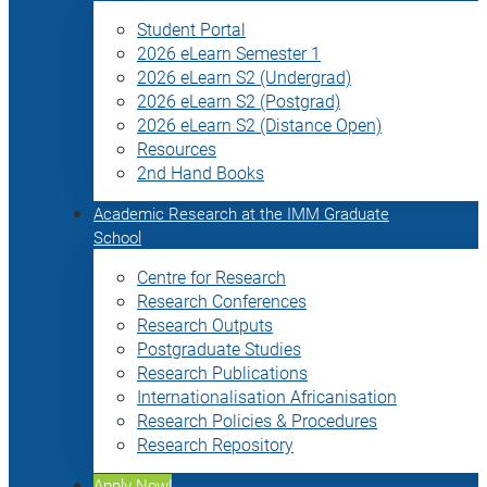
Student Portal
2026 eLearn Semester 1
2026 eLearn S2 (Undergrad)
2026 eLearn S2 (Postgrad)
2026 eLearn S2 (Distance Open)
Resources
2nd Hand Books
Academic Research at the IMM Graduate
School
Centre for Research
Research Conferences
Research Outputs
Postgraduate Studies
Research Publications
Internationalisation Africanisation
Research Policies & Procedures
Research Repository
Apply Now!