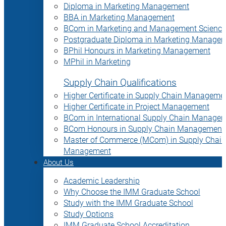
Diploma in Marketing Management
BBA in Marketing Management
BCom in Marketing and Management Science
Postgraduate Diploma in Marketing Manage
BPhil Honours in Marketing Management
MPhil in Marketing
Supply Chain Qualifications
Higher Certificate in Supply Chain Manageme
Higher Certificate in Project Management
BCom in International Supply Chain Manage
BCom Honours in Supply Chain Management
Master of Commerce (MCom) in Supply Chain
Management
About Us
Academic Leadership
Why Choose the IMM Graduate School
Study with the IMM Graduate School
Study Options
IMM Graduate School Accreditation