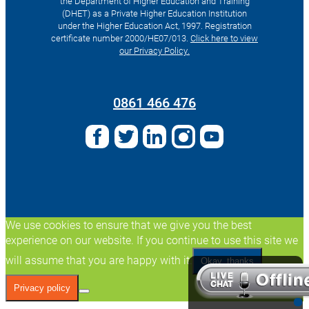
the Department of Higher Education and Training
(DHET) as a Private Higher Education Institution
under the Higher Education Act, 1997. Registration
certificate number 2000/HE07/013.
Click here to view
our Privacy Policy.
Search
for:
0861 466 476
We use cookies to ensure that we give you the best
experience on our website. If you continue to use this site we
will assume that you are happy with it.
Okay, thanks
Privacy policy