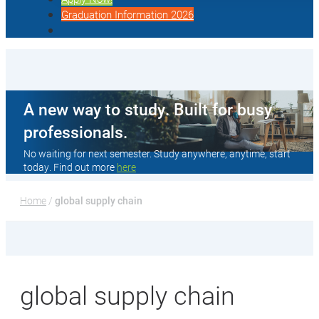
Graduation Information 2026
A new way to study. Built for busy
professionals.
No waiting for next semester. Study anywhere, anytime, start
today. Find out more
here
Home
 / 
global supply chain
global supply chain