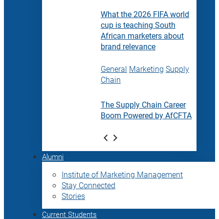
What the 2026 FIFA world
cup is teaching South
African marketers about
brand relevance
General
Marketing
Supply
Chain
The Supply Chain Career
Boom Powered by AfCFTA
Alumni
Institute of Marketing Management
Stay Connected
Stories
Current Students