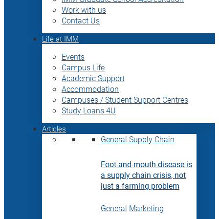
Work with us
Contact Us
Life at IMM
Events
Campus Life
Academic Support
Accommodation
Campuses / Student Support Centres
Study Loans 4U
Articles
General
Supply Chain
Foot-and-mouth disease is
a supply chain crisis, not
just a farming problem
General
Marketing