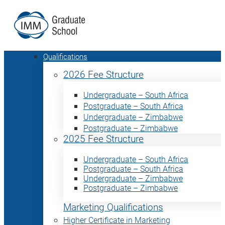
Qualifications
2026 Fee Structure
Undergraduate – South Africa
Postgraduate – South Africa
Undergraduate – Zimbabwe
Postgraduate – Zimbabwe
2025 Fee Structure
Undergraduate – South Africa
Postgraduate – South Africa
Undergraduate – Zimbabwe
Postgraduate – Zimbabwe
Marketing Qualifications
Higher Certificate in Marketing