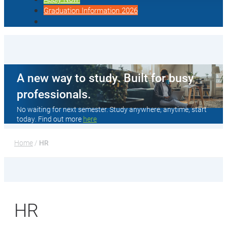
Graduation Information 2026
A new way to study. Built for busy
professionals.
No waiting for next semester. Study anywhere, anytime, start
today. Find out more
here
Home
 / 
HR
HR