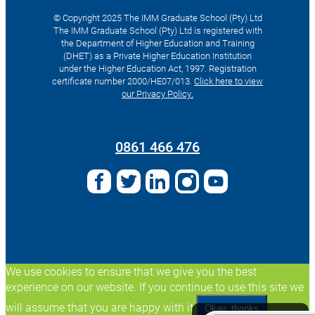
© Copyright 2025 The IMM Graduate School (Pty) Ltd
The IMM Graduate School (Pty) Ltd is registered with
the Department of Higher Education and Training
(DHET) as a Private Higher Education Institution
under the Higher Education Act, 1997. Registration
certificate number 2000/HE07/013.
Click here to view
our Privacy Policy.
Search
for:
0861 466 476
We use cookies to ensure that we give you the best
experience on our website. If you continue to use this site we
will assume that you are happy with it.
Okay, thanks