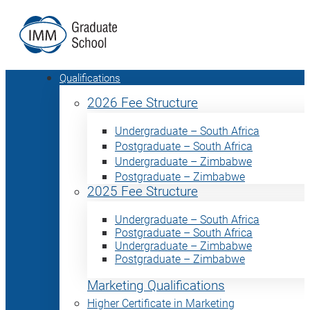
Qualifications
2026 Fee Structure
Undergraduate – South Africa
Postgraduate – South Africa
Undergraduate – Zimbabwe
Postgraduate – Zimbabwe
2025 Fee Structure
Undergraduate – South Africa
Postgraduate – South Africa
Undergraduate – Zimbabwe
Postgraduate – Zimbabwe
Marketing Qualifications
Higher Certificate in Marketing