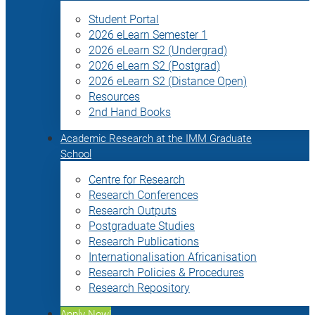
Student Portal
2026 eLearn Semester 1
2026 eLearn S2 (Undergrad)
2026 eLearn S2 (Postgrad)
2026 eLearn S2 (Distance Open)
Resources
2nd Hand Books
Academic Research at the IMM Graduate
School
Centre for Research
Research Conferences
Research Outputs
Postgraduate Studies
Research Publications
Internationalisation Africanisation
Research Policies & Procedures
Research Repository
Apply Now!