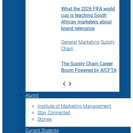
What the 2026 FIFA world
cup is teaching South
African marketers about
brand relevance
General
Marketing
Supply
Chain
The Supply Chain Career
Boom Powered by AfCFTA
Alumni
Institute of Marketing Management
Stay Connected
Stories
Current Students