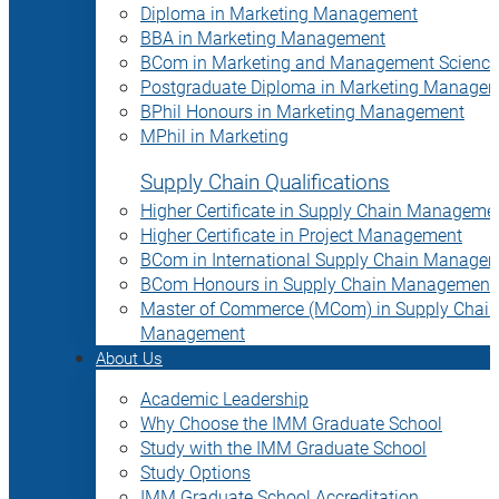
Diploma in Marketing Management
BBA in Marketing Management
BCom in Marketing and Management Science
Postgraduate Diploma in Marketing Manage
BPhil Honours in Marketing Management
MPhil in Marketing
Supply Chain Qualifications
Higher Certificate in Supply Chain Manageme
Higher Certificate in Project Management
BCom in International Supply Chain Manage
BCom Honours in Supply Chain Management
Master of Commerce (MCom) in Supply Chain
Management
About Us
Academic Leadership
Why Choose the IMM Graduate School
Study with the IMM Graduate School
Study Options
IMM Graduate School Accreditation