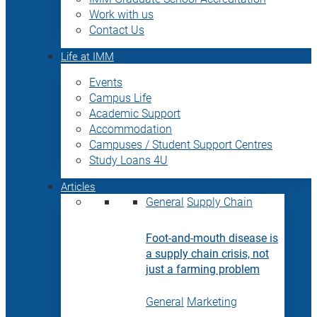
Work with us
Contact Us
Life at IMM
Events
Campus Life
Academic Support
Accommodation
Campuses / Student Support Centres
Study Loans 4U
Articles
General
Supply Chain
Foot-and-mouth disease is
a supply chain crisis, not
just a farming problem
General
Marketing