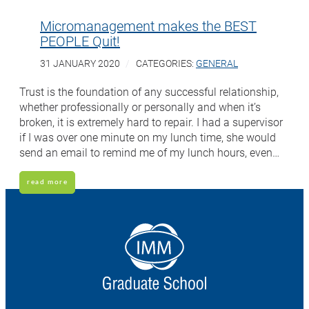
Micromanagement makes the BEST
PEOPLE Quit!
31 JANUARY 2020
CATEGORIES:
GENERAL
Trust is the foundation of any successful relationship,
whether professionally or personally and when it’s
broken, it is extremely hard to repair. I had a supervisor
if I was over one minute on my lunch time, she would
send an email to remind me of my lunch hours, even…
read more