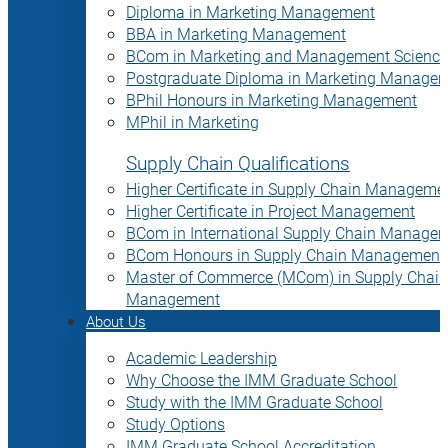
Diploma in Marketing Management
BBA in Marketing Management
BCom in Marketing and Management Science
Postgraduate Diploma in Marketing Manage
BPhil Honours in Marketing Management
MPhil in Marketing
Supply Chain Qualifications
Higher Certificate in Supply Chain Manageme
Higher Certificate in Project Management
BCom in International Supply Chain Manage
BCom Honours in Supply Chain Management
Master of Commerce (MCom) in Supply Chain
Management
About Us
Academic Leadership
Why Choose the IMM Graduate School
Study with the IMM Graduate School
Study Options
IMM Graduate School Accreditation