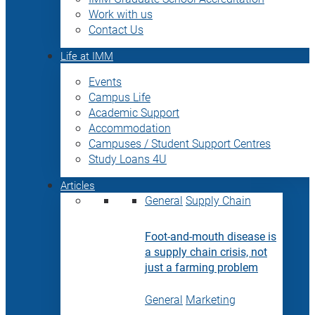
Work with us
Contact Us
Life at IMM
Events
Campus Life
Academic Support
Accommodation
Campuses / Student Support Centres
Study Loans 4U
Articles
General
Supply Chain
Foot-and-mouth disease is
a supply chain crisis, not
just a farming problem
General
Marketing