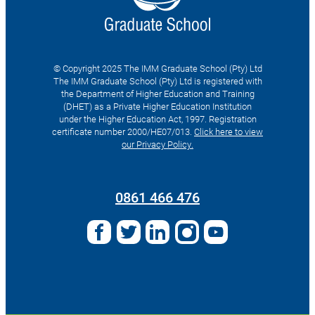
© Copyright 2025 The IMM Graduate School (Pty) Ltd
The IMM Graduate School (Pty) Ltd is registered with
the Department of Higher Education and Training
(DHET) as a Private Higher Education Institution
under the Higher Education Act, 1997. Registration
certificate number 2000/HE07/013.
Click here to view
our Privacy Policy.
Search
for:
0861 466 476