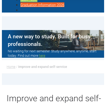
Graduation Information 2026
A new way to study. Built for busy
professionals.
No waiting for next semester. Study anywhere, anytime, start
today. Find out more
here
Home
 / 
Improve and expand self-service
Improve and expand self-