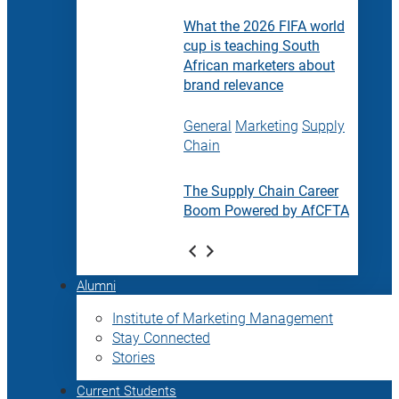
What the 2026 FIFA world
cup is teaching South
African marketers about
brand relevance
General
Marketing
Supply
Chain
The Supply Chain Career
Boom Powered by AfCFTA
Alumni
Institute of Marketing Management
Stay Connected
Stories
Current Students