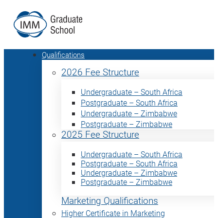
Qualifications
2026 Fee Structure
Undergraduate – South Africa
Postgraduate – South Africa
Undergraduate – Zimbabwe
Postgraduate – Zimbabwe
2025 Fee Structure
Undergraduate – South Africa
Postgraduate – South Africa
Undergraduate – Zimbabwe
Postgraduate – Zimbabwe
Marketing Qualifications
Higher Certificate in Marketing