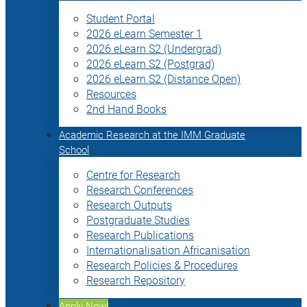
Student Portal
2026 eLearn Semester 1
2026 eLearn S2 (Undergrad)
2026 eLearn S2 (Postgrad)
2026 eLearn S2 (Distance Open)
Resources
2nd Hand Books
Academic Research at the IMM Graduate
School
Centre for Research
Research Conferences
Research Outputs
Postgraduate Studies
Research Publications
Internationalisation Africanisation
Research Policies & Procedures
Research Repository
Apply Now!