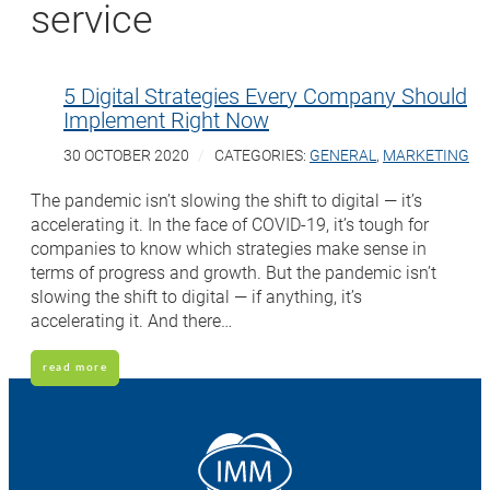
service
5 Digital Strategies Every Company Should
Implement Right Now
30 OCTOBER 2020
CATEGORIES:
GENERAL
,
MARKETING
The pandemic isn’t slowing the shift to digital — it’s
accelerating it. In the face of COVID-19, it’s tough for
companies to know which strategies make sense in
terms of progress and growth. But the pandemic isn’t
slowing the shift to digital — if anything, it’s
accelerating it. And there…
read more