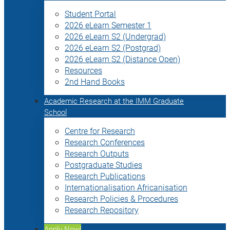
Student Portal
2026 eLearn Semester 1
2026 eLearn S2 (Undergrad)
2026 eLearn S2 (Postgrad)
2026 eLearn S2 (Distance Open)
Resources
2nd Hand Books
Academic Research at the IMM Graduate
School
Centre for Research
Research Conferences
Research Outputs
Postgraduate Studies
Research Publications
Internationalisation Africanisation
Research Policies & Procedures
Research Repository
Apply Now!