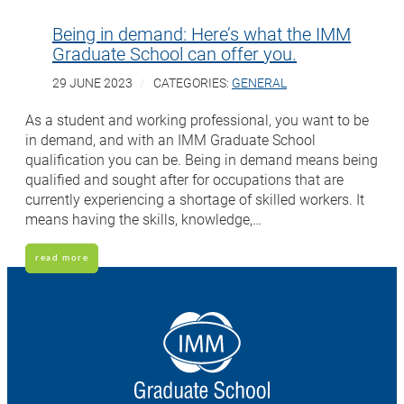
Being in demand: Here’s what the IMM
Graduate School can offer you.
29 JUNE 2023
CATEGORIES:
GENERAL
As a student and working professional, you want to be
in demand, and with an IMM Graduate School
qualification you can be. Being in demand means being
qualified and sought after for occupations that are
currently experiencing a shortage of skilled workers. It
means having the skills, knowledge,…
read more