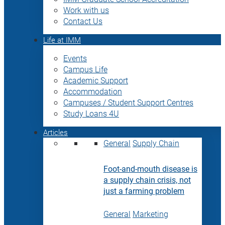
Work with us
Contact Us
Life at IMM
Events
Campus Life
Academic Support
Accommodation
Campuses / Student Support Centres
Study Loans 4U
Articles
General
Supply Chain
Foot-and-mouth disease is
a supply chain crisis, not
just a farming problem
General
Marketing