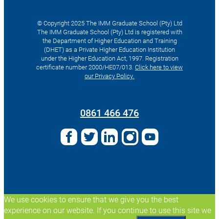
© Copyright 2025 The IMM Graduate School (Pty) Ltd
The IMM Graduate School (Pty) Ltd is registered with
the Department of Higher Education and Training
(DHET) as a Private Higher Education Institution
under the Higher Education Act, 1997. Registration
certificate number 2000/HE07/013.
Click here to view
our Privacy Policy.
Search
for:
0861 466 476
We use cookies to ensure that we give you the best
experience on our website. If you continue to use this site we