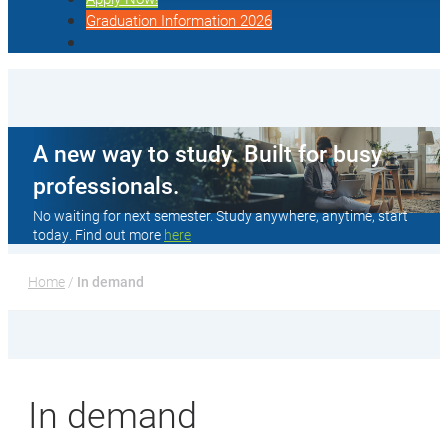
Graduation Information 2026
A new way to study. Built for busy
professionals.
No waiting for next semester. Study anywhere, anytime, start
today. Find out more
here
Home
 / 
In demand
In demand