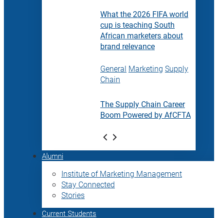
What the 2026 FIFA world
cup is teaching South
African marketers about
brand relevance
General
Marketing
Supply
Chain
The Supply Chain Career
Boom Powered by AfCFTA
Alumni
Institute of Marketing Management
Stay Connected
Stories
Current Students