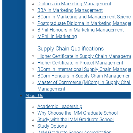
Diploma in Marketing Management
BBA in Marketing Management
BCom in Marketing and Management Science
Postgraduate Diploma in Marketing Manage
BPhil Honours in Marketing Management
MPhil in Marketing
Supply Chain Qualifications
Higher Certificate in Supply Chain Manageme
Higher Certificate in Project Management
BCom in International Supply Chain Manage
BCom Honours in Supply Chain Management
Master of Commerce (MCom) in Supply Chain
Management
About Us
Academic Leadership
Why Choose the IMM Graduate School
Study with the IMM Graduate School
Study Options
IMM Graduate School Accreditation