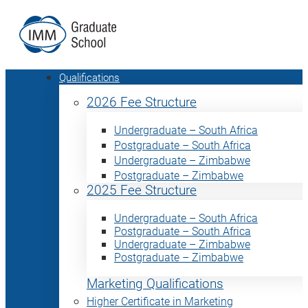
Qualifications
2026 Fee Structure
Undergraduate – South Africa
Postgraduate – South Africa
Undergraduate – Zimbabwe
Postgraduate – Zimbabwe
2025 Fee Structure
Undergraduate – South Africa
Postgraduate – South Africa
Undergraduate – Zimbabwe
Postgraduate – Zimbabwe
Marketing Qualifications
Higher Certificate in Marketing