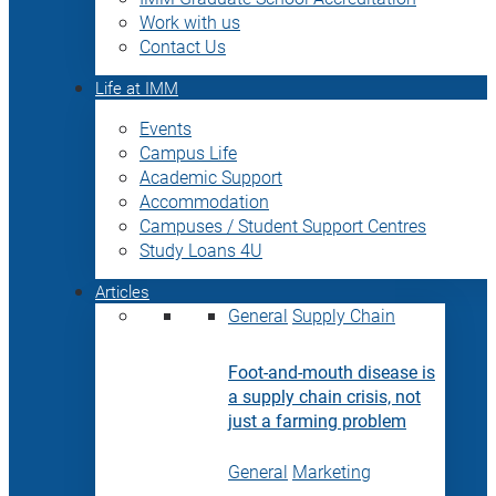
Work with us
Contact Us
Life at IMM
Events
Campus Life
Academic Support
Accommodation
Campuses / Student Support Centres
Study Loans 4U
Articles
General
Supply Chain
Foot-and-mouth disease is
a supply chain crisis, not
just a farming problem
General
Marketing