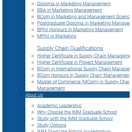
Diploma in Marketing Management
BBA in Marketing Management
BCom in Marketing and Management Science
Postgraduate Diploma in Marketing Manage
BPhil Honours in Marketing Management
MPhil in Marketing
Supply Chain Qualifications
Higher Certificate in Supply Chain Manageme
Higher Certificate in Project Management
BCom in International Supply Chain Manage
BCom Honours in Supply Chain Management
Master of Commerce (MCom) in Supply Chain
Management
About Us
Academic Leadership
Why Choose the IMM Graduate School
Study with the IMM Graduate School
Study Options
IMM Graduate School Accreditation