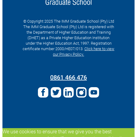
© Copyright 2025 The IMM Graduate School (Pty) Ltd
The IMM Graduate School (Pty) Ltd is registered with
the Department of Higher Education and Training
(DHET) as a Private Higher Education Institution
under the Higher Education Act, 1997. Registration
certificate number 2000/HE07/013.
Click here to view
our Privacy Policy.
Search
for:
0861 466 476
We use cookies to ensure that we give you the best