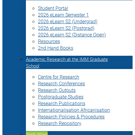
Student Portal
2026 eLearn Semester 1
2026 eLearn S2 (Undergrad)
2026 eLearn S2 (Postgrad)
2026 eLearn S2 (Distance Open)
Resources
2nd Hand Books
Academic Research at the IMM Graduate
School
Centre for Research
Research Conferences
Research Outputs
Postgraduate Studies
Research Publications
Internationalisation Africanisation
Research Policies & Procedures
Research Repository
Apply Now!