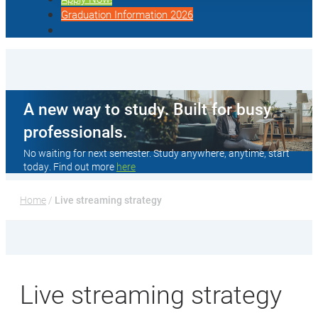
Graduation Information 2026
A new way to study. Built for busy
professionals.
No waiting for next semester. Study anywhere, anytime, start
today. Find out more
here
Home
 / 
Live streaming strategy
Live streaming strategy