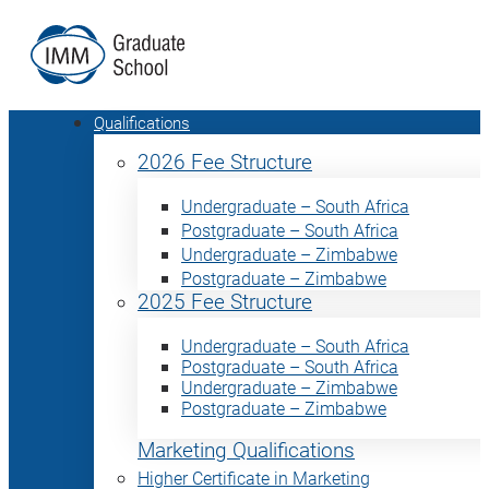
Qualifications
2026 Fee Structure
Undergraduate – South Africa
Postgraduate – South Africa
Undergraduate – Zimbabwe
Postgraduate – Zimbabwe
2025 Fee Structure
Undergraduate – South Africa
Postgraduate – South Africa
Undergraduate – Zimbabwe
Postgraduate – Zimbabwe
Marketing Qualifications
Higher Certificate in Marketing