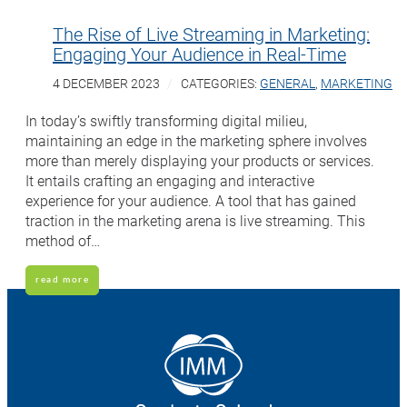
The Rise of Live Streaming in Marketing:
Engaging Your Audience in Real-Time
4 DECEMBER 2023
CATEGORIES:
GENERAL
,
MARKETING
In today’s swiftly transforming digital milieu,
maintaining an edge in the marketing sphere involves
more than merely displaying your products or services.
It entails crafting an engaging and interactive
experience for your audience. A tool that has gained
traction in the marketing arena is live streaming. This
method of…
read more