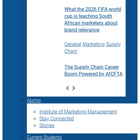
What the 2026 FIFA world
cup is teaching South
African marketers about
brand relevance
General
Marketing
Supply
Chain
The Supply Chain Career
Boom Powered by AfCFTA
Alumni
Institute of Marketing Management
Stay Connected
Stories
Current Students