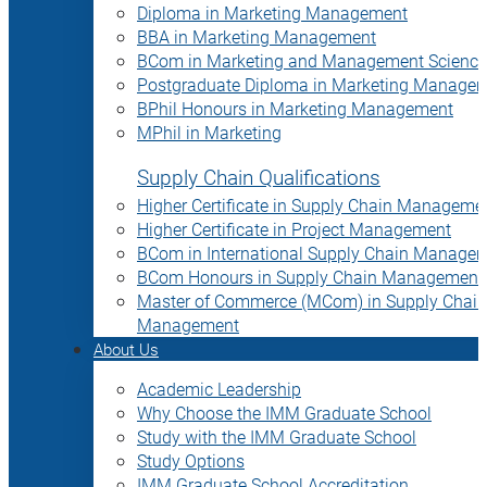
Diploma in Marketing Management
BBA in Marketing Management
BCom in Marketing and Management Science
Postgraduate Diploma in Marketing Manage
BPhil Honours in Marketing Management
MPhil in Marketing
Supply Chain Qualifications
Higher Certificate in Supply Chain Manageme
Higher Certificate in Project Management
BCom in International Supply Chain Manage
BCom Honours in Supply Chain Management
Master of Commerce (MCom) in Supply Chain
Management
About Us
Academic Leadership
Why Choose the IMM Graduate School
Study with the IMM Graduate School
Study Options
IMM Graduate School Accreditation