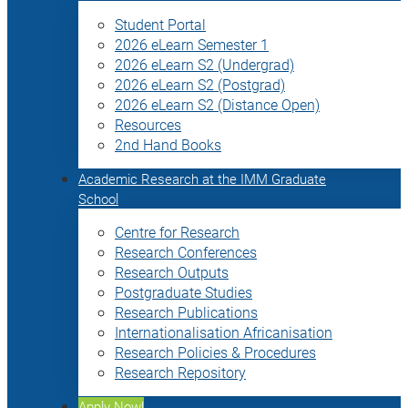
Student Portal
2026 eLearn Semester 1
2026 eLearn S2 (Undergrad)
2026 eLearn S2 (Postgrad)
2026 eLearn S2 (Distance Open)
Resources
2nd Hand Books
Academic Research at the IMM Graduate
School
Centre for Research
Research Conferences
Research Outputs
Postgraduate Studies
Research Publications
Internationalisation Africanisation
Research Policies & Procedures
Research Repository
Apply Now!