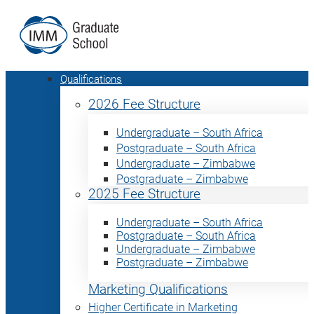
Qualifications
2026 Fee Structure
Undergraduate – South Africa
Postgraduate – South Africa
Undergraduate – Zimbabwe
Postgraduate – Zimbabwe
2025 Fee Structure
Undergraduate – South Africa
Postgraduate – South Africa
Undergraduate – Zimbabwe
Postgraduate – Zimbabwe
Marketing Qualifications
Higher Certificate in Marketing