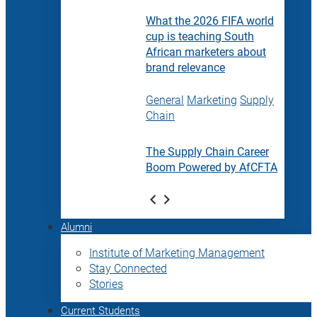
What the 2026 FIFA world
cup is teaching South
African marketers about
brand relevance
General
Marketing
Supply
Chain
The Supply Chain Career
Boom Powered by AfCFTA
Alumni
Institute of Marketing Management
Stay Connected
Stories
Current Students