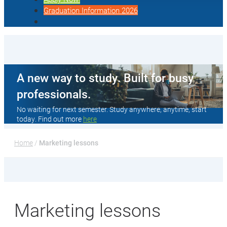
Graduation Information 2026
A new way to study. Built for busy
professionals.
No waiting for next semester. Study anywhere, anytime, start
today. Find out more
here
Home
 / 
Marketing lessons
Marketing lessons