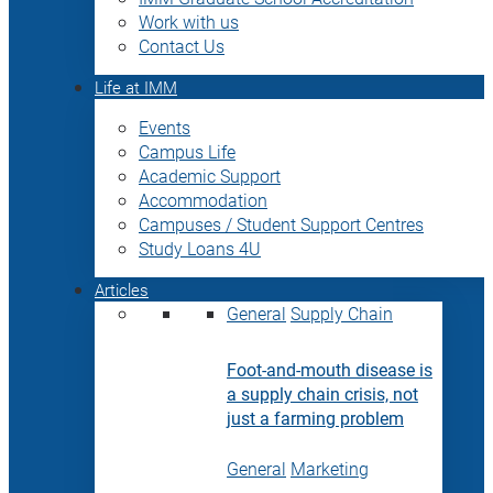
Work with us
Contact Us
Life at IMM
Events
Campus Life
Academic Support
Accommodation
Campuses / Student Support Centres
Study Loans 4U
Articles
General
Supply Chain
Foot-and-mouth disease is
a supply chain crisis, not
just a farming problem
General
Marketing