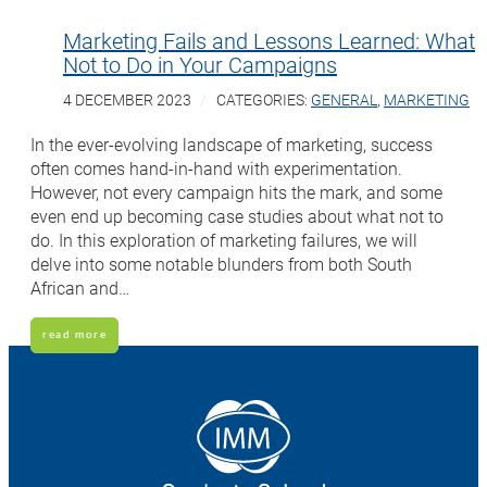
Marketing Fails and Lessons Learned: What
Not to Do in Your Campaigns
4 DECEMBER 2023
CATEGORIES:
GENERAL
,
MARKETING
In the ever-evolving landscape of marketing, success
often comes hand-in-hand with experimentation.
However, not every campaign hits the mark, and some
even end up becoming case studies about what not to
do. In this exploration of marketing failures, we will
delve into some notable blunders from both South
African and…
read more