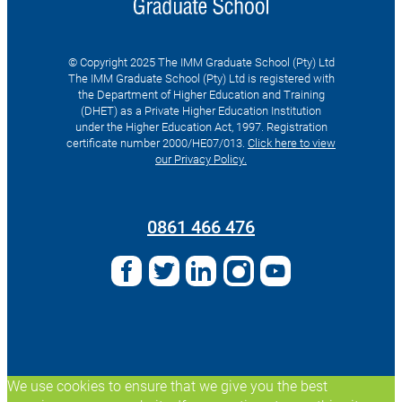
© Copyright 2025 The IMM Graduate School (Pty) Ltd
The IMM Graduate School (Pty) Ltd is registered with
the Department of Higher Education and Training
(DHET) as a Private Higher Education Institution
under the Higher Education Act, 1997. Registration
certificate number 2000/HE07/013.
Click here to view
our Privacy Policy.
Search
for:
0861 466 476
We use cookies to ensure that we give you the best