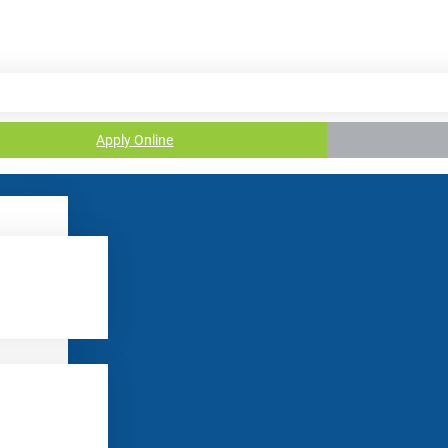
Apply Online