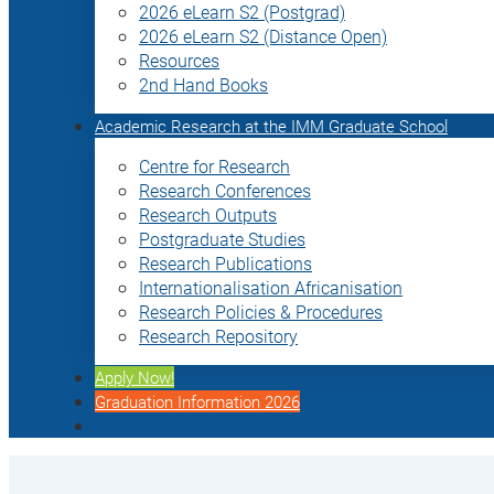
2026 eLearn S2 (Postgrad)
2026 eLearn S2 (Distance Open)
Resources
2nd Hand Books
Academic Research at the IMM Graduate School
Centre for Research
Research Conferences
Research Outputs
Postgraduate Studies
Research Publications
Internationalisation Africanisation
Research Policies & Procedures
Research Repository
Apply Now!
Graduation Information 2026