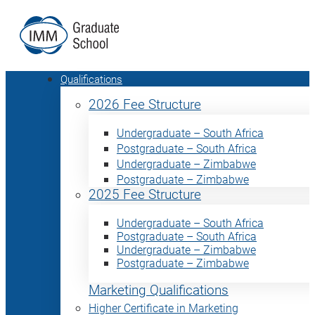
Qualifications
2026 Fee Structure
Undergraduate – South Africa
Postgraduate – South Africa
Undergraduate – Zimbabwe
Postgraduate – Zimbabwe
2025 Fee Structure
Undergraduate – South Africa
Postgraduate – South Africa
Undergraduate – Zimbabwe
Postgraduate – Zimbabwe
Marketing Qualifications
Higher Certificate in Marketing