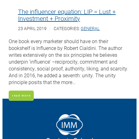
The influencer equation: LIP = Lust +
Investment + Proximity
23 APRIL 2019
CATEGORIES:
GENERAL
One book every marketer should have on their
bookshelf is Influence by Robert Cialdini. The author
writes extensively on the six principles he believes
underpin ‘influence’ –reciprocity, commitment and
consistency, social proof, authority, liking, and scarcity.
And in 2016, he added a seventh: unity. The unity
principle posits that the more…
read more