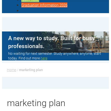
Graduation Information 2026
A new way to study. Built for busy
professionals.
No waiting for next semester. Study anywhere, anytime, start
today. Find out more
here
Home
 / 
marketing plan
marketing plan