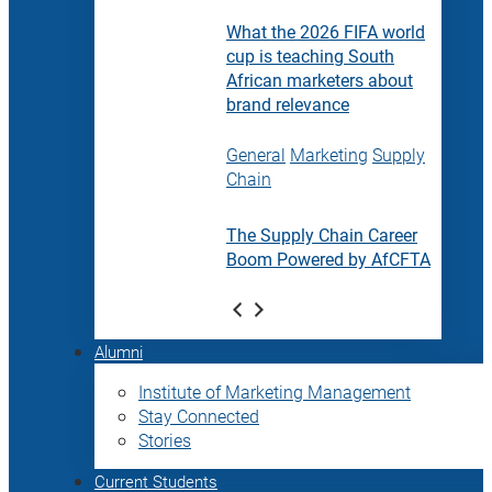
What the 2026 FIFA world
cup is teaching South
African marketers about
brand relevance
General
Marketing
Supply
Chain
The Supply Chain Career
Boom Powered by AfCFTA
Alumni
Institute of Marketing Management
Stay Connected
Stories
Current Students