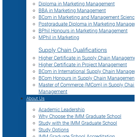
Diploma in Marketing Management
BBA in Marketing Management
BCom in Marketing and Management Science
Postgraduate Diploma in Marketing Manage
BPhil Honours in Marketing Management
MPhil in Marketing
Supply Chain Qualifications
Higher Certificate in Supply Chain Manageme
Higher Certificate in Project Management
BCom in International Supply Chain Manage
BCom Honours in Supply Chain Management
Master of Commerce (MCom) in Supply Chain
Management
About Us
Academic Leadership
Why Choose the IMM Graduate School
Study with the IMM Graduate School
Study Options
IMM Graduate School Accreditation