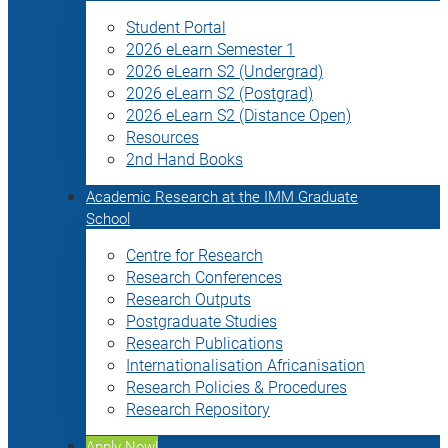
Student Portal
2026 eLearn Semester 1
2026 eLearn S2 (Undergrad)
2026 eLearn S2 (Postgrad)
2026 eLearn S2 (Distance Open)
Resources
2nd Hand Books
Academic Research at the IMM Graduate
School
Centre for Research
Research Conferences
Research Outputs
Postgraduate Studies
Research Publications
Internationalisation Africanisation
Research Policies & Procedures
Research Repository
Apply Now!