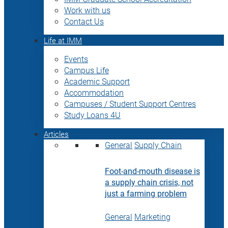
Work with us
Contact Us
Life at IMM
Events
Campus Life
Academic Support
Accommodation
Campuses / Student Support Centres
Study Loans 4U
Articles
General
Supply Chain
Foot-and-mouth disease is
a supply chain crisis, not
just a farming problem
General
Marketing