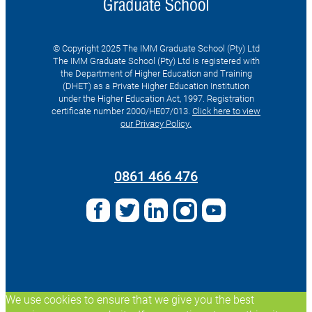
© Copyright 2025 The IMM Graduate School (Pty) Ltd
The IMM Graduate School (Pty) Ltd is registered with
the Department of Higher Education and Training
(DHET) as a Private Higher Education Institution
under the Higher Education Act, 1997. Registration
certificate number 2000/HE07/013.
Click here to view
our Privacy Policy.
Search
for:
0861 466 476
We use cookies to ensure that we give you the best