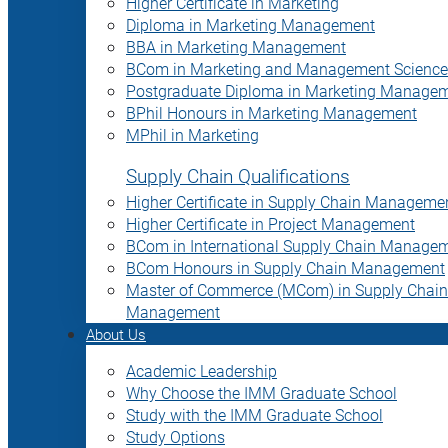
Higher Certificate in Marketing
Diploma in Marketing Management
BBA in Marketing Management
BCom in Marketing and Management Science
Postgraduate Diploma in Marketing Manage
BPhil Honours in Marketing Management
MPhil in Marketing
Supply Chain Qualifications
Higher Certificate in Supply Chain Manageme
Higher Certificate in Project Management
BCom in International Supply Chain Manage
BCom Honours in Supply Chain Management
Master of Commerce (MCom) in Supply Chain
Management
About Us
Academic Leadership
Why Choose the IMM Graduate School
Study with the IMM Graduate School
Study Options