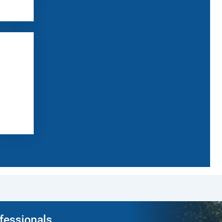
ofessionals.