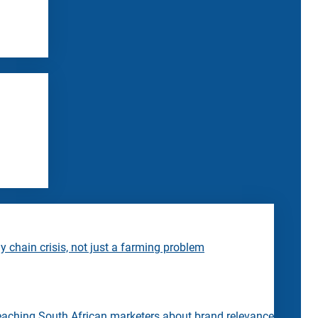
 chain crisis, not just a farming problem
eaching South African marketers about brand relevance