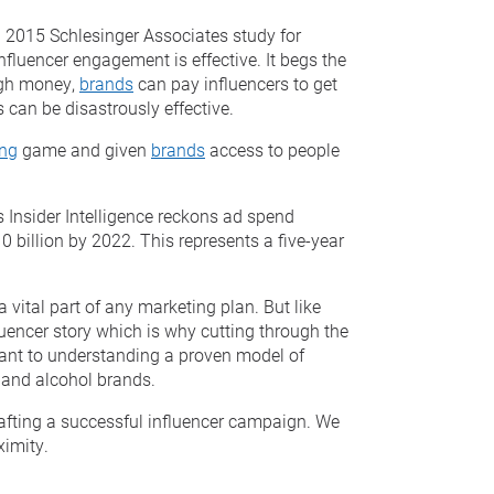
a 2015 Schlesinger Associates study for
luencer engagement is effective. It begs the
ugh money,
brands
can pay influencers to get
s can be disastrously effective.
ing
game and given
brands
access to people
 Insider Intelligence reckons ad spend
0 billion by 2022. This represents a five-year
a vital part of any marketing plan. But like
luencer story which is why cutting through the
ortant to understanding a proven model of
s and alcohol brands.
 crafting a successful influencer campaign. We
ximity.