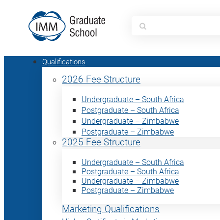
Search
for:
Qualifications
2026 Fee Structure
Undergraduate – South Africa
Postgraduate – South Africa
Undergraduate – Zimbabwe
Postgraduate – Zimbabwe
2025 Fee Structure
Undergraduate – South Africa
Postgraduate – South Africa
Undergraduate – Zimbabwe
Postgraduate – Zimbabwe
Marketing Qualifications