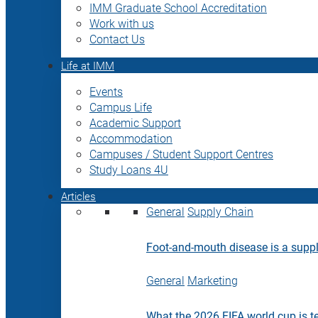
IMM Graduate School Accreditation
Work with us
Contact Us
Life at IMM
Events
Campus Life
Academic Support
Accommodation
Campuses / Student Support Centres
Study Loans 4U
Articles
General
Supply Chain
Foot-and-mouth disease is a supply
General
Marketing
What the 2026 FIFA world cup is t