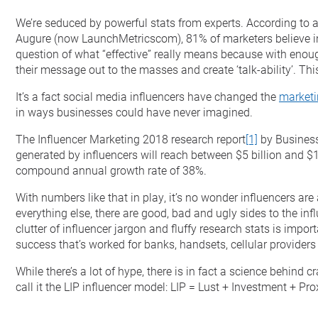
We’re seduced by powerful stats from experts. According to 
Augure (now LaunchMetricscom), 81% of marketers believe inf
question of what “effective” really means because with eno
their message out to the masses and create ‘talk-ability’. Thi
It’s a fact social media influencers have changed the
market
in ways businesses could have never imagined.
The Influencer Marketing 2018 research report
[1]
by Business
generated by influencers will reach between $5 billion and $1
compound annual growth rate of 38%.
With numbers like that in play, it’s no wonder influencers are 
everything else, there are good, bad and ugly sides to the inf
clutter of influencer jargon and fluffy research stats is imp
success that’s worked for banks, handsets, cellular provider
While there’s a lot of hype, there is in fact a science behind
call it the LIP influencer model: LIP = Lust + Investment + Pro