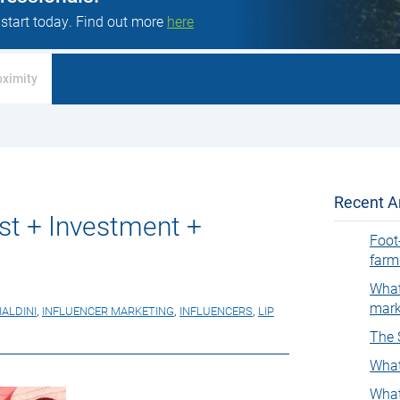
 start today. Find out more
here
oximity
Recent Ar
ust + Investment +
Foot
farm
What
mark
IALDINI
,
INFLUENCER MARKETING
,
INFLUENCERS
,
LIP
The 
What
What