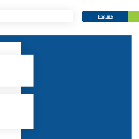
Enquire