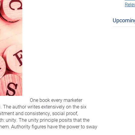
Rele
Upcomin
One book every marketer
. The author writes extensively on the six
mitment and consistency, social proof,
h: unity. The unity principle posits that the
them. Authority figures have the power to sway