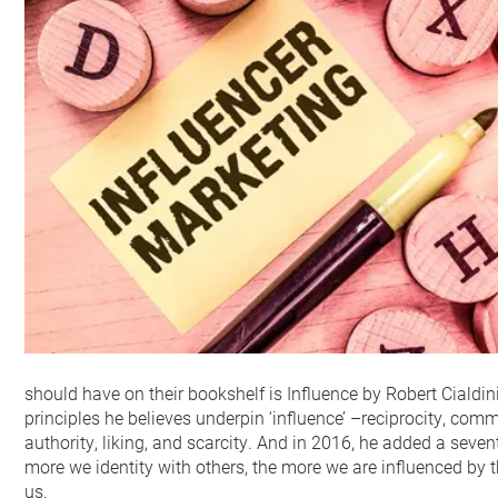
should have on their bookshelf is Influence by Robert Cialdini
principles he believes underpin ‘influence’ –reciprocity, com
authority, liking, and scarcity. And in 2016, he added a sevent
more we identity with others, the more we are influenced by 
us.