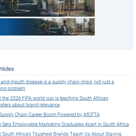
ticles
-and-mouth disease is a supply chain crisis, not just a
ing problem
 the 2026 FIFA world cup is teaching South African
eters about brand relevance
Supply Chain Career Boom Powered by AfCFTA
 Sets Employable Marketing Graduates Apart in South Africa
 South Africa’s Toughest Brands Teach Us About Staying