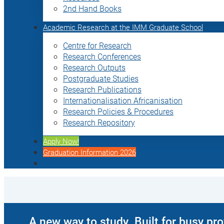
2nd Hand Books
Academic Research at the IMM Graduate School
Centre for Research
Research Conferences
Research Outputs
Postgraduate Studies
Research Publications
Internationalisation Africanisation
Research Policies & Procedures
Research Repository
Apply Now!
Graduation Information 2026
A new way to study. Built for busy pr