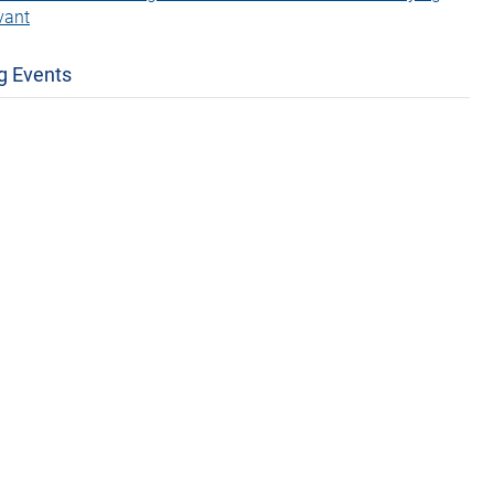
vant
g Events