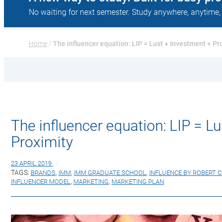
No waiting for next semester. Study anywhere, anytime,
Home
 / 
The influencer equation: LIP = Lust + Investment + Pr
The influencer equation: LIP = L
Proximity
23 APRIL 2019
TAGS:
BRANDS
,
IMM
,
IMM GRADUATE SCHOOL
,
INFLUENCE BY ROBERT C
INFLUENCER MODEL
,
MARKETING
,
MARKETING PLAN