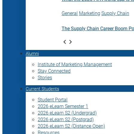
General
Marketing
Supply Chain
The Supply Chain Career Boom P
Alumni
Institute of Marketing Management
Stay Connected
Stories
Current Students
Student Portal
2026 eLearn Semester 1
2026 eLearn S2 (Undergrad)
2026 eLearn S2 (Postgrad)
2026 eLearn S2 (Distance Open)
Resources