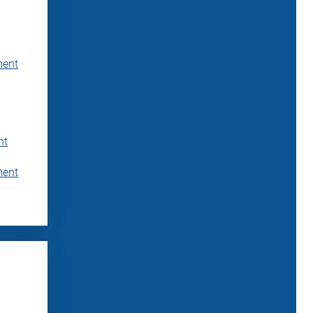
ment
nt
ment