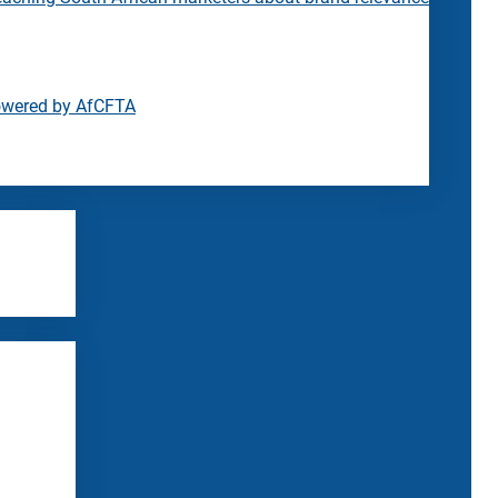
owered by AfCFTA