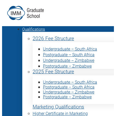
Qualifications
2026 Fee Structure
Undergraduate – South Africa
Postgraduate – South Africa
Undergraduate – Zimbabwe
Postgraduate – Zimbabwe
2025 Fee Structure
Undergraduate – South Africa
Postgraduate – South Africa
Undergraduate – Zimbabwe
Postgraduate – Zimbabwe
Marketing Qualifications
Higher Certificate in Marketing