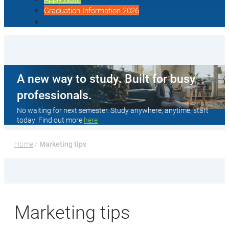
Graduation Information 2026
A new way to study. Built for busy
professionals.
No waiting for next semester. Study anywhere, anytime, start
today. Find out more
here
Home
 / 
Marketing tips
Marketing tips