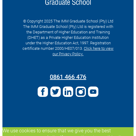
© Copyright 2025 The IMM Graduate School (Pty) Ltd
The IMM Graduate School (Pty) Ltd is registered with
the Department of Higher Education and Training
(DHET) as a Private Higher Education Institution
under the Higher Education Act, 1997. Registration
certificate number 2000/HE07/013.
Click here to view
our Privacy Policy.
Search
for:
0861 466 476
We use cookies to ensure that we give you the best