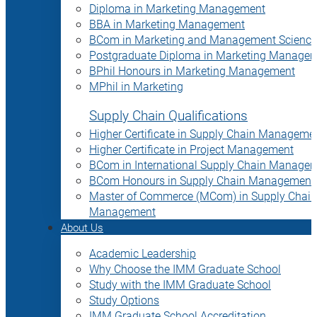
Diploma in Marketing Management
BBA in Marketing Management
BCom in Marketing and Management Science
Postgraduate Diploma in Marketing Manage
BPhil Honours in Marketing Management
MPhil in Marketing
Supply Chain Qualifications
Higher Certificate in Supply Chain Manageme
Higher Certificate in Project Management
BCom in International Supply Chain Manage
BCom Honours in Supply Chain Management
Master of Commerce (MCom) in Supply Chain
Management
About Us
Academic Leadership
Why Choose the IMM Graduate School
Study with the IMM Graduate School
Study Options
IMM Graduate School Accreditation