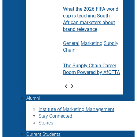
What the 2026 FIFA world
cup is teaching South
African marketers about
brand relevance
General
Marketing
Supply
Chain
The Supply Chain Career
Boom Powered by AfCFTA
Alumni
Institute of Marketing Management
Stay Connected
Stories
Current Students