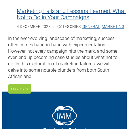
Marketing Fails and Lessons Learned: What
Not to Do in Your Campaigns
4 DECEMBER 2023
CATEGORIES:
GENERAL
,
MARKETING
In the ever-evolving landscape of marketing, success
often comes hand-in-hand with experimentation.
However, not every campaign hits the mark, and some
even end up becoming case studies about what not to
do. In this exploration of marketing failures, we will
delve into some notable blunders from both South
African and…
read more