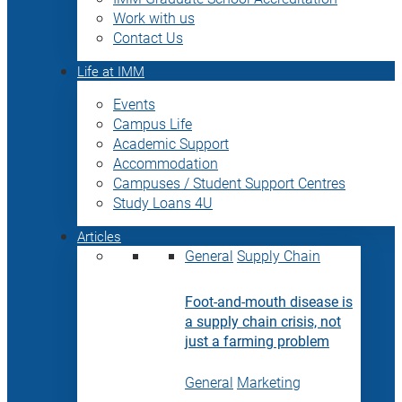
Work with us
Contact Us
Life at IMM
Events
Campus Life
Academic Support
Accommodation
Campuses / Student Support Centres
Study Loans 4U
Articles
General
Supply Chain
Foot-and-mouth disease is
a supply chain crisis, not
just a farming problem
General
Marketing