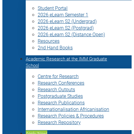
Student Portal
2026 eLearn Semester 1
2026 eLearn S2 (Undergrad)
2026 eLearn S2 (Postgrad)
2026 eLearn S2 (Distance Open)
Resources
2nd Hand Books
Academic Research at the IMM Graduate
School
Centre for Research
Research Conferences
Research Outputs
Postgraduate Studies
Research Publications
Internationalisation Africanisation
Research Policies & Procedures
Research Repository
Apply Now!