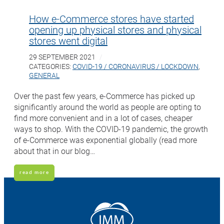
How e-Commerce stores have started
opening up physical stores and physical
stores went digital
29 SEPTEMBER 2021
CATEGORIES:
COVID-19 / CORONAVIRUS / LOCKDOWN
,
GENERAL
Over the past few years, e-Commerce has picked up
significantly around the world as people are opting to
find more convenient and in a lot of cases, cheaper
ways to shop. With the COVID-19 pandemic, the growth
of e-Commerce was exponential globally (read more
about that in our blog…
read more