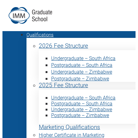
Qualifications
2026 Fee Structure
Undergraduate – South Africa
Postgraduate – South Africa
Undergraduate – Zimbabwe
Postgraduate – Zimbabwe
2025 Fee Structure
Undergraduate – South Africa
Postgraduate – South Africa
Undergraduate – Zimbabwe
Postgraduate – Zimbabwe
Marketing Qualifications
Higher Certificate in Marketing