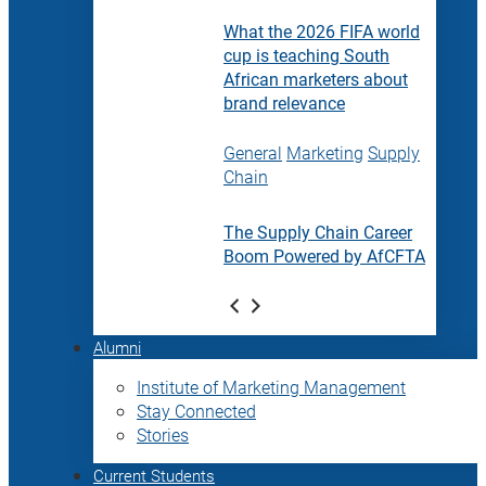
What the 2026 FIFA world
cup is teaching South
African marketers about
brand relevance
General
Marketing
Supply
Chain
The Supply Chain Career
Boom Powered by AfCFTA
Alumni
Institute of Marketing Management
Stay Connected
Stories
Current Students