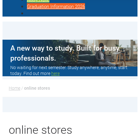
Graduation Information 2026
A new way to study. Built for busy
professionals.
No waiting for next semester. Study anywhere, anytime, start
today. Find out more
here
Home
 / 
online stores
online stores