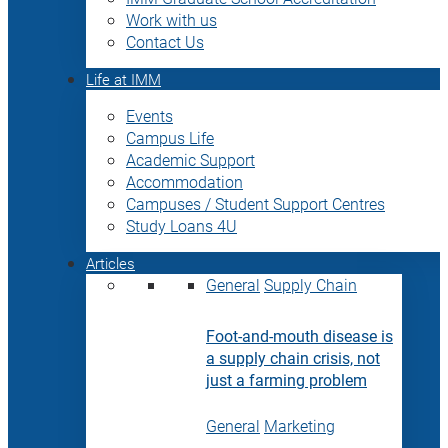
Work with us
Contact Us
Life at IMM
Events
Campus Life
Academic Support
Accommodation
Campuses / Student Support Centres
Study Loans 4U
Articles
General
Supply Chain
Foot-and-mouth disease is
a supply chain crisis, not
just a farming problem
General
Marketing