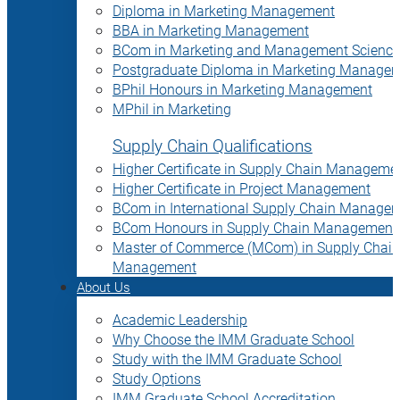
Diploma in Marketing Management
BBA in Marketing Management
BCom in Marketing and Management Science
Postgraduate Diploma in Marketing Manage
BPhil Honours in Marketing Management
MPhil in Marketing
Supply Chain Qualifications
Higher Certificate in Supply Chain Manageme
Higher Certificate in Project Management
BCom in International Supply Chain Manage
BCom Honours in Supply Chain Management
Master of Commerce (MCom) in Supply Chain
Management
About Us
Academic Leadership
Why Choose the IMM Graduate School
Study with the IMM Graduate School
Study Options
IMM Graduate School Accreditation