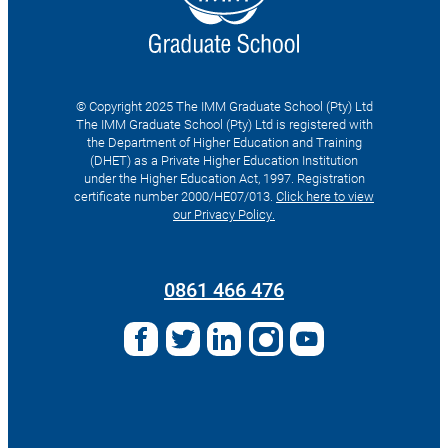
© Copyright 2025 The IMM Graduate School (Pty) Ltd
The IMM Graduate School (Pty) Ltd is registered with
the Department of Higher Education and Training
(DHET) as a Private Higher Education Institution
under the Higher Education Act, 1997. Registration
certificate number 2000/HE07/013.
Click here to view
our Privacy Policy.
Search
for:
0861 466 476