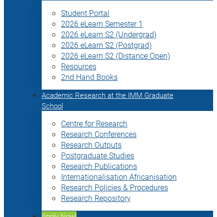
Student Portal
2026 eLearn Semester 1
2026 eLearn S2 (Undergrad)
2026 eLearn S2 (Postgrad)
2026 eLearn S2 (Distance Open)
Resources
2nd Hand Books
Academic Research at the IMM Graduate
School
Centre for Research
Research Conferences
Research Outputs
Postgraduate Studies
Research Publications
Internationalisation Africanisation
Research Policies & Procedures
Research Repository
Apply Now!