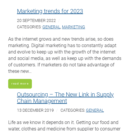
Marketing trends for 2023
20 SEPTEMBER 2022
CATEGORIES:
GENERAL
,
MARKETING
As the internet grows and new trends arise, so does
marketing. Digital marketing has to constantly adapt
and evolve to keep up with the growth of the internet
and social media, as well as keep up with the demands
of customers. If marketers do not take advantage of
these new…
read more
Outsourcing – The New Link in Supply
Chain Management
13 DECEMBER 2019
CATEGORIES:
GENERAL
Life as we know it depends on it. Getting our food and
water, clothes and medicine from supplier to consumer