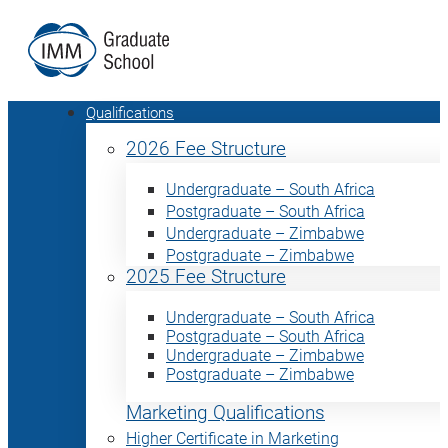
Qualifications
2026 Fee Structure
Undergraduate – South Africa
Postgraduate – South Africa
Undergraduate – Zimbabwe
Postgraduate – Zimbabwe
2025 Fee Structure
Undergraduate – South Africa
Postgraduate – South Africa
Undergraduate – Zimbabwe
Postgraduate – Zimbabwe
Marketing Qualifications
Higher Certificate in Marketing