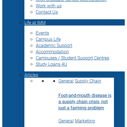
Work with us
Contact Us
Life at IMM
Events
Campus Life
Academic Support
Accommodation
Campuses / Student Support Centres
Study Loans 4U
Articles
General
Supply Chain
Foot-and-mouth disease is
a supply chain crisis, not
just a farming problem
General
Marketing