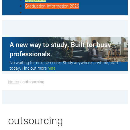
Graduation Information 2026
A new way to study. Built for busy
professionals.
No waiting for next semester. Study anywhere, anytime, start
today. Find out more
here
Home
 / 
outsourcing
outsourcing