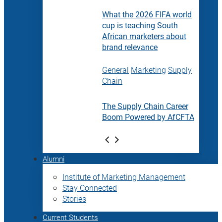
What the 2026 FIFA world
cup is teaching South
African marketers about
brand relevance
General
Marketing
Supply
Chain
The Supply Chain Career
Boom Powered by AfCFTA
Alumni
Institute of Marketing Management
Stay Connected
Stories
Current Students