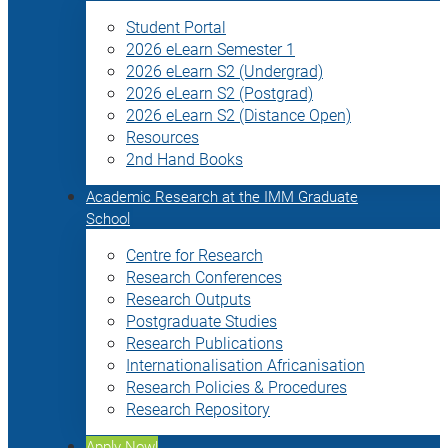
Student Portal
2026 eLearn Semester 1
2026 eLearn S2 (Undergrad)
2026 eLearn S2 (Postgrad)
2026 eLearn S2 (Distance Open)
Resources
2nd Hand Books
Academic Research at the IMM Graduate
School
Centre for Research
Research Conferences
Research Outputs
Postgraduate Studies
Research Publications
Internationalisation Africanisation
Research Policies & Procedures
Research Repository
Apply Now!