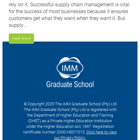
rely on it. Successful supply chain management is vital
for the success of most businesses because it ensures
customers get what they want when they want it. But
supply…
read more
© Copyright 2025 The IMM Graduate School (Pty) Ltd
The IMM Graduate School (Pty) Ltd is registered with
the Department of Higher Education and Training
(DHET) as a Private Higher Education Institution
under the Higher Education Act, 1997. Registration
certificate number 2000/HE07/013.
Click here to view
our Privacy Policy.