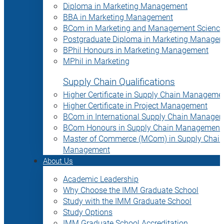
Diploma in Marketing Management
BBA in Marketing Management
BCom in Marketing and Management Science
Postgraduate Diploma in Marketing Manage
BPhil Honours in Marketing Management
MPhil in Marketing
Supply Chain Qualifications
Higher Certificate in Supply Chain Manageme
Higher Certificate in Project Management
BCom in International Supply Chain Manage
BCom Honours in Supply Chain Management
Master of Commerce (MCom) in Supply Chain
Management
About Us
Academic Leadership
Why Choose the IMM Graduate School
Study with the IMM Graduate School
Study Options
IMM Graduate School Accreditation