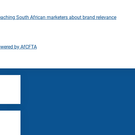
eaching South African marketers about brand relevance
owered by AfCFTA