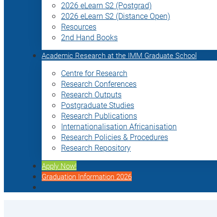
2026 eLearn S2 (Postgrad)
2026 eLearn S2 (Distance Open)
Resources
2nd Hand Books
Academic Research at the IMM Graduate School
Centre for Research
Research Conferences
Research Outputs
Postgraduate Studies
Research Publications
Internationalisation Africanisation
Research Policies & Procedures
Research Repository
Apply Now!
Graduation Information 2026