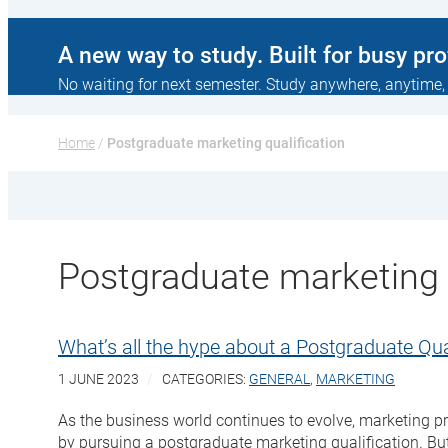
A new way to study. Built for busy pr
No waiting for next semester. Study anywhere, anytime,
Home
 / 
Postgraduate marketing qualification
Postgraduate marketing q
What’s all the hype about a Postgraduate Qual
1 JUNE 2023
CATEGORIES:
GENERAL
,
MARKETING
As the business world continues to evolve, marketing pr
by pursuing a postgraduate marketing qualification. But