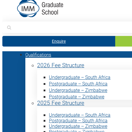
Search
for:
Enquire
Qualifications
2026 Fee Structure
Undergraduate – South Africa
Postgraduate – South Africa
Undergraduate – Zimbabwe
Postgraduate – Zimbabwe
2025 Fee Structure
Undergraduate – South Africa
Postgraduate – South Africa
Undergraduate – Zimbabwe
Postgraduate – Zimbabwe