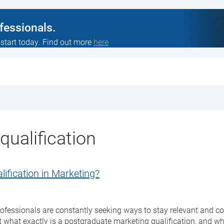
ofessionals.
 start today. Find out more
here
ualification
ification in Marketing?
ofessionals are constantly seeking ways to stay relevant and co
 what exactly is a postgraduate marketing qualification, and why