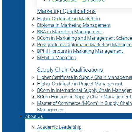
Marketing Qualifications
Higher Certificate in Marketing
Diploma in Marketing Management
BBA in Marketing Management
BCom in Marketing and Management Science
Postgraduate Diploma in Marketing Manage
BPhil Honours in Marketing Management
MPhil in Marketing
Supply Chain Qualifications
Higher Certificate in Supply Chain Manageme
Higher Certificate in Project Management
BCom in International Supply Chain Manage
BCom Honours in Supply Chain Management
Master of Commerce (MCom) in Supply Chain
Management
About Us
Academic Leadership