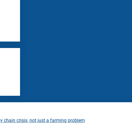
 chain crisis, not just a farming problem