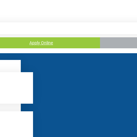
Apply Online