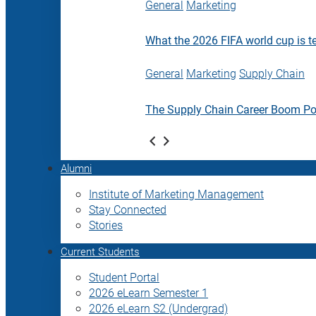
General
Marketing
What the 2026 FIFA world cup is t
General
Marketing
Supply Chain
The Supply Chain Career Boom P
Alumni
Institute of Marketing Management
Stay Connected
Stories
Current Students
Student Portal
2026 eLearn Semester 1
2026 eLearn S2 (Undergrad)