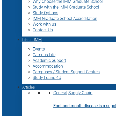
Why Choose the IMM Graduate School
Study with the IMM Graduate School
Study Options
IMM Graduate School Accreditation
Work with us
Contact Us
Life at IMM
Events
Campus Life
Academic Support
Accommodation
Campuses / Student Support Centres
Study Loans 4U
Articles
General
Supply Chain
Foot-and-mouth disease is a supply