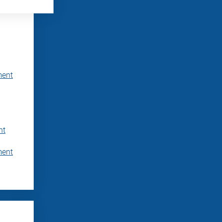
ment
nt
ment