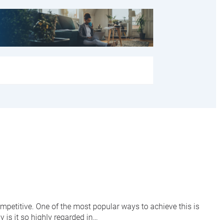
mpetitive. One of the most popular ways to achieve this is
 is it so highly regarded in…