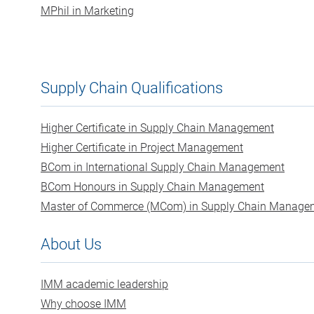
MPhil in Marketing
Supply Chain Qualifications
Higher Certificate in Supply Chain Management
Higher Certificate in Project Management
BCom in International Supply Chain Management
BCom Honours in Supply Chain Management
Master of Commerce (MCom) in Supply Chain Manage
About Us
IMM academic leadership
Why choose IMM