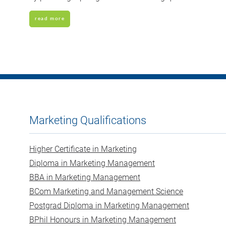
read more
Marketing Qualifications
Higher Certificate in Marketing
Diploma in Marketing Management
BBA in Marketing Management
BCom Marketing and Management Science
Postgrad Diploma in Marketing Management
BPhil Honours in Marketing Management