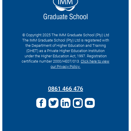
© Copyright 2025 The IMM Graduate School (Pty) Ltd
The IMM Graduate School (Pty) Ltd is registered with
the Department of Higher Education and Training
(DHET) as a Private Higher Education Institution
under the Higher Education Act, 1997. Registration
certificate number 2000/HE07/013.
Click here to view
our Privacy Policy.
Search
for:
0861 466 476