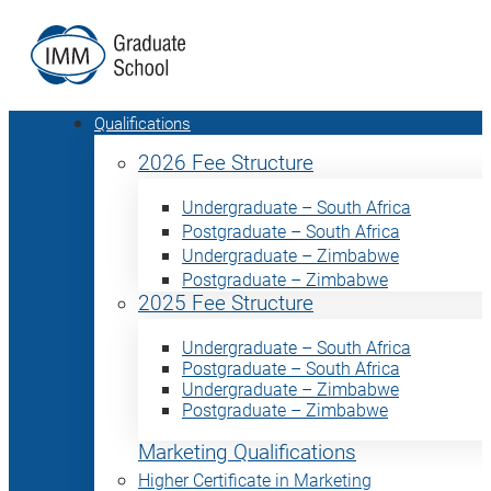
Qualifications
2026 Fee Structure
Undergraduate – South Africa
Postgraduate – South Africa
Undergraduate – Zimbabwe
Postgraduate – Zimbabwe
2025 Fee Structure
Undergraduate – South Africa
Postgraduate – South Africa
Undergraduate – Zimbabwe
Postgraduate – Zimbabwe
Marketing Qualifications
Higher Certificate in Marketing