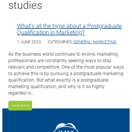
studies
What’s all the hype about a Postgraduate
Qualification in Marketing?
1 JUNE 2023
CATEGORIES:
GENERAL
,
MARKETING
As the business world continues to evolve, marketing
professionals are constantly seeking ways to stay
relevant and competitive. One of the most popular ways
to achieve this is by pursuing a postgraduate marketing
qualification. But what exactly is a postgraduate
marketing qualification, and why is it so highly
regarded in…
read more