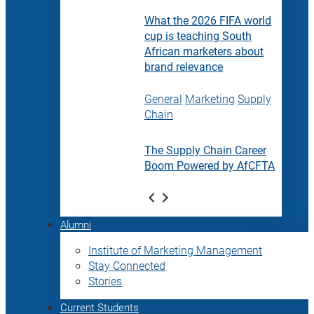
What the 2026 FIFA world
cup is teaching South
African marketers about
brand relevance
General
Marketing
Supply
Chain
The Supply Chain Career
Boom Powered by AfCFTA
Alumni
Institute of Marketing Management
Stay Connected
Stories
Current Students