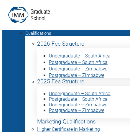
Qualifications
2026 Fee Structure
Undergraduate – South Africa
Postgraduate – South Africa
Undergraduate – Zimbabwe
Postgraduate – Zimbabwe
2025 Fee Structure
Undergraduate – South Africa
Postgraduate – South Africa
Undergraduate – Zimbabwe
Postgraduate – Zimbabwe
Marketing Qualifications
Higher Certificate in Marketing