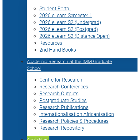
Student Portal
2026 eLearn Semester 1
2026 eLearn S2 (Undergrad)
2026 eLearn S2 (Postgrad)
2026 eLearn S2 (Distance Open)
Resources
2nd Hand Books
Academic Research at the IMM Graduate
School
Centre for Research
Research Conferences
Research Outputs
Postgraduate Studies
Research Publications
Internationalisation Africanisation
Research Policies & Procedures
Research Repository
Apply Now!