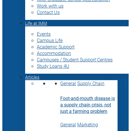
Work with us
Contact Us
Life at IMM
Events
Campus Life
Academic Support
Accommodation
Campuses / Student Support Centres
Study Loans 4U
Articles
General
Supply Chain
Foot-and-mouth disease is
a supply chain crisis, not
just a farming problem
General
Marketing