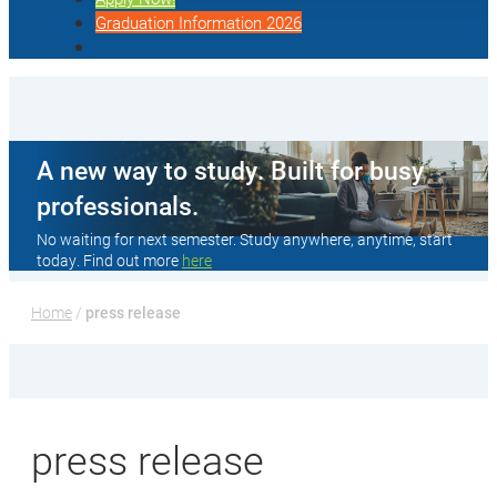
Graduation Information 2026
A new way to study. Built for busy
professionals.
No waiting for next semester. Study anywhere, anytime, start
today. Find out more
here
Home
 / 
press release
press release