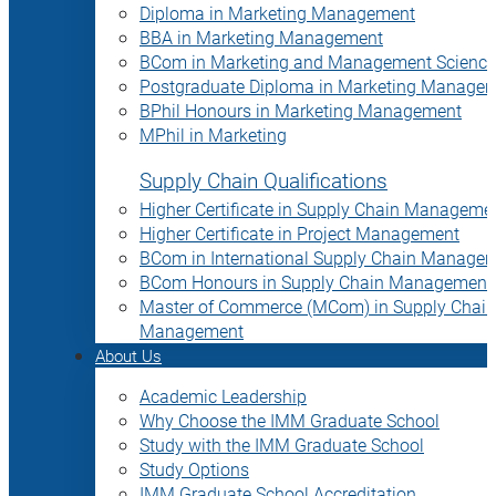
Diploma in Marketing Management
BBA in Marketing Management
BCom in Marketing and Management Science
Postgraduate Diploma in Marketing Manage
BPhil Honours in Marketing Management
MPhil in Marketing
Supply Chain Qualifications
Higher Certificate in Supply Chain Manageme
Higher Certificate in Project Management
BCom in International Supply Chain Manage
BCom Honours in Supply Chain Management
Master of Commerce (MCom) in Supply Chain
Management
About Us
Academic Leadership
Why Choose the IMM Graduate School
Study with the IMM Graduate School
Study Options
IMM Graduate School Accreditation