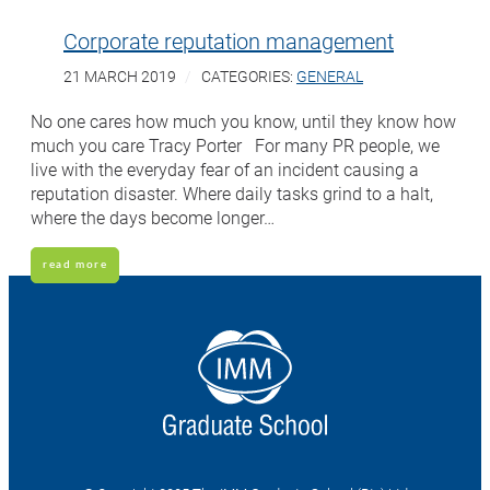
Corporate reputation management
21 MARCH 2019
CATEGORIES:
GENERAL
No one cares how much you know, until they know how
much you care Tracy Porter For many PR people, we
live with the everyday fear of an incident causing a
reputation disaster. Where daily tasks grind to a halt,
where the days become longer…
read more