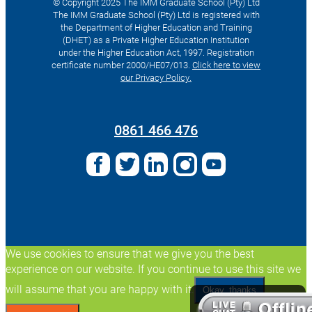
© Copyright 2025 The IMM Graduate School (Pty) Ltd
The IMM Graduate School (Pty) Ltd is registered with
the Department of Higher Education and Training
(DHET) as a Private Higher Education Institution
under the Higher Education Act, 1997. Registration
certificate number 2000/HE07/013.
Click here to view
our Privacy Policy.
Search
for:
0861 466 476
We use cookies to ensure that we give you the best
experience on our website. If you continue to use this site we
will assume that you are happy with it.
Okay, thanks