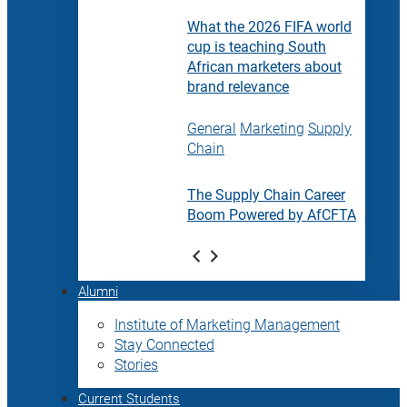
What the 2026 FIFA world
cup is teaching South
African marketers about
brand relevance
General
Marketing
Supply
Chain
The Supply Chain Career
Boom Powered by AfCFTA
Alumni
Institute of Marketing Management
Stay Connected
Stories
Current Students