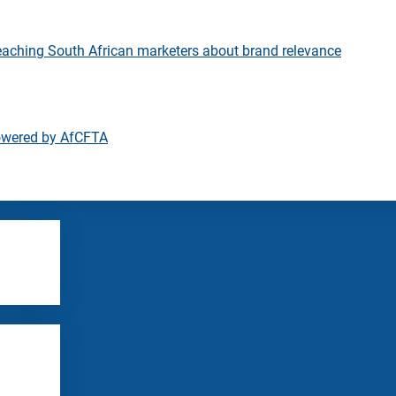
eaching South African marketers about brand relevance
owered by AfCFTA