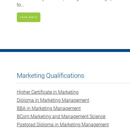
to…
read more
Marketing Qualifications
Higher Certificate in Marketing
Diploma in Marketing Management
BBA in Marketing Management
BCom Marketing and Management Science
Postgrad Diploma in Marketing Management