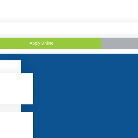
Apply Online