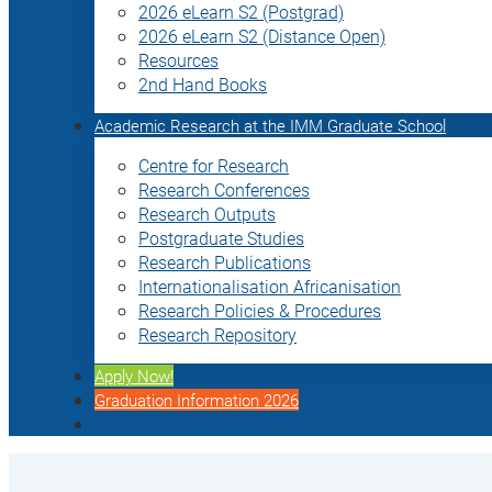
2026 eLearn S2 (Postgrad)
2026 eLearn S2 (Distance Open)
Resources
2nd Hand Books
Academic Research at the IMM Graduate School
Centre for Research
Research Conferences
Research Outputs
Postgraduate Studies
Research Publications
Internationalisation Africanisation
Research Policies & Procedures
Research Repository
Apply Now!
Graduation Information 2026