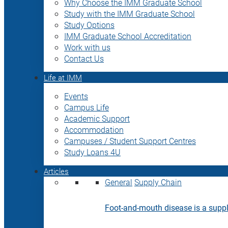
Why Choose the IMM Graduate School
Study with the IMM Graduate School
Study Options
IMM Graduate School Accreditation
Work with us
Contact Us
Life at IMM
Events
Campus Life
Academic Support
Accommodation
Campuses / Student Support Centres
Study Loans 4U
Articles
General
Supply Chain
Foot-and-mouth disease is a supply