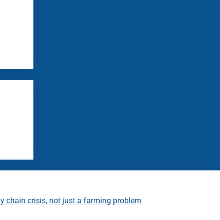
 chain crisis, not just a farming problem