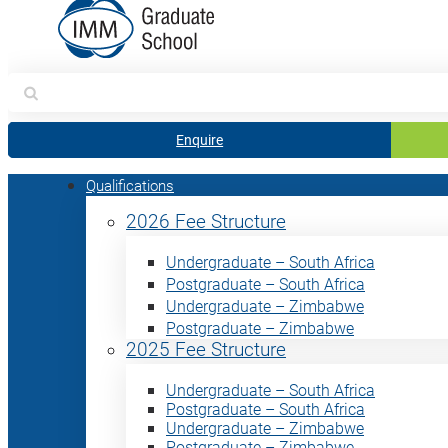
Search
for:
Enquire
Qualifications
2026 Fee Structure
Undergraduate – South Africa
Postgraduate – South Africa
Undergraduate – Zimbabwe
Postgraduate – Zimbabwe
2025 Fee Structure
Undergraduate – South Africa
Postgraduate – South Africa
Undergraduate – Zimbabwe
Postgraduate – Zimbabwe