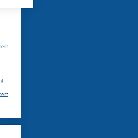
ment
nt
ment