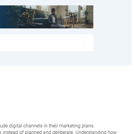
de digital channels in their marketing plans.
rk instead of planned and deliberate. Understanding how