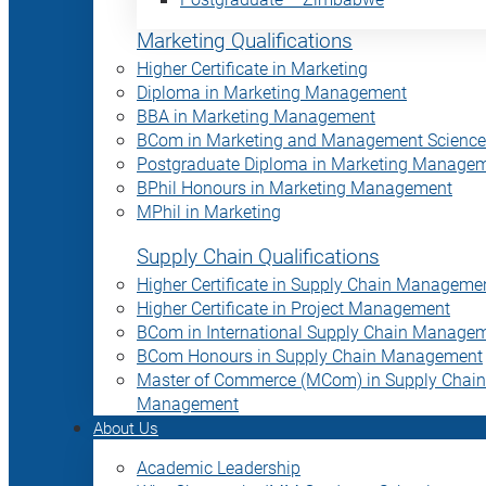
Marketing Qualifications
Higher Certificate in Marketing
Diploma in Marketing Management
BBA in Marketing Management
BCom in Marketing and Management Science
Postgraduate Diploma in Marketing Manage
BPhil Honours in Marketing Management
MPhil in Marketing
Supply Chain Qualifications
Higher Certificate in Supply Chain Manageme
Higher Certificate in Project Management
BCom in International Supply Chain Manage
BCom Honours in Supply Chain Management
Master of Commerce (MCom) in Supply Chain
Management
About Us
Academic Leadership