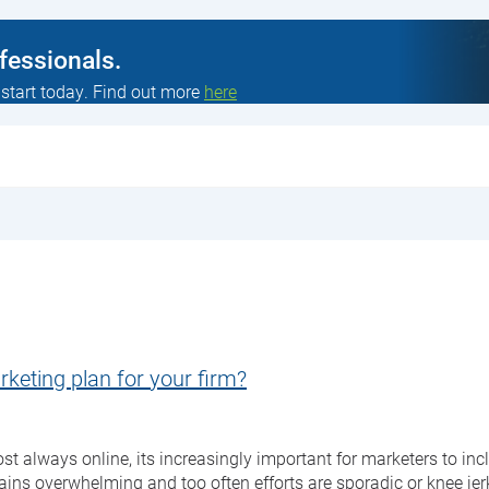
ofessionals.
 start today. Find out more
here
rketing plan for your firm?
always online, its increasingly important for marketers to inclu
mains overwhelming and too often efforts are sporadic or knee je