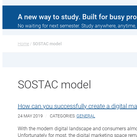
A new way to study. Built for busy pr
No waiting for next semester. Study anywhere, anytime,
Home
 / 
SOSTAC model
SOSTAC model
How can you successfully create a digital ma
24 MAY 2019
CATEGORIES:
GENERAL
With the modern digital landscape and consumers almost 
Unfortunately for most, the digital marketing space re