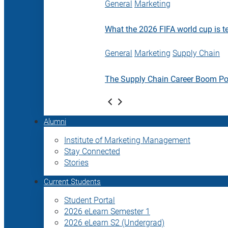
General
Marketing
What the 2026 FIFA world cup is t
General
Marketing
Supply Chain
The Supply Chain Career Boom P
Alumni
Institute of Marketing Management
Stay Connected
Stories
Current Students
Student Portal
2026 eLearn Semester 1
2026 eLearn S2 (Undergrad)