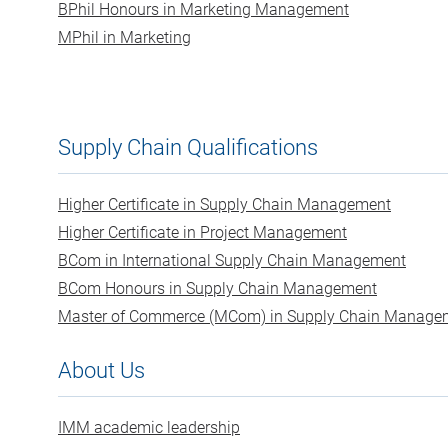
BPhil Honours in Marketing Management
MPhil in Marketing
Supply Chain Qualifications
Higher Certificate in Supply Chain Management
Higher Certificate in Project Management
BCom in International Supply Chain Management
BCom Honours in Supply Chain Management
Master of Commerce (MCom) in Supply Chain Manage
About Us
IMM academic leadership