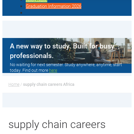
Graduation Information 2026
A new way to study. Built for busy
professionals.
No waiting for next semester. Study anywhere, anytime, start
today. Find out more
here
Home
 / 
supply chain careers Africa
supply chain careers