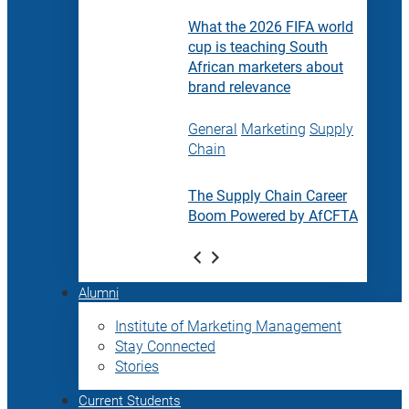
What the 2026 FIFA world
cup is teaching South
African marketers about
brand relevance
General
Marketing
Supply
Chain
The Supply Chain Career
Boom Powered by AfCFTA
Alumni
Institute of Marketing Management
Stay Connected
Stories
Current Students