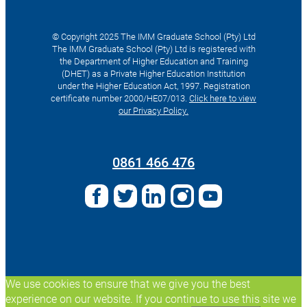
© Copyright 2025 The IMM Graduate School (Pty) Ltd
The IMM Graduate School (Pty) Ltd is registered with
the Department of Higher Education and Training
(DHET) as a Private Higher Education Institution
under the Higher Education Act, 1997. Registration
certificate number 2000/HE07/013.
Click here to view
our Privacy Policy.
Search
for:
0861 466 476
We use cookies to ensure that we give you the best
experience on our website. If you continue to use this site we