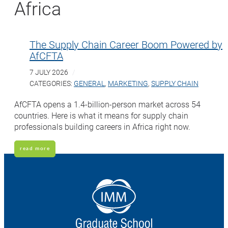
Africa
The Supply Chain Career Boom Powered by
AfCFTA
7 JULY 2026
CATEGORIES:
GENERAL
,
MARKETING
,
SUPPLY CHAIN
AfCFTA opens a 1.4-billion-person market across 54
countries. Here is what it means for supply chain
professionals building careers in Africa right now.
read more