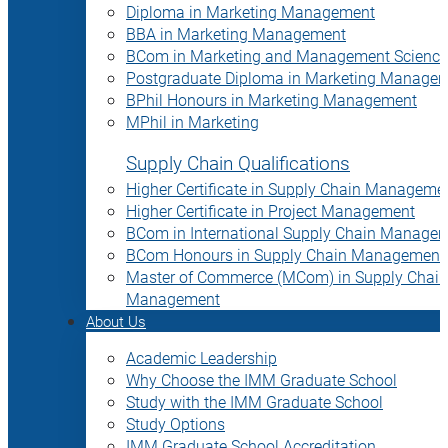
Diploma in Marketing Management
BBA in Marketing Management
BCom in Marketing and Management Science
Postgraduate Diploma in Marketing Manage
BPhil Honours in Marketing Management
MPhil in Marketing
Supply Chain Qualifications
Higher Certificate in Supply Chain Manageme
Higher Certificate in Project Management
BCom in International Supply Chain Manage
BCom Honours in Supply Chain Management
Master of Commerce (MCom) in Supply Chain
Management
About Us
Academic Leadership
Why Choose the IMM Graduate School
Study with the IMM Graduate School
Study Options
IMM Graduate School Accreditation