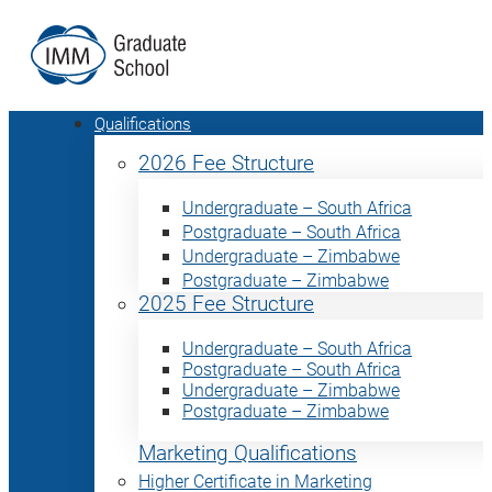
Qualifications
2026 Fee Structure
Undergraduate – South Africa
Postgraduate – South Africa
Undergraduate – Zimbabwe
Postgraduate – Zimbabwe
2025 Fee Structure
Undergraduate – South Africa
Postgraduate – South Africa
Undergraduate – Zimbabwe
Postgraduate – Zimbabwe
Marketing Qualifications
Higher Certificate in Marketing