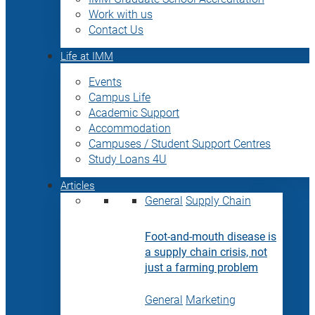
Work with us
Contact Us
Life at IMM
Events
Campus Life
Academic Support
Accommodation
Campuses / Student Support Centres
Study Loans 4U
Articles
General
Supply Chain
Foot-and-mouth disease is
a supply chain crisis, not
just a farming problem
General
Marketing