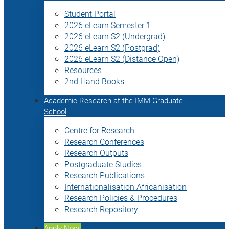
Student Portal
2026 eLearn Semester 1
2026 eLearn S2 (Undergrad)
2026 eLearn S2 (Postgrad)
2026 eLearn S2 (Distance Open)
Resources
2nd Hand Books
Academic Research at the IMM Graduate
School
Centre for Research
Research Conferences
Research Outputs
Postgraduate Studies
Research Publications
Internationalisation Africanisation
Research Policies & Procedures
Research Repository
Apply Now!