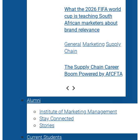
What the 2026 FIFA world
cup is teaching South
African marketers about
brand relevance
General
Marketing
Supply
Chain
The Supply Chain Career
Boom Powered by AfCFTA
Alumni
Institute of Marketing Management
Stay Connected
Stories
Current Students