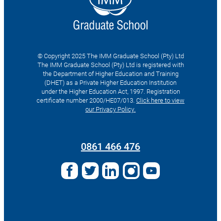
© Copyright 2025 The IMM Graduate School (Pty) Ltd
The IMM Graduate School (Pty) Ltd is registered with
the Department of Higher Education and Training
(DHET) as a Private Higher Education Institution
under the Higher Education Act, 1997. Registration
certificate number 2000/HE07/013.
Click here to view
our Privacy Policy.
Search
for:
0861 466 476