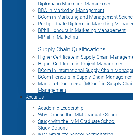
Diploma in Marketing Management
BBA in Marketing Management
BCom in Marketing and Management Science
Postgraduate Diploma in Marketing Manage
BPhil Honours in Marketing Management
MPhil in Marketing
Supply Chain Qualifications
Higher Certificate in Supply Chain Manageme
Higher Certificate in Project Management
BCom in International Supply Chain Manage
BCom Honours in Supply Chain Management
Master of Commerce (MCom) in Supply Chain
Management
About Us
Academic Leadership
Why Choose the IMM Graduate School
Study with the IMM Graduate School
Study Options
IMM Graduate School Accreditation