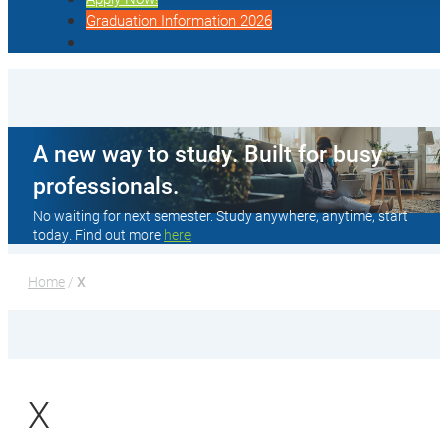
Graduation Information 2026
A new way to study. Built for busy
professionals.
No waiting for next semester. Study anywhere, anytime, start
today. Find out more
here
Home
 / 
X
X