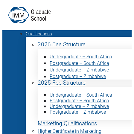
Qualifications
2026 Fee Structure
Undergraduate – South Africa
Postgraduate – South Africa
Undergraduate – Zimbabwe
Postgraduate – Zimbabwe
2025 Fee Structure
Undergraduate – South Africa
Postgraduate – South Africa
Undergraduate – Zimbabwe
Postgraduate – Zimbabwe
Marketing Qualifications
Higher Certificate in Marketing