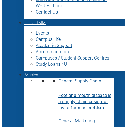
Work with us
Contact Us
Life at IMM
Events
Campus Life
Academic Support
Accommodation
Campuses / Student Support Centres
Study Loans 4U
Articles
General
Supply Chain
Foot-and-mouth disease is
a supply chain crisis, not
just a farming problem
General
Marketing