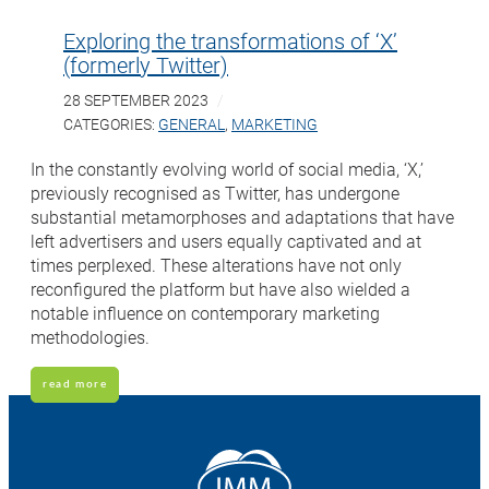
Exploring the transformations of ‘X’
(formerly Twitter)
28 SEPTEMBER 2023
CATEGORIES:
GENERAL
,
MARKETING
In the constantly evolving world of social media, ‘X,’
previously recognised as Twitter, has undergone
substantial metamorphoses and adaptations that have
left advertisers and users equally captivated and at
times perplexed. These alterations have not only
reconfigured the platform but have also wielded a
notable influence on contemporary marketing
methodologies.
read more