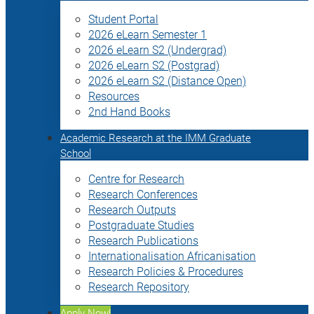
Student Portal
2026 eLearn Semester 1
2026 eLearn S2 (Undergrad)
2026 eLearn S2 (Postgrad)
2026 eLearn S2 (Distance Open)
Resources
2nd Hand Books
Academic Research at the IMM Graduate
School
Centre for Research
Research Conferences
Research Outputs
Postgraduate Studies
Research Publications
Internationalisation Africanisation
Research Policies & Procedures
Research Repository
Apply Now!