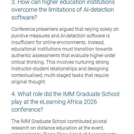
3. How can higher education institutions
overcome the limitations of AI-detection
software?
Conference presenters argued that relying solely on
punitive measures and AI-detection software is
insufficient for online environments. Instead,
educational institutions must transition towards
authentic assessments that evaluate higher-order
critical thinking. This involves nurturing strong
instructor-student relationships and designing
contextualised, multi-staged tasks that require
original thought.
4. What role did the IMM Graduate School
play at the eLearning Africa 2026
conference?
The IMM Graduate School contributed pivotal
research on distance education at the event,