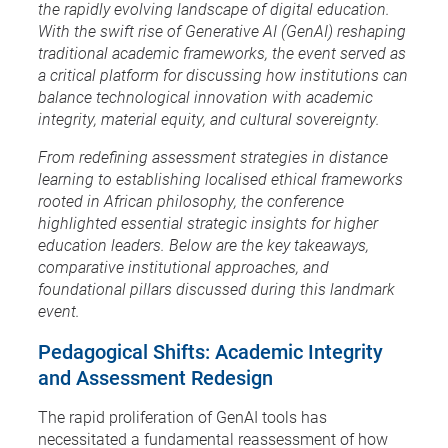
the rapidly evolving landscape of digital education.
With the swift rise of Generative AI (GenAI) reshaping
traditional academic frameworks, the event served as
a critical platform for discussing how institutions can
balance technological innovation with academic
integrity, material equity, and cultural sovereignty.
From redefining assessment strategies in distance
learning to establishing localised ethical frameworks
rooted in African philosophy, the conference
highlighted essential strategic insights for higher
education leaders. Below are the key takeaways,
comparative institutional approaches, and
foundational pillars discussed during this landmark
event.
Pedagogical Shifts: Academic Integrity
and Assessment Redesign
The rapid proliferation of GenAI tools has
necessitated a fundamental reassessment of how