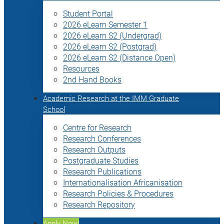
Student Portal
2026 eLearn Semester 1
2026 eLearn S2 (Undergrad)
2026 eLearn S2 (Postgrad)
2026 eLearn S2 (Distance Open)
Resources
2nd Hand Books
Academic Research at the IMM Graduate
School
Centre for Research
Research Conferences
Research Outputs
Postgraduate Studies
Research Publications
Internationalisation Africanisation
Research Policies & Procedures
Research Repository
Apply Now!