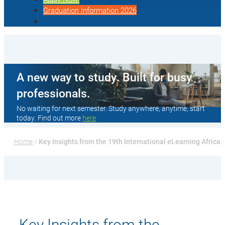
Graduation Information 2026
A new way to study. Built for busy
professionals.
No waiting for next semester. Study anywhere, anytime, start
today. Find out more
here
Home
 / 
Key Insights from the 19th International eLearning Africa
Key Insights from the