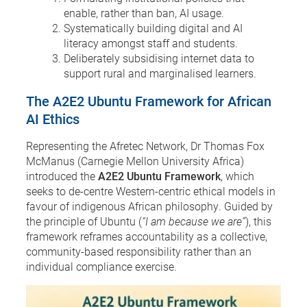
enable, rather than ban, AI usage.
Systematically building digital and AI
literacy amongst staff and students.
Deliberately subsidising internet data to
support rural and marginalised learners.
The A2E2 Ubuntu Framework for African
AI Ethics
Representing the Afretec Network, Dr Thomas Fox
McManus (Carnegie Mellon University Africa)
introduced the
A2E2 Ubuntu Framework
, which
seeks to de-centre Western-centric ethical models in
favour of indigenous African philosophy. Guided by
the principle of Ubuntu (
“I am because we are”
), this
framework reframes accountability as a collective,
community-based responsibility rather than an
individual compliance exercise.