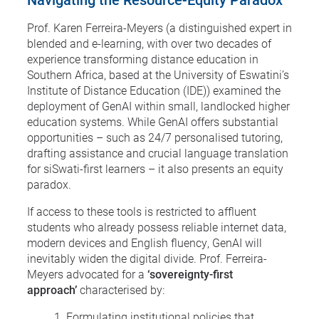
Prof. Karen Ferreira-Meyers (a distinguished expert in
blended and e-learning, with over two decades of
experience transforming distance education in
Southern Africa, based at the University of Eswatini’s
Institute of Distance Education (IDE)) examined the
deployment of GenAI within small, landlocked higher
education systems. While GenAI offers substantial
opportunities – such as 24/7 personalised tutoring,
drafting assistance and crucial language translation
for siSwati-first learners – it also presents an equity
paradox.
If access to these tools is restricted to affluent
students who already possess reliable internet data,
modern devices and English fluency, GenAI will
inevitably widen the digital divide. Prof. Ferreira-
Meyers advocated for a
‘sovereignty-first
approach’
characterised by:
Formulating institutional policies that