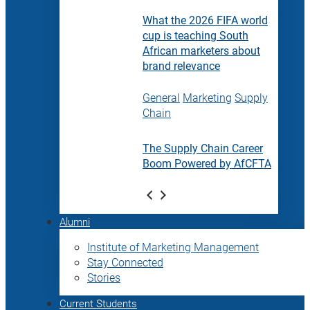
What the 2026 FIFA world
cup is teaching South
African marketers about
brand relevance
General
Marketing
Supply
Chain
The Supply Chain Career
Boom Powered by AfCFTA
Alumni
Institute of Marketing Management
Stay Connected
Stories
Current Students