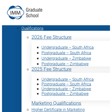
Qualifications
2026 Fee Structure
Undergraduate – South Africa
Postgraduate – South Africa
Undergraduate – Zimbabwe
Postgraduate – Zimbabwe
2025 Fee Structure
Undergraduate – South Africa
Postgraduate – South Africa
Undergraduate – Zimbabwe
Postgraduate – Zimbabwe
Marketing Qualifications
Higher Certificate in Marketing