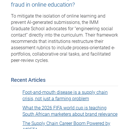
fraud in online education?
To mitigate the isolation of online learning and
prevent AI-generated submissions, the IMM
Graduate School advocates for “engineering social
contact” directly into the curriculum. Their framework
recommends that institutions restructure their
assessment rubrics to include process-orientated e-
portfolios, collaborative oral tasks, and facilitated
peer-review cycles.
Recent Articles
Foot-and-mouth disease is a supply chain
crisis, not just a farming problem
What the 2026 FIFA world cup is teaching
South African marketers about brand relevance
The Supply Chain Career Boom Powered by