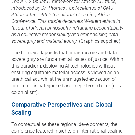
The A2E2 Ubuntu Framework for African AI Ethics,
introduced by Dr. Thomas Fox McManus of CMU
Africa at the 19th International eLearning Africa
Conference. This model decenters Western ethics in
favour of African philosophy, reframing accountability
as a collective responsibility and emphasising data
sovereignty and material equity.
(Graphics supplied)
The framework posits that infrastructure and data
sovereignty are fundamental issues of justice. Within
this paradigm, deploying AI technologies without
ensuring equitable material access is viewed as an
unethical act, whilst the unmitigated extraction of
local data is categorised as an epistemic harm (data
colonialism).
Comparative Perspectives and Global
Scaling
To contextualise these regional developments, the
conference featured insights on international scaling