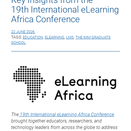
19th International eLearning
Africa Conference
22 JUNE 2026
TAGS:
EDUCATION
,
ELEARNING
,
LMS
,
THE IMM GRADUATE
SCHOOL
The
19th International eLearning Africa Conference
brought together educators, researchers, and
technology leaders from across the globe to address