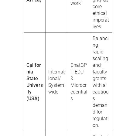
work
core
ethical
imperat
ives.
Balanci
ng
rapid
scaling
Califor
ChatGP
and
nia
Internat
T EDU
faculty
State
ional/
&
grants
Univers
System
Microcr
with a
ity
wide
edential
cautiou
(USA)
s
s
deman
d for
regulati
on.