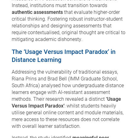
Instead, institutions must transition towards
authentic assessments
that evaluate higher-order
critical thinking. Fostering robust instructor-student
relationships and designing assessments that
require contextualised, original thought are critical to
mitigating academic dishonesty.
The ‘Usage Versus Impact Paradox’ in
Distance Learning
Addressing the vulnerability of traditional essays,
Riana Prins and Brad Bell (IMM Graduate School,
South Africa) analysed how undergraduate distance
learners engage with AI-resistant assessment
methods. Their research revealed a distinct
‘Usage
Versus Impact Paradox’
: whilst students heavily
utilise general online content and module materials,
mere access to these resources does not correlate
with overall learner satisfaction.
Instead, the study identified
meaningful peer