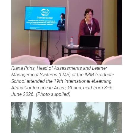
Riana Prins, Head of Assessments and Learner
Management Systems (LMS) at the IMM Graduate
School attended the 19th International eLearning
Africa Conference in Accra, Ghana, held from 3–5
June 2026. (Photo supplied)