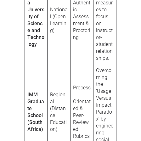
a
Authent
measur
Univers
Nationa
ic
es to
ity of
l (Open
Assess
focus
Scienc
Learnin
ment &
on
e and
g)
Proctori
instruct
Techno
ng
or-
logy
student
relation
ships.
Overco
ming
the
Process
‘Usage
IMM
Region
-
Versus
Gradua
al
Orientat
Impact
te
(Distan
ed &
Parado
School
ce
Peer-
x’ by
(South
Educati
Review
enginee
Africa)
on)
ed
ring
Rubrics
social