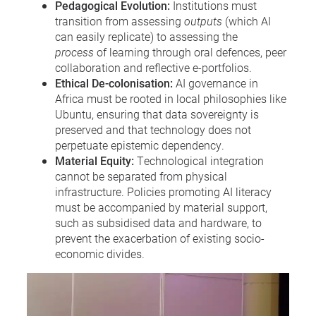
Pedagogical Evolution:
Institutions must
transition from assessing
outputs
(which AI
can easily replicate) to assessing the
process
of learning through oral defences, peer
collaboration and reflective e-portfolios.
Ethical De-colonisation:
AI governance in
Africa must be rooted in local philosophies like
Ubuntu, ensuring that data sovereignty is
preserved and that technology does not
perpetuate epistemic dependency.
Material Equity:
Technological integration
cannot be separated from physical
infrastructure. Policies promoting AI literacy
must be accompanied by material support,
such as subsidised data and hardware, to
prevent the exacerbation of existing socio-
economic divides.