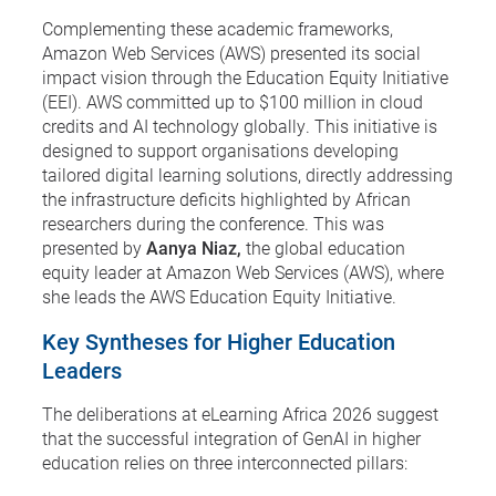
Complementing these academic frameworks,
Amazon Web Services (AWS) presented its social
impact vision through the Education Equity Initiative
(EEI). AWS committed up to $100 million in cloud
credits and AI technology globally. This initiative is
designed to support organisations developing
tailored digital learning solutions, directly addressing
the infrastructure deficits highlighted by African
researchers during the conference. This was
presented by
Aanya Niaz,
the global education
equity leader at Amazon Web Services (AWS), where
she leads the AWS Education Equity Initiative.
Key Syntheses for Higher Education
Leaders
The deliberations at eLearning Africa 2026 suggest
that the successful integration of GenAI in higher
education relies on three interconnected pillars: