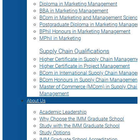
Diploma in Marketing Management
BBA in Marketing Management
BCom in Marketing and Management Science
Postgraduate Diploma in Marketing Manage
BPhil Honours in Marketing Management
MPhil in Marketing
Supply Chain Qualifications
Higher Certificate in Supply Chain Manageme
Higher Certificate in Project Management
BCom in International Supply Chain Manage
BCom Honours in Supply Chain Management
Master of Commerce (MCom) in Supply Chain
Management
About Us
Academic Leadership
Why Choose the IMM Graduate School
Study with the IMM Graduate School
Study Options
IMM Graduate School Accreditation