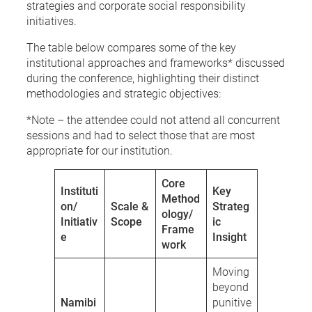
strategies and corporate social responsibility
initiatives.
The table below compares some of the key
institutional approaches and frameworks* discussed
during the conference, highlighting their distinct
methodologies and strategic objectives:
*Note – the attendee could not attend all concurrent
sessions and had to select those that are most
appropriate for our institution.
Core
Instituti
Key
Method
on/
Scale &
Strateg
ology/
Initiativ
Scope
ic
Frame
e
Insight
work
Moving
beyond
Namibi
punitive