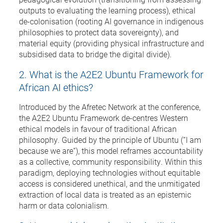
outputs to evaluating the learning process), ethical
de-colonisation (rooting AI governance in indigenous
philosophies to protect data sovereignty), and
material equity (providing physical infrastructure and
subsidised data to bridge the digital divide).
2. What is the A2E2 Ubuntu Framework for
African AI ethics?
Introduced by the Afretec Network at the conference,
the A2E2 Ubuntu Framework de-centres Western
ethical models in favour of traditional African
philosophy. Guided by the principle of Ubuntu (“I am
because we are”), this model reframes accountability
as a collective, community responsibility. Within this
paradigm, deploying technologies without equitable
access is considered unethical, and the unmitigated
extraction of local data is treated as an epistemic
harm or data colonialism.