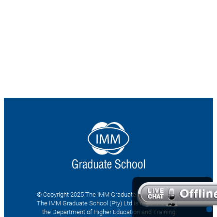
© Copyright 2025 The IMM Graduate School (Pty) Ltd
The IMM Graduate School (Pty) Ltd is registered with
the Department of Higher Education and Training