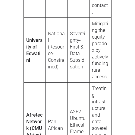
contact
.
Mitigati
ng the
Nationa
Soverei
equity
Univers
l
gnty-
parado
ity of
(Resour
First &
x by
Eswati
ce-
Data
actively
ni
Constra
Subsidi
funding
ined)
sation
rural
access.
Treatin
g
infrastr
ucture
A2E2
Afretec
and
Ubuntu
Networ
Pan-
data
Ethical
k (CMU
African
soverei
Frame
Africa)
gnty as