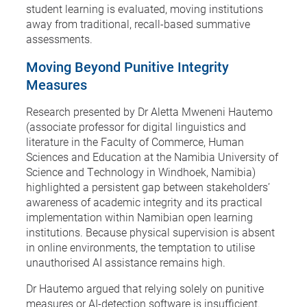
student learning is evaluated, moving institutions
away from traditional, recall-based summative
assessments.
Moving Beyond Punitive Integrity
Measures
Research presented by Dr Aletta Mweneni Hautemo
(associate professor for digital linguistics and
literature in the Faculty of Commerce, Human
Sciences and Education at the Namibia University of
Science and Technology in Windhoek, Namibia)
highlighted a persistent gap between stakeholders’
awareness of academic integrity and its practical
implementation within Namibian open learning
institutions. Because physical supervision is absent
in online environments, the temptation to utilise
unauthorised AI assistance remains high.
Dr Hautemo argued that relying solely on punitive
measures or AI-detection software is insufficient.