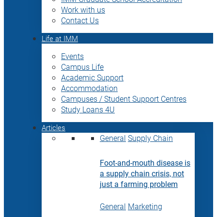
Work with us
Contact Us
Life at IMM
Events
Campus Life
Academic Support
Accommodation
Campuses / Student Support Centres
Study Loans 4U
Articles
General
Supply Chain
Foot-and-mouth disease is
a supply chain crisis, not
just a farming problem
General
Marketing