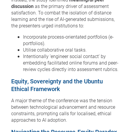
discussion
as the primary driver of assessment
satisfaction. To combat the isolation of distance
learning and the rise of AI-generated submissions,
the presenters urged institutions to:
Incorporate process-orientated portfolios (e-
portfolios).
Utilise collaborative oral tasks.
Intentionally ‘engineer social contact’ by
embedding facilitated online forums and peer-
review cycles directly into assessment rubrics.
Equity, Sovereignty and the Ubuntu
Ethical Framework
A major theme of the conference was the tension
between technological advancement and resource
constraints, prompting calls for localised, ethical
approaches to AI adoption.
Navigating the Resource-Equity Paradox