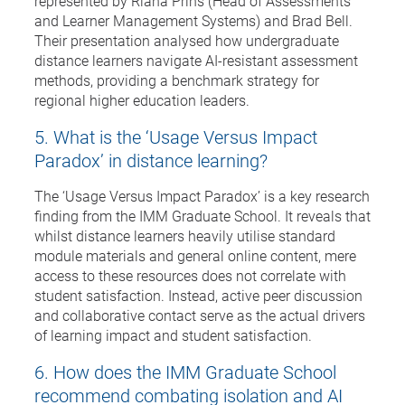
represented by Riana Prins (Head of Assessments
and Learner Management Systems) and Brad Bell.
Their presentation analysed how undergraduate
distance learners navigate AI-resistant assessment
methods, providing a benchmark strategy for
regional higher education leaders.
5. What is the ‘Usage Versus Impact
Paradox’ in distance learning?
The ‘Usage Versus Impact Paradox’ is a key research
finding from the IMM Graduate School. It reveals that
whilst distance learners heavily utilise standard
module materials and general online content, mere
access to these resources does not correlate with
student satisfaction. Instead, active peer discussion
and collaborative contact serve as the actual drivers
of learning impact and student satisfaction.
6. How does the IMM Graduate School
recommend combating isolation and AI