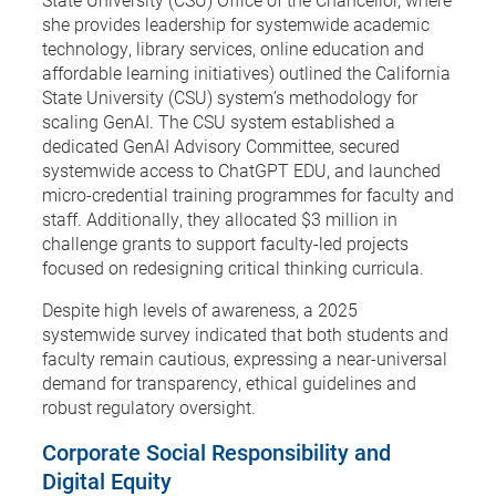
she provides leadership for systemwide academic
technology, library services, online education and
affordable learning initiatives) outlined the California
State University (CSU) system’s methodology for
scaling GenAI. The CSU system established a
dedicated GenAI Advisory Committee, secured
systemwide access to ChatGPT EDU, and launched
micro-credential training programmes for faculty and
staff. Additionally, they allocated $3 million in
challenge grants to support faculty-led projects
focused on redesigning critical thinking curricula.
Despite high levels of awareness, a 2025
systemwide survey indicated that both students and
faculty remain cautious, expressing a near-universal
demand for transparency, ethical guidelines and
robust regulatory oversight.
Corporate Social Responsibility and
Digital Equity