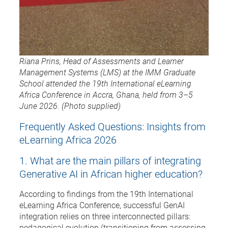
Riana Prins, Head of Assessments and Learner
Management Systems (LMS) at the IMM Graduate
School attended the 19th International eLearning
Africa Conference in Accra, Ghana, held from 3–5
June 2026. (Photo supplied)
Frequently Asked Questions: Insights from
eLearning Africa 2026
1. What are the main pillars of integrating
Generative AI in African higher education?
According to findings from the 19th International
eLearning Africa Conference, successful GenAI
integration relies on three interconnected pillars:
pedagogical evolution (transitioning from assessing