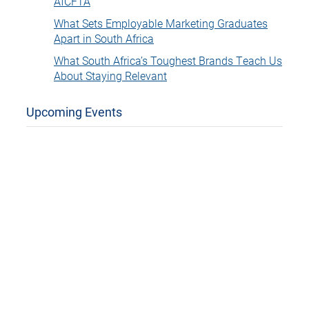
AfCFTA
What Sets Employable Marketing Graduates
Apart in South Africa
What South Africa’s Toughest Brands Teach Us
About Staying Relevant
Upcoming Events