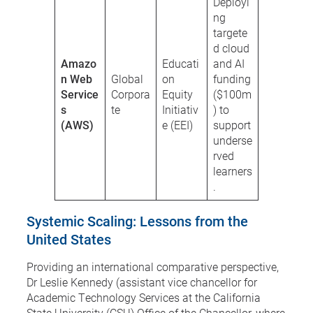
Deployi
ng
targete
d cloud
Amazo
Educati
and AI
n Web
Global
on
funding
Service
Corpora
Equity
($100m
s
te
Initiativ
) to
(AWS)
e (EEI)
support
underse
rved
learners
.
Systemic Scaling: Lessons from the
United States
Providing an international comparative perspective,
Dr Leslie Kennedy (assistant vice chancellor for
Academic Technology Services at the California
State University (CSU) Office of the Chancellor, where