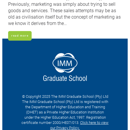
Previously, marketing was simply about trying to sell
goods and services. These sales attempts may be as
old as civilisation itself but the concept of marketing as
we know it derives from the…
read more
© Copyright 2025 The IMM Graduate School (Pty) Ltd
The IMM Graduate School (Pty) Ltd is registered with
the Department of Higher Education and Training
(DHET) as a Private Higher Education Institution
under the Higher Education Act, 1997. Registration
certificate number 2000/HE07/013.
Click here to view
our Privacy Policy.