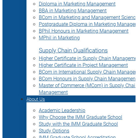
Diploma in Marketing Management
BBA in Marketing Management
BCom in Marketing and Management Science
Postgraduate Diploma in Marketing Manage
BPhil Honours in Marketing Management
MPhil in Marketing
Supply Chain Qualifications
Higher Certificate in Supply Chain Manageme
Higher Certificate in Project Management
BCom in International Supply Chain Manage
BCom Honours in Supply Chain Management
Master of Commerce (MCom) in Supply Chain
Management
About Us
Academic Leadership
Why Choose the IMM Graduate School
Study with the IMM Graduate School
Study Options
IMM Graduate School Accreditation