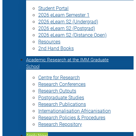
Student Portal
2026 eLearn Semester 1
2026 eLearn S2 (Undergrad)
2026 eLearn S2 (Postgrad)
2026 eLearn S2 (Distance Open)
Resources
2nd Hand Books
Academic Research at the IMM Graduate
School
Centre for Research
Research Conferences
Research Outputs
Postgraduate Studies
Research Publications
Internationalisation Africanisation
Research Policies & Procedures
Research Repository
Apply Now!