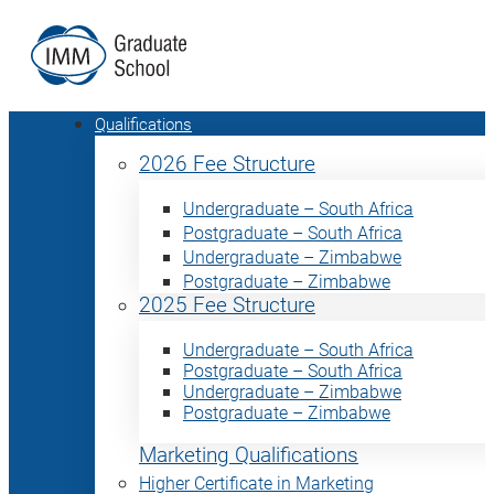
Qualifications
2026 Fee Structure
Undergraduate – South Africa
Postgraduate – South Africa
Undergraduate – Zimbabwe
Postgraduate – Zimbabwe
2025 Fee Structure
Undergraduate – South Africa
Postgraduate – South Africa
Undergraduate – Zimbabwe
Postgraduate – Zimbabwe
Marketing Qualifications
Higher Certificate in Marketing