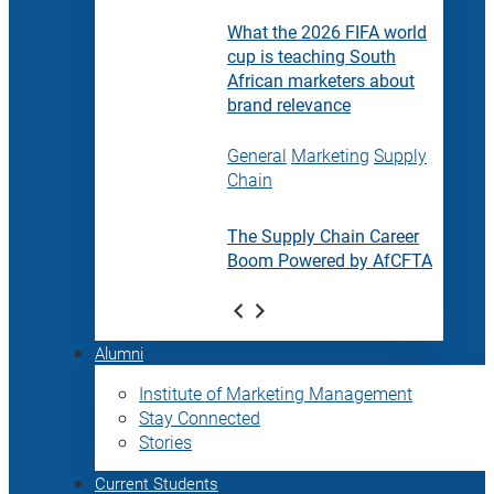
What the 2026 FIFA world
cup is teaching South
African marketers about
brand relevance
General
Marketing
Supply
Chain
The Supply Chain Career
Boom Powered by AfCFTA
Alumni
Institute of Marketing Management
Stay Connected
Stories
Current Students