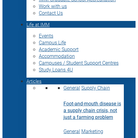
Work with us
Contact Us
Life at IMM
Events
Campus Life
Academic Support
Accommodation
Campuses / Student Support Centres
Study Loans 4U
Articles
General
Supply Chain
Foot-and-mouth disease is
a supply chain crisis, not
just a farming problem
General
Marketing