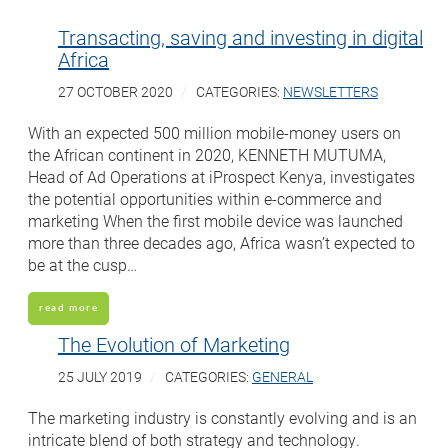
Transacting, saving and investing in digital
Africa
27 OCTOBER 2020
CATEGORIES:
NEWSLETTERS
With an expected 500 million mobile-money users on
the African continent in 2020, KENNETH MUTUMA,
Head of Ad Operations at iProspect Kenya, investigates
the potential opportunities within e-commerce and
marketing When the first mobile device was launched
more than three decades ago, Africa wasn’t expected to
be at the cusp…
read more
The Evolution of Marketing
25 JULY 2019
CATEGORIES:
GENERAL
The marketing industry is constantly evolving and is an
intricate blend of both strategy and technology.