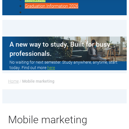
Graduation Information 2026
A new way to study. Built for busy
professionals.
No waiting for next semester. Study anywhere, anytime, start
today. Find out more
here
Home
 / 
Mobile marketing
Mobile marketing