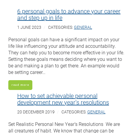
6 personal goals to advance your career
and step up in life
1 JUNE 2023
CATEGORIES:
GENERAL
Personal goals can have a significant impact on your
life like influencing your attitude and accountability.
They can help you to become more effective in your life.
Setting these goals means deciding where you want to
be and making a plan to get there. An example would
be setting career…
read more
How to set achievable personal
development new year’s resolutions
20 DECEMBER 2019
CATEGORIES:
GENERAL
Set Realistic Personal New Year’s Resolutions We are
all creatures of habit. We know that change can be