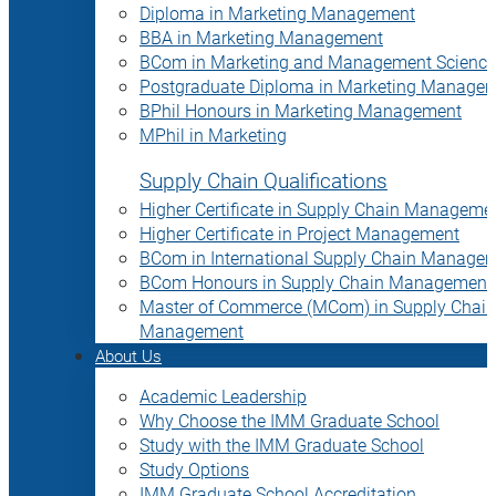
Diploma in Marketing Management
BBA in Marketing Management
BCom in Marketing and Management Science
Postgraduate Diploma in Marketing Manage
BPhil Honours in Marketing Management
MPhil in Marketing
Supply Chain Qualifications
Higher Certificate in Supply Chain Manageme
Higher Certificate in Project Management
BCom in International Supply Chain Manage
BCom Honours in Supply Chain Management
Master of Commerce (MCom) in Supply Chain
Management
About Us
Academic Leadership
Why Choose the IMM Graduate School
Study with the IMM Graduate School
Study Options
IMM Graduate School Accreditation