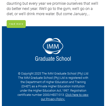
daunting but every year we promise ourselves that we’ll
do better next year. We’ll go to the gym, we’ll go on a
diet, or we’ll drink more water. But come January,…
read more
© Copyright 2025 The IMM Graduate School (Pty) Ltd
The IMM Graduate School (Pty) Ltd is registered with
the Department of Higher Education and Training
(DHET) as a Private Higher Education Institution
under the Higher Education Act, 1997. Registration
certificate number 2000/HE07/013.
Click here to view
our Privacy Policy.