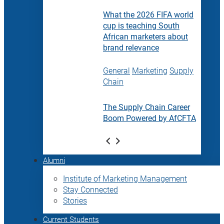
What the 2026 FIFA world
cup is teaching South
African marketers about
brand relevance
General
Marketing
Supply
Chain
The Supply Chain Career
Boom Powered by AfCFTA
Alumni
Institute of Marketing Management
Stay Connected
Stories
Current Students