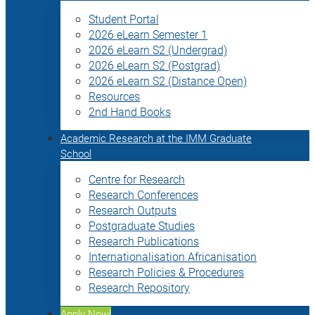
Student Portal
2026 eLearn Semester 1
2026 eLearn S2 (Undergrad)
2026 eLearn S2 (Postgrad)
2026 eLearn S2 (Distance Open)
Resources
2nd Hand Books
Academic Research at the IMM Graduate
School
Centre for Research
Research Conferences
Research Outputs
Postgraduate Studies
Research Publications
Internationalisation Africanisation
Research Policies & Procedures
Research Repository
Apply Now!