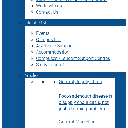
Work with us
Contact Us
Life at IMM
Events
Campus Life
Academic Support
Accommodation
Campuses / Student Support Centres
Study Loans 4U
Articles
General
Supply Chain
Foot-and-mouth disease is
a supply chain crisis, not
just a farming problem
General
Marketing