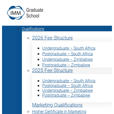
Qualifications
2026 Fee Structure
Undergraduate – South Africa
Postgraduate – South Africa
Undergraduate – Zimbabwe
Postgraduate – Zimbabwe
2025 Fee Structure
Undergraduate – South Africa
Postgraduate – South Africa
Undergraduate – Zimbabwe
Postgraduate – Zimbabwe
Marketing Qualifications
Higher Certificate in Marketing