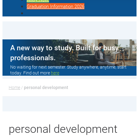
Graduation Information 2026
A new way to study. Built for busy
professionals.
No waiting for next semester. Study anywhere, anytime, start
today. Find out more
here
Home
 / 
personal development
personal development