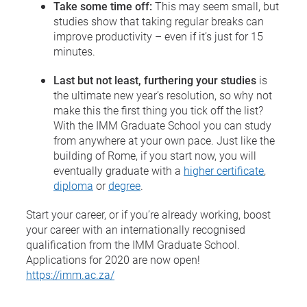
Take some time off:
This may seem small, but
studies show that taking regular breaks can
improve productivity – even if it’s just for 15
minutes.
Last but not least, furthering your studies
is
the ultimate new year’s resolution, so why not
make this the first thing you tick off the list?
With the IMM Graduate School you can study
from anywhere at your own pace. Just like the
building of Rome, if you start now, you will
eventually graduate with a
higher certificate
,
diploma
or
degree
.
Start your career, or if you’re already working, boost
your career with an internationally recognised
qualification from the IMM Graduate School.
Applications for 2020 are now open!
https://imm.ac.za/