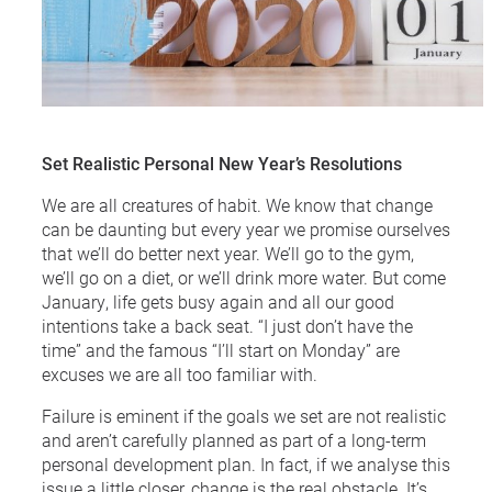
Set Realistic Personal New Year’s Resolutions
We are all creatures of habit. We know that change
can be daunting but every year we promise ourselves
that we’ll do better next year. We’ll go to the gym,
we’ll go on a diet, or we’ll drink more water. But come
January, life gets busy again and all our good
intentions take a back seat. “I just don’t have the
time” and the famous “I’ll start on Monday” are
excuses we are all too familiar with.
Failure is eminent if the goals we set are not realistic
and aren’t carefully planned as part of a long-term
personal development plan. In fact, if we analyse this
issue a little closer, change is the real obstacle. It’s