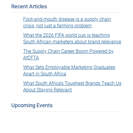
Recent Articles
Foot-and-mouth disease is a supply chain
crisis, not just a farming problem
What the 2026 FIFA world cup is teaching
South African marketers about brand relevance
The Supply Chain Career Boom Powered by
AfCFTA
What Sets Employable Marketing Graduates
Apart in South Africa
What South Africa’s Toughest Brands Teach Us
About Staying Relevant
Upcoming Events