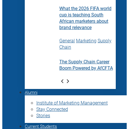
What the 2026 FIFA world
cup is teaching South
African marketers about
brand relevance
General
Marketing
Supply
Chain
The Supply Chain Career
Boom Powered by AfCFTA
Alumni
Institute of Marketing Management
Stay Connected
Stories
Current Students