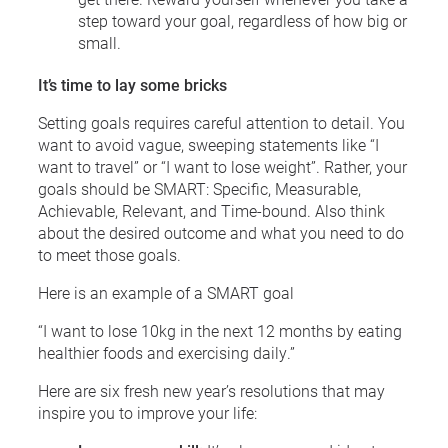
step toward your goal, regardless of how big or
small.
It’s time to lay some bricks
Setting goals requires careful attention to detail. You
want to avoid vague, sweeping statements like “I
want to travel” or “I want to lose weight”. Rather, your
goals should be SMART: Specific, Measurable,
Achievable, Relevant, and Time-bound. Also think
about the desired outcome and what you need to do
to meet those goals.
Here is an example of a SMART goal
“I want to lose 10kg in the next 12 months by eating
healthier foods and exercising daily.”
Here are six fresh new year’s resolutions that may
inspire you to improve your life: