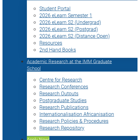
Student Portal
2026 eLearn Semester 1
2026 eLearn S2 (Undergrad)
2026 eLearn S2 (Postgrad)
2026 eLearn S2 (Distance Open)
Resources
2nd Hand Books
Academic Research at the IMM Graduate
School
Centre for Research
Research Conferences
Research Outputs
Postgraduate Studies
Research Publications
Internationalisation Africanisation
Research Policies & Procedures
Research Repository
Apply Now!