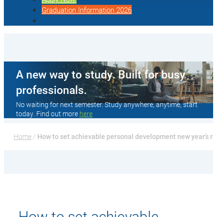
Graduation Information 2026
A new way to study. Built for busy
professionals.
No waiting for next semester. Study anywhere, anytime, start
today. Find out more
here
Home
 / 
How to set achievable personal development new year’s re
How to set achievable