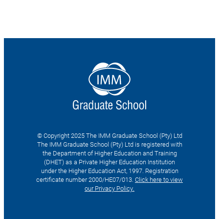
© Copyright 2025 The IMM Graduate School (Pty) Ltd
The IMM Graduate School (Pty) Ltd is registered with
the Department of Higher Education and Training
(DHET) as a Private Higher Education Institution
under the Higher Education Act, 1997. Registration
certificate number 2000/HE07/013.
Click here to view
our Privacy Policy.
Search
for: