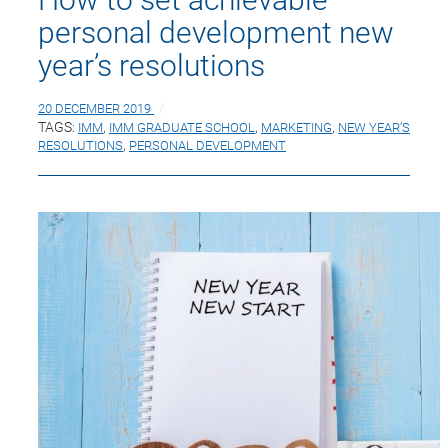
personal development new
year’s resolutions
20 DECEMBER 2019
TAGS:
IMM
,
IMM GRADUATE SCHOOL
,
MARKETING
,
NEW YEAR’S
RESOLUTIONS
,
PERSONAL DEVELOPMENT