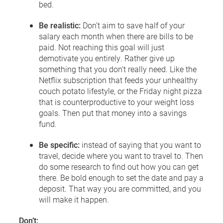
bed.
Be realistic:
Don’t aim to save half of your
salary each month when there are bills to be
paid. Not reaching this goal will just
demotivate you entirely. Rather give up
something that you don’t really need. Like the
Netflix subscription that feeds your unhealthy
couch potato lifestyle, or the Friday night pizza
that is counterproductive to your weight loss
goals. Then put that money into a savings
fund.
Be specific:
instead of saying that you want to
travel, decide where you want to travel to. Then
do some research to find out how you can get
there. Be bold enough to set the date and pay a
deposit. That way you are committed, and you
will make it happen.
Don’t: