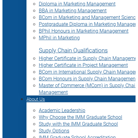
Diploma in Marketing Management
BBA in Marketing Management
BCom in Marketing and Management Science
Postgraduate Diploma in Marketing Manage
BPhil Honours in Marketing Management
MPhil in Marketing
Supply Chain Qualifications
Higher Certificate in Supply Chain Manageme
Higher Certificate in Project Management
BCom in International Supply Chain Manage
BCom Honours in Supply Chain Management
Master of Commerce (MCom) in Supply Chain
Management
About Us
Academic Leadership
Why Choose the IMM Graduate School
Study with the IMM Graduate School
Study Options
IMM Graduate School Accreditation