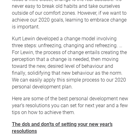
never easy to break old habits and take ourselves
outside of our comfort zones. However, if we want to
achieve our 2020 goals, learning to embrace change
is important.
Kurt Lewin developed a change model involving
three steps: unfreezing, changing and refreezing. …
For Lewin, the process of change entails creating the
perception that a change is needed, then moving
toward the new, desired level of behaviour and
finally, solidifying that new behaviour as the norm.
We can easily apply this simple process to our 2020
personal development plan.
Here are some of the best personal development new
year’s resolutions you can set for next year and a few
tips on how to achieve them.
The do’s and don’ts of setting your new year’s
resolutions