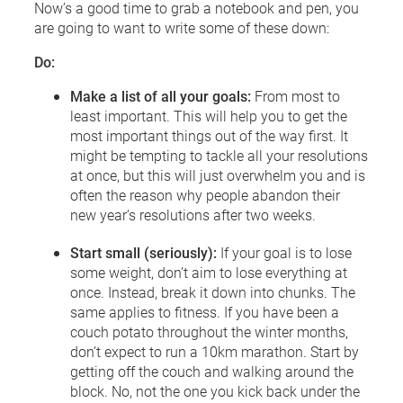
Now’s a good time to grab a notebook and pen, you
are going to want to write some of these down:
Do:
Make a list of all your goals:
From most to
least important. This will help you to get the
most important things out of the way first. It
might be tempting to tackle all your resolutions
at once, but this will just overwhelm you and is
often the reason why people abandon their
new year’s resolutions after two weeks.
Start small (seriously):
If your goal is to lose
some weight, don’t aim to lose everything at
once. Instead, break it down into chunks. The
same applies to fitness. If you have been a
couch potato throughout the winter months,
don’t expect to run a 10km marathon. Start by
getting off the couch and walking around the
block. No, not the one you kick back under the