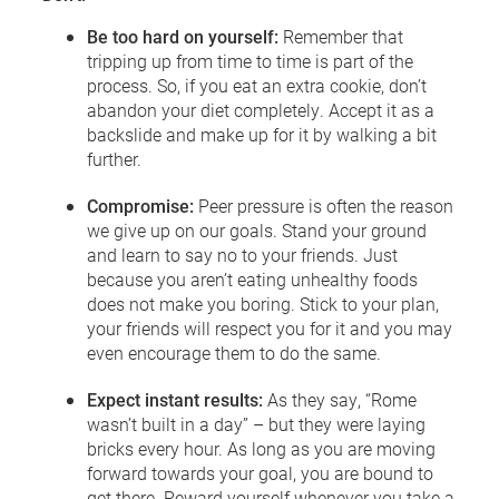
Be too hard on yourself:
Remember that
tripping up from time to time is part of the
process. So, if you eat an extra cookie, don’t
abandon your diet completely. Accept it as a
backslide and make up for it by walking a bit
further.
Compromise:
Peer pressure is often the reason
we give up on our goals. Stand your ground
and learn to say no to your friends. Just
because you aren’t eating unhealthy foods
does not make you boring. Stick to your plan,
your friends will respect you for it and you may
even encourage them to do the same.
Expect instant results:
As they say, “Rome
wasn’t built in a day” – but they were laying
bricks every hour. As long as you are moving
forward towards your goal, you are bound to
get there. Reward yourself whenever you take a