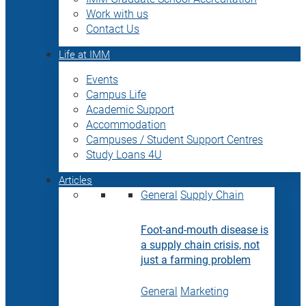
Work with us
Contact Us
Life at IMM
Events
Campus Life
Academic Support
Accommodation
Campuses / Student Support Centres
Study Loans 4U
Articles
General
Supply Chain
Foot-and-mouth disease is
a supply chain crisis, not
just a farming problem
General
Marketing