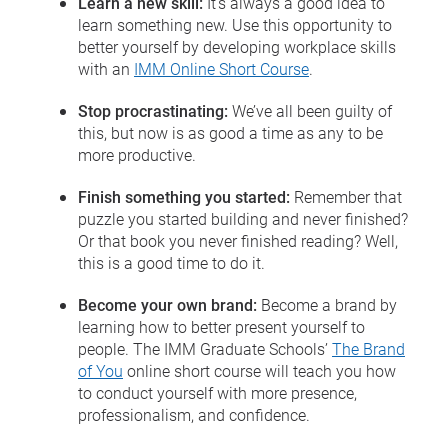
Learn a new skill:
It’s always a good idea to
learn something new. Use this opportunity to
better yourself by developing workplace skills
with an
IMM Online Short Course
.
Stop procrastinating:
We’ve all been guilty of
this, but now is as good a time as any to be
more productive.
Finish something you started:
Remember that
puzzle you started building and never finished?
Or that book you never finished reading? Well,
this is a good time to do it.
Become your own brand:
Become a brand by
learning how to better present yourself to
people. The IMM Graduate Schools’
The Brand
of You
online short course will teach you how
to conduct yourself with more presence,
professionalism, and confidence.