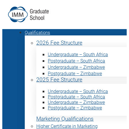
Qualifications
2026 Fee Structure
Undergraduate – South Africa
Postgraduate – South Africa
Undergraduate – Zimbabwe
Postgraduate – Zimbabwe
2025 Fee Structure
Undergraduate – South Africa
Postgraduate – South Africa
Undergraduate – Zimbabwe
Postgraduate – Zimbabwe
Marketing Qualifications
Higher Certificate in Marketing