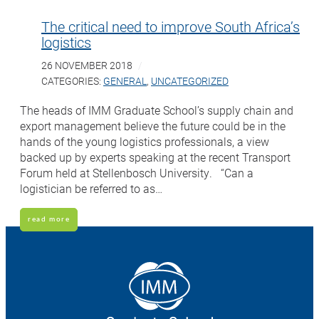
The critical need to improve South Africa’s
logistics
26 NOVEMBER 2018
CATEGORIES:
GENERAL
,
UNCATEGORIZED
The heads of IMM Graduate School’s supply chain and
export management believe the future could be in the
hands of the young logistics professionals, a view
backed up by experts speaking at the recent Transport
Forum held at Stellenbosch University. “Can a
logistician be referred to as…
read more