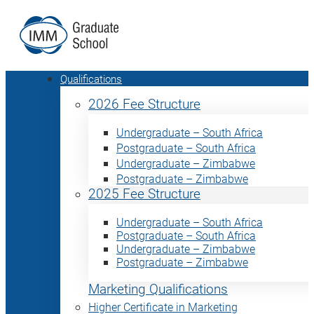
Qualifications
2026 Fee Structure
Undergraduate – South Africa
Postgraduate – South Africa
Undergraduate – Zimbabwe
Postgraduate – Zimbabwe
2025 Fee Structure
Undergraduate – South Africa
Postgraduate – South Africa
Undergraduate – Zimbabwe
Postgraduate – Zimbabwe
Marketing Qualifications
Higher Certificate in Marketing