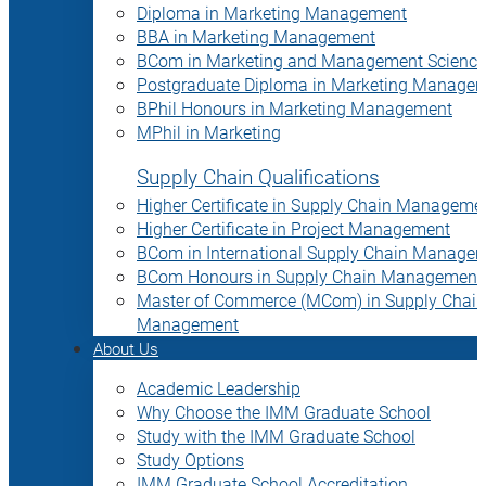
Diploma in Marketing Management
BBA in Marketing Management
BCom in Marketing and Management Science
Postgraduate Diploma in Marketing Manage
BPhil Honours in Marketing Management
MPhil in Marketing
Supply Chain Qualifications
Higher Certificate in Supply Chain Manageme
Higher Certificate in Project Management
BCom in International Supply Chain Manage
BCom Honours in Supply Chain Management
Master of Commerce (MCom) in Supply Chain
Management
About Us
Academic Leadership
Why Choose the IMM Graduate School
Study with the IMM Graduate School
Study Options
IMM Graduate School Accreditation