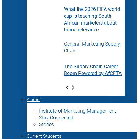
What the 2026 FIFA world
cup is teaching South
African marketers about
brand relevance
General
Marketing
Supply
Chain
The Supply Chain Career
Boom Powered by AfCFTA
Alumni
Institute of Marketing Management
Stay Connected
Stories
Current Students