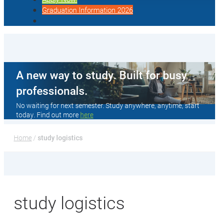
Graduation Information 2026
A new way to study. Built for busy
professionals.
No waiting for next semester. Study anywhere, anytime, start
today. Find out more
here
Home
 / 
study logistics
study logistics