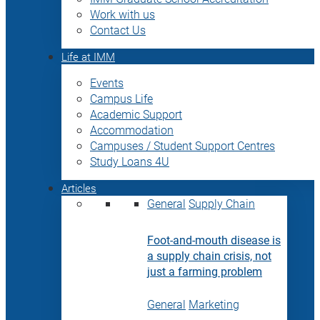
Work with us
Contact Us
Life at IMM
Events
Campus Life
Academic Support
Accommodation
Campuses / Student Support Centres
Study Loans 4U
Articles
General
Supply Chain
Foot-and-mouth disease is
a supply chain crisis, not
just a farming problem
General
Marketing