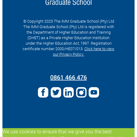
© Copyright 2025 The IMM Graduate School (Pty) Ltd
The IMM Graduate School (Pty) Ltd is registered with
the Department of Higher Education and Training
(DHET) as a Private Higher Education Institution
under the Higher Education Act, 1997. Registration
certificate number 2000/HE07/013.
Click here to view
our Privacy Policy.
Search
for:
0861 466 476
We use cookies to ensure that we give you the best