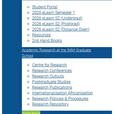
Student Portal
2026 eLearn Semester 1
2026 eLearn S2 (Undergrad)
2026 eLearn S2 (Postgrad)
2026 eLearn S2 (Distance Open)
Resources
2nd Hand Books
Academic Research at the IMM Graduate
School
Centre for Research
Research Conferences
Research Outputs
Postgraduate Studies
Research Publications
Internationalisation Africanisation
Research Policies & Procedures
Research Repository
Apply Now!