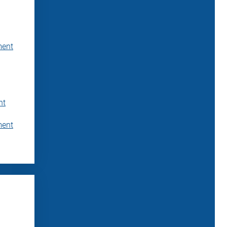
ment
nt
ment