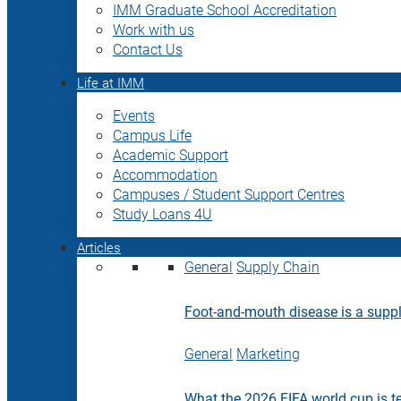
IMM Graduate School Accreditation
Work with us
Contact Us
Life at IMM
Events
Campus Life
Academic Support
Accommodation
Campuses / Student Support Centres
Study Loans 4U
Articles
General
Supply Chain
Foot-and-mouth disease is a supply
General
Marketing
What the 2026 FIFA world cup is t