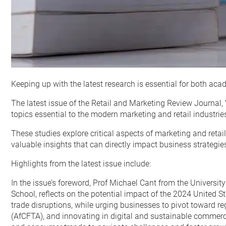
Keeping up with the latest research is essential for both a
The latest issue of the Retail and Marketing Review Journal,
topics essential to the modern marketing and retail industrie
These studies explore critical aspects of marketing and reta
valuable insights that can directly impact business strategie
Highlights from the latest issue include:
In the issue’s foreword, Prof Michael Cant from the Univers
School, reflects on the potential impact of the 2024 United St
trade disruptions, while urging businesses to pivot toward r
(AfCFTA), and innovating in digital and sustainable commerc