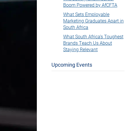
Boom Powered by AfCFTA
What Sets Employable
Marketing Graduates Apart in
South Africa
What South Africa’s Toughest
Brands Teach Us About
Staying Relevant
Upcoming Events