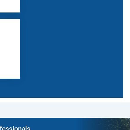
ofessionals.