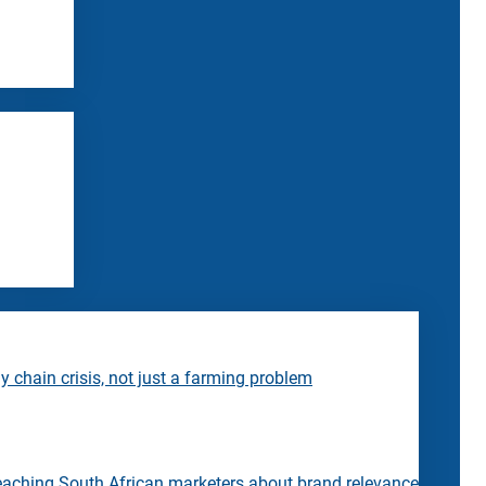
 chain crisis, not just a farming problem
eaching South African marketers about brand relevance