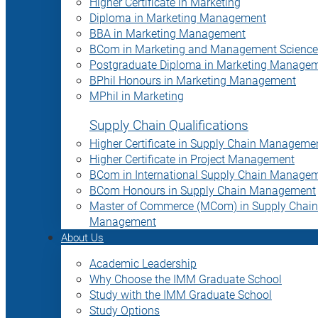
Higher Certificate in Marketing
Diploma in Marketing Management
BBA in Marketing Management
BCom in Marketing and Management Science
Postgraduate Diploma in Marketing Manage
BPhil Honours in Marketing Management
MPhil in Marketing
Supply Chain Qualifications
Higher Certificate in Supply Chain Manageme
Higher Certificate in Project Management
BCom in International Supply Chain Manage
BCom Honours in Supply Chain Management
Master of Commerce (MCom) in Supply Chain
Management
About Us
Academic Leadership
Why Choose the IMM Graduate School
Study with the IMM Graduate School
Study Options