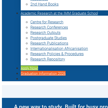
2nd Hand Books
Academic Research at the IMM Graduate School
Centre for Research
Research Conferences
Research Outputs
Postgraduate Studies
Research Publications
Internationalisation Africanisation
Research Policies & Procedures
Research Repository
Apply Now!
Graduation Information 2026
A new way to study. Built for busy pr