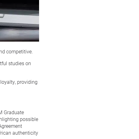
nd competitive.
tful studies on
loyalty, providing
MM Graduate
ghlighting possible
e Agreement
rican authenticity