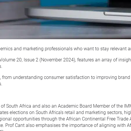
cademics and marketing professionals who want to stay relevant a
 Volume 20, Issue 2 (November 2024), features an array of insigh
s.
il, from understanding consumer satisfaction to improving brand 
s.
ity of South Africa and also an Academic Board Member of the I
ates elections on South Africa’s retail and marketing sectors, hi
egional opportunities through the African Continental Free Trad
e. Prof Cant also emphasises the importance of aligning with Af