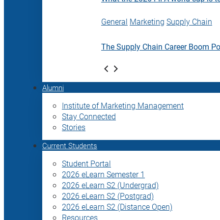
General
Marketing
Supply Chain
The Supply Chain Career Boom P
Alumni
Institute of Marketing Management
Stay Connected
Stories
Current Students
Student Portal
2026 eLearn Semester 1
2026 eLearn S2 (Undergrad)
2026 eLearn S2 (Postgrad)
2026 eLearn S2 (Distance Open)
Resources