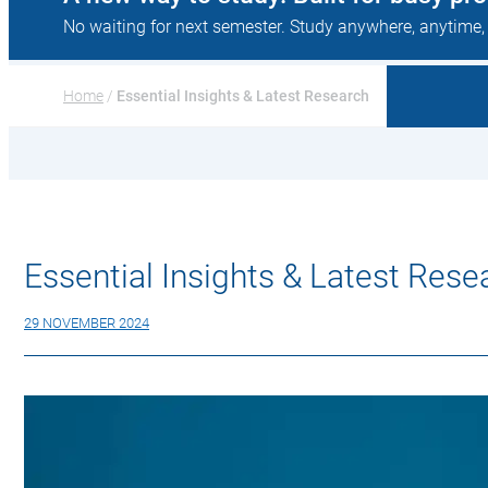
No waiting for next semester. Study anywhere, anytime,
Home
 / 
Essential Insights & Latest Research
Essential Insights & Latest Rese
29 NOVEMBER 2024