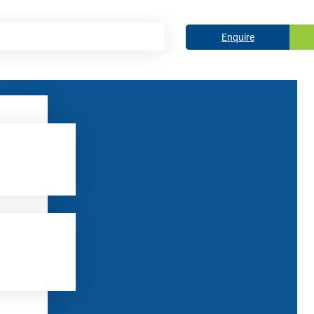
Enquire