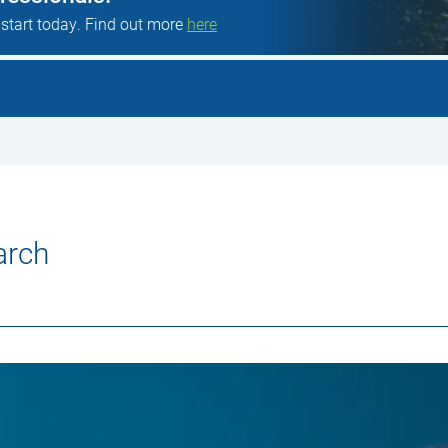
 start today. Find out more
here
arch