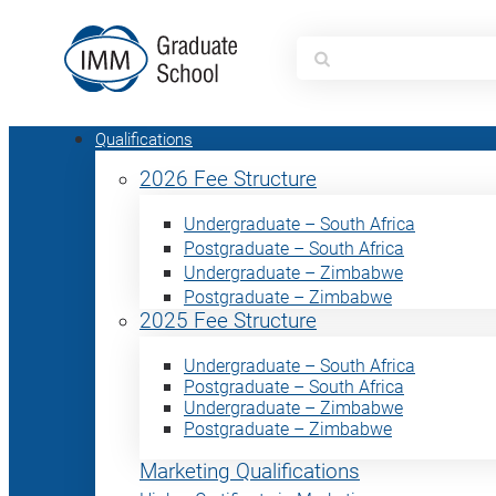
Search
for:
Qualifications
2026 Fee Structure
Undergraduate – South Africa
Postgraduate – South Africa
Undergraduate – Zimbabwe
Postgraduate – Zimbabwe
2025 Fee Structure
Undergraduate – South Africa
Postgraduate – South Africa
Undergraduate – Zimbabwe
Postgraduate – Zimbabwe
Marketing Qualifications