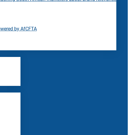
owered by AfCFTA