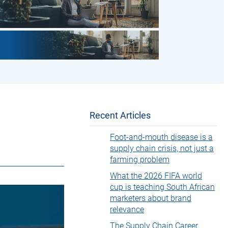
Recent Articles
Foot-and-mouth disease is a
supply chain crisis, not just a
farming problem
What the 2026 FIFA world
cup is teaching South African
marketers about brand
relevance
The Supply Chain Career