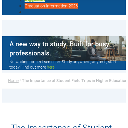
Graduation Information 2026
A new way to study. Built for busy
professionals.
No waiting for next semester. Study anywhere, anytime, start
today. Find out more
here
Home
 / 
The Importance of Student Field Trips in Higher Education
The Importance of Student