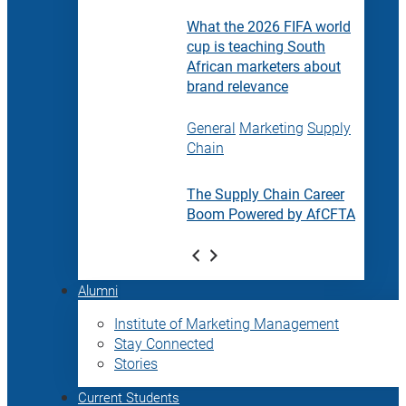
What the 2026 FIFA world
cup is teaching South
African marketers about
brand relevance
General
Marketing
Supply
Chain
The Supply Chain Career
Boom Powered by AfCFTA
Alumni
Institute of Marketing Management
Stay Connected
Stories
Current Students