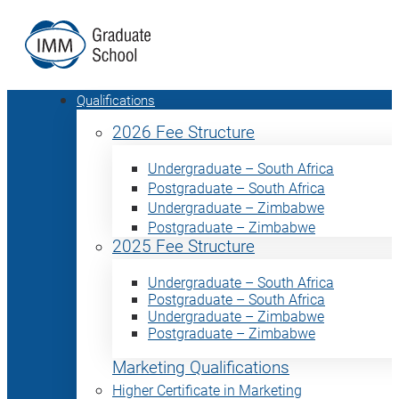
Qualifications
2026 Fee Structure
Undergraduate – South Africa
Postgraduate – South Africa
Undergraduate – Zimbabwe
Postgraduate – Zimbabwe
2025 Fee Structure
Undergraduate – South Africa
Postgraduate – South Africa
Undergraduate – Zimbabwe
Postgraduate – Zimbabwe
Marketing Qualifications
Higher Certificate in Marketing