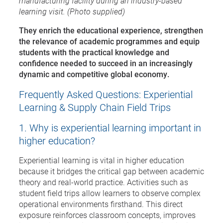
manufacturing facility during an industry-based
learning visit. (Photo supplied)
They enrich the educational experience, strengthen
the relevance of academic programmes and equip
students with the practical knowledge and
confidence needed to succeed in an increasingly
dynamic and competitive global economy.
Frequently Asked Questions: Experiential
Learning & Supply Chain Field Trips
1. Why is experiential learning important in
higher education?
Experiential learning is vital in higher education
because it bridges the critical gap between academic
theory and real-world practice. Activities such as
student field trips allow learners to observe complex
operational environments firsthand. This direct
exposure reinforces classroom concepts, improves