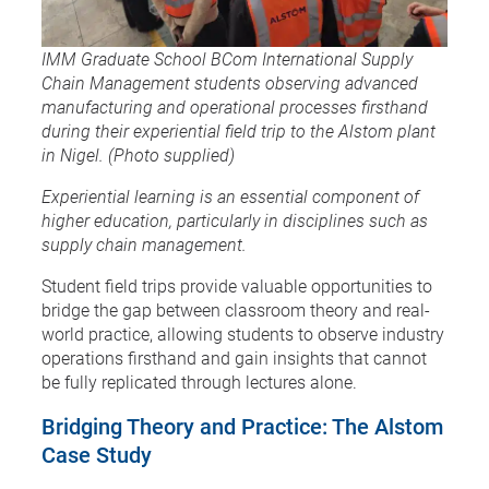
IMM Graduate School BCom International Supply
Chain Management students observing advanced
manufacturing and operational processes firsthand
during their experiential field trip to the Alstom plant
in Nigel. (Photo supplied)
Experiential learning is an essential component of
higher education, particularly in disciplines such as
supply chain management.
Student field trips provide valuable opportunities to
bridge the gap between classroom theory and real-
world practice, allowing students to observe industry
operations firsthand and gain insights that cannot
be fully replicated through lectures alone.
Bridging Theory and Practice: The Alstom
Case Study