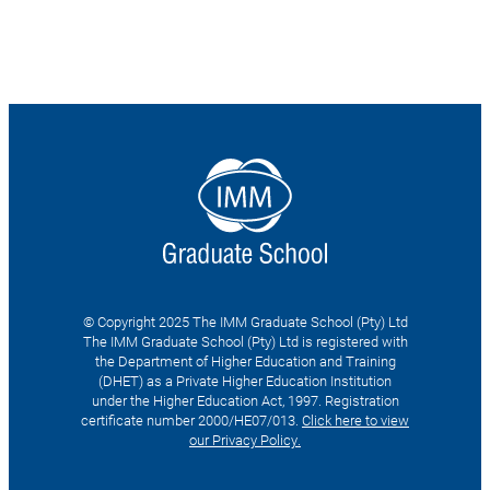
© Copyright 2025 The IMM Graduate School (Pty) Ltd
The IMM Graduate School (Pty) Ltd is registered with
the Department of Higher Education and Training
(DHET) as a Private Higher Education Institution
under the Higher Education Act, 1997. Registration
certificate number 2000/HE07/013.
Click here to view
our Privacy Policy.
Search