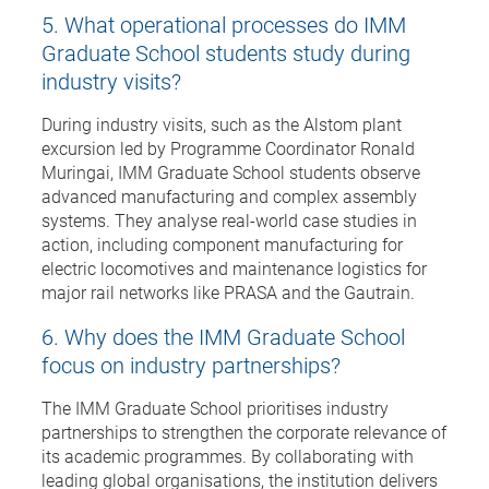
5. What operational processes do IMM
Graduate School students study during
industry visits?
During industry visits, such as the Alstom plant
excursion led by Programme Coordinator Ronald
Muringai, IMM Graduate School students observe
advanced manufacturing and complex assembly
systems. They analyse real-world case studies in
action, including component manufacturing for
electric locomotives and maintenance logistics for
major rail networks like PRASA and the Gautrain.
6. Why does the IMM Graduate School
focus on industry partnerships?
The IMM Graduate School prioritises industry
partnerships to strengthen the corporate relevance of
its academic programmes. By collaborating with
leading global organisations, the institution delivers