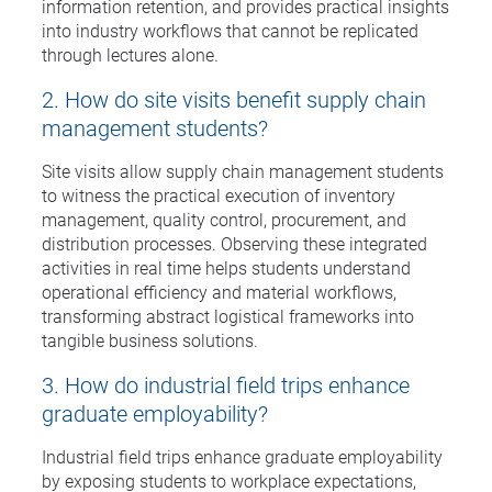
information retention, and provides practical insights
into industry workflows that cannot be replicated
through lectures alone.
2. How do site visits benefit supply chain
management students?
Site visits allow supply chain management students
to witness the practical execution of inventory
management, quality control, procurement, and
distribution processes. Observing these integrated
activities in real time helps students understand
operational efficiency and material workflows,
transforming abstract logistical frameworks into
tangible business solutions.
3. How do industrial field trips enhance
graduate employability?
Industrial field trips enhance graduate employability
by exposing students to workplace expectations,