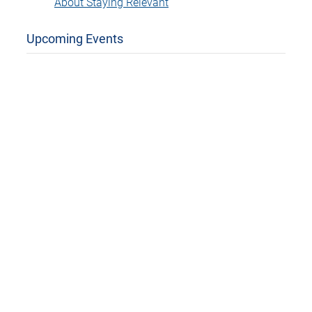
About Staying Relevant
Upcoming Events