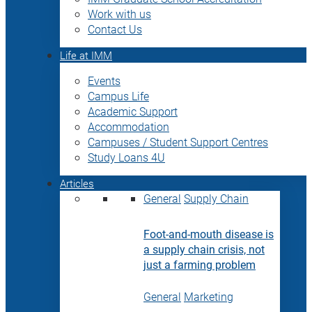
Work with us
Contact Us
Life at IMM
Events
Campus Life
Academic Support
Accommodation
Campuses / Student Support Centres
Study Loans 4U
Articles
General
Supply Chain
Foot-and-mouth disease is
a supply chain crisis, not
just a farming problem
General
Marketing