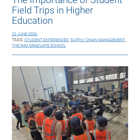
Field Trips in Higher
Education
22 JUNE 2026
TAGS:
STUDENT EXPERIENCES
,
SUPPLY CHAIN MANAGEMENT
,
THE IMM GRADUATE SCHOOL