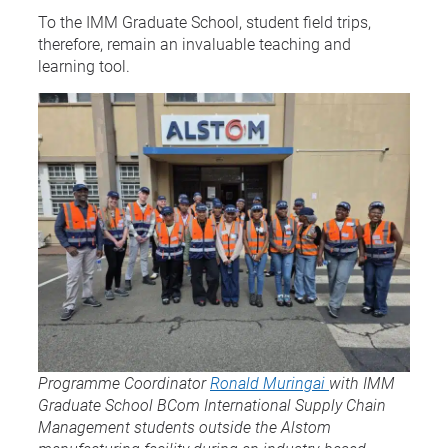
To the IMM Graduate School, student field trips,
therefore, remain an invaluable teaching and
learning tool.
Programme Coordinator
Ronald Muringai
with IMM
Graduate School BCom International Supply Chain
Management students outside the Alstom