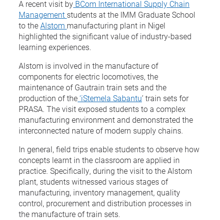
A recent visit by
BCom International Supply Chain
Management
students at the IMM Graduate School
to the
Alstom
manufacturing plant in Nigel
highlighted the significant value of industry-based
learning experiences.
Alstom is involved in the manufacture of
components for electric locomotives, the
maintenance of Gautrain train sets and the
production of the
‘iStemela Sabantu
’ train sets for
PRASA. The visit exposed students to a complex
manufacturing environment and demonstrated the
interconnected nature of modern supply chains.
In general, field trips enable students to observe how
concepts learnt in the classroom are applied in
practice. Specifically, during the visit to the Alstom
plant, students witnessed various stages of
manufacturing, inventory management, quality
control, procurement and distribution processes in
the manufacture of train sets.