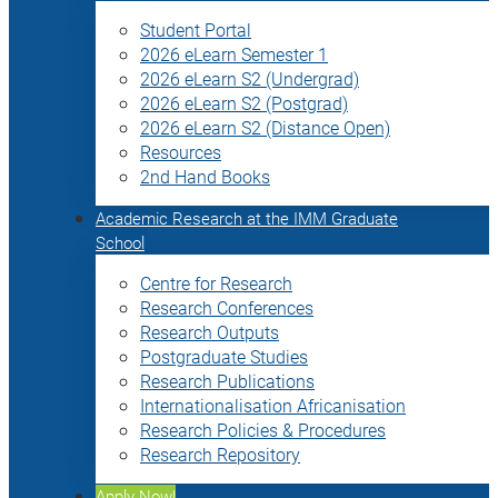
Student Portal
2026 eLearn Semester 1
2026 eLearn S2 (Undergrad)
2026 eLearn S2 (Postgrad)
2026 eLearn S2 (Distance Open)
Resources
2nd Hand Books
Academic Research at the IMM Graduate
School
Centre for Research
Research Conferences
Research Outputs
Postgraduate Studies
Research Publications
Internationalisation Africanisation
Research Policies & Procedures
Research Repository
Apply Now!