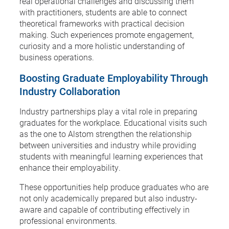
real operational challenges and discussing them
with practitioners, students are able to connect
theoretical frameworks with practical decision
making. Such experiences promote engagement,
curiosity and a more holistic understanding of
business operations.
Boosting Graduate Employability Through
Industry Collaboration
Industry partnerships play a vital role in preparing
graduates for the workplace. Educational visits such
as the one to Alstom strengthen the relationship
between universities and industry while providing
students with meaningful learning experiences that
enhance their employability.
These opportunities help produce graduates who are
not only academically prepared but also industry-
aware and capable of contributing effectively in
professional environments.