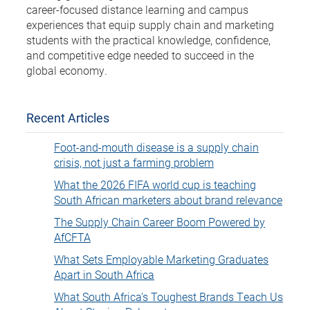
career-focused distance learning and campus
experiences that equip supply chain and marketing
students with the practical knowledge, confidence,
and competitive edge needed to succeed in the
global economy.
Recent Articles
Foot-and-mouth disease is a supply chain
crisis, not just a farming problem
What the 2026 FIFA world cup is teaching
South African marketers about brand relevance
The Supply Chain Career Boom Powered by
AfCFTA
What Sets Employable Marketing Graduates
Apart in South Africa
What South Africa’s Toughest Brands Teach Us