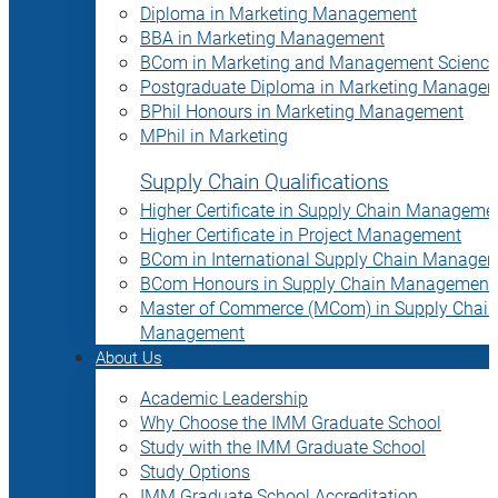
Diploma in Marketing Management
BBA in Marketing Management
BCom in Marketing and Management Science
Postgraduate Diploma in Marketing Manage
BPhil Honours in Marketing Management
MPhil in Marketing
Supply Chain Qualifications
Higher Certificate in Supply Chain Manageme
Higher Certificate in Project Management
BCom in International Supply Chain Manage
BCom Honours in Supply Chain Management
Master of Commerce (MCom) in Supply Chain
Management
About Us
Academic Leadership
Why Choose the IMM Graduate School
Study with the IMM Graduate School
Study Options
IMM Graduate School Accreditation