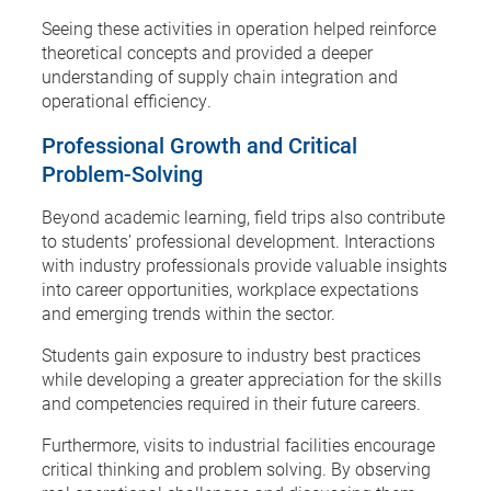
Seeing these activities in operation helped reinforce
theoretical concepts and provided a deeper
understanding of supply chain integration and
operational efficiency.
Professional Growth and Critical
Problem-Solving
Beyond academic learning, field trips also contribute
to students’ professional development. Interactions
with industry professionals provide valuable insights
into career opportunities, workplace expectations
and emerging trends within the sector.
Students gain exposure to industry best practices
while developing a greater appreciation for the skills
and competencies required in their future careers.
Furthermore, visits to industrial facilities encourage
critical thinking and problem solving. By observing