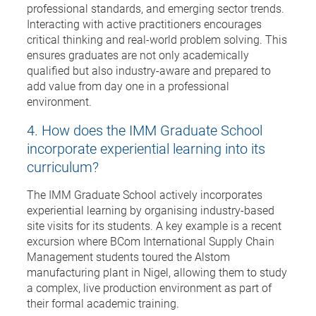
professional standards, and emerging sector trends.
Interacting with active practitioners encourages
critical thinking and real-world problem solving. This
ensures graduates are not only academically
qualified but also industry-aware and prepared to
add value from day one in a professional
environment.
4. How does the IMM Graduate School
incorporate experiential learning into its
curriculum?
The IMM Graduate School actively incorporates
experiential learning by organising industry-based
site visits for its students. A key example is a recent
excursion where BCom International Supply Chain
Management students toured the Alstom
manufacturing plant in Nigel, allowing them to study
a complex, live production environment as part of
their formal academic training.