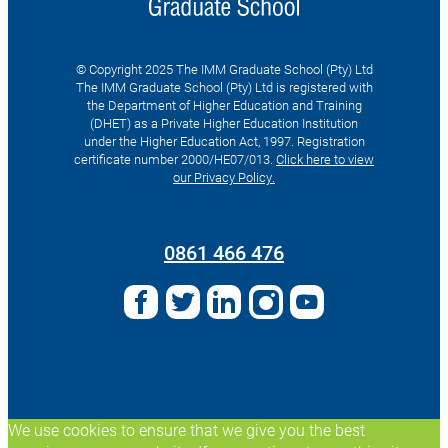
© Copyright 2025 The IMM Graduate School (Pty) Ltd
The IMM Graduate School (Pty) Ltd is registered with
the Department of Higher Education and Training
(DHET) as a Private Higher Education Institution
under the Higher Education Act, 1997. Registration
certificate number 2000/HE07/013.
Click here to view
our Privacy Policy.
Search
for:
0861 466 476
We use cookies to ensure that we give you the best