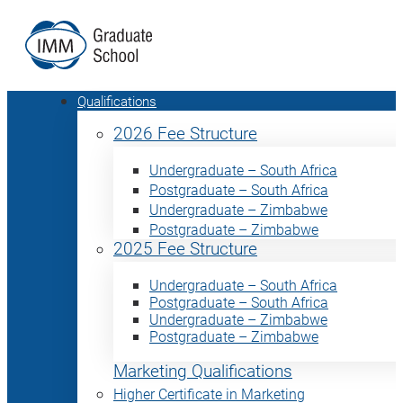
Qualifications
2026 Fee Structure
Undergraduate – South Africa
Postgraduate – South Africa
Undergraduate – Zimbabwe
Postgraduate – Zimbabwe
2025 Fee Structure
Undergraduate – South Africa
Postgraduate – South Africa
Undergraduate – Zimbabwe
Postgraduate – Zimbabwe
Marketing Qualifications
Higher Certificate in Marketing