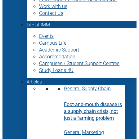
Work with us
Contact Us
Life at IMM
Events
Campus Life
Academic Support
Accommodation
Campuses / Student Support Centres
Study Loans 4U
Articles
General
Supply Chain
Foot-and-mouth disease is
a supply chain crisis, not
just a farming problem
General
Marketing