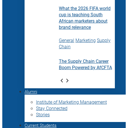
What the 2026 FIFA world
cup is teaching South
African marketers about
brand relevance
General
Marketing
Supply
Chain
The Supply Chain Career
Boom Powered by AfCFTA
Alumni
Institute of Marketing Management
Stay Connected
Stories
Current Students