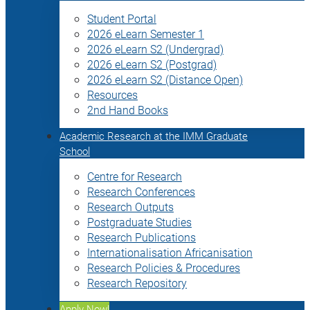
Student Portal
2026 eLearn Semester 1
2026 eLearn S2 (Undergrad)
2026 eLearn S2 (Postgrad)
2026 eLearn S2 (Distance Open)
Resources
2nd Hand Books
Academic Research at the IMM Graduate
School
Centre for Research
Research Conferences
Research Outputs
Postgraduate Studies
Research Publications
Internationalisation Africanisation
Research Policies & Procedures
Research Repository
Apply Now!