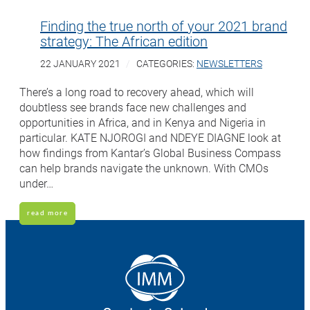
Finding the true north of your 2021 brand
strategy: The African edition
22 JANUARY 2021
CATEGORIES:
NEWSLETTERS
There’s a long road to recovery ahead, which will
doubtless see brands face new challenges and
opportunities in Africa, and in Kenya and Nigeria in
particular. KATE NJOROGI and NDEYE DIAGNE look at
how findings from Kantar’s Global Business Compass
can help brands navigate the unknown. With CMOs
under…
read more