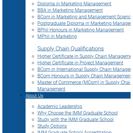
Diploma in Marketing Management
BBA in Marketing Management
BCom in Marketing and Management Science
Postgraduate Diploma in Marketing Manage
BPhil Honours in Marketing Management
MPhil in Marketing
Supply Chain Qualifications
Higher Certificate in Supply Chain Manageme
Higher Certificate in Project Management
BCom in International Supply Chain Manage
BCom Honours in Supply Chain Management
Master of Commerce (MCom) in Supply Chain
Management
About Us
Academic Leadership
Why Choose the IMM Graduate School
Study with the IMM Graduate School
Study Options
IMM Graduate School Accreditation