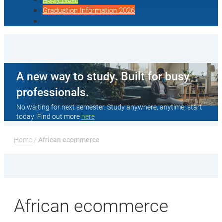
Graduation Information 2026
A new way to study. Built for busy
professionals.
No waiting for next semester. Study anywhere, anytime, start
today. Find out more
here
Home
 / 
African ecommerce
African ecommerce