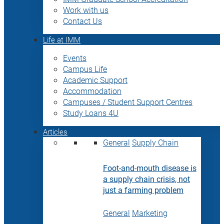
Work with us
Contact Us
Life at IMM
Events
Campus Life
Academic Support
Accommodation
Campuses / Student Support Centres
Study Loans 4U
Articles
General
Supply Chain
Foot-and-mouth disease is
a supply chain crisis, not
just a farming problem
General
Marketing