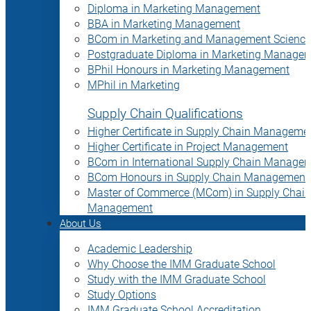
Diploma in Marketing Management
BBA in Marketing Management
BCom in Marketing and Management Science
Postgraduate Diploma in Marketing Manage
BPhil Honours in Marketing Management
MPhil in Marketing
Supply Chain Qualifications
Higher Certificate in Supply Chain Manageme
Higher Certificate in Project Management
BCom in International Supply Chain Manage
BCom Honours in Supply Chain Management
Master of Commerce (MCom) in Supply Chain
Management
About Us
Academic Leadership
Why Choose the IMM Graduate School
Study with the IMM Graduate School
Study Options
IMM Graduate School Accreditation