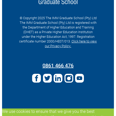
© Copyright 2025 The IMM Graduate School (Pty) Ltd
The IMM Graduate School (Pty) Ltd is registered with
the Department of Higher Education and Training
(DHET) as a Private Higher Education Institution
under the Higher Education Act, 1997. Registration
certificate number 2000/HE07/013.
Click here to view
our Privacy Policy.
Search
for:
0861 466 476
We use cookies to ensure that we give you the best