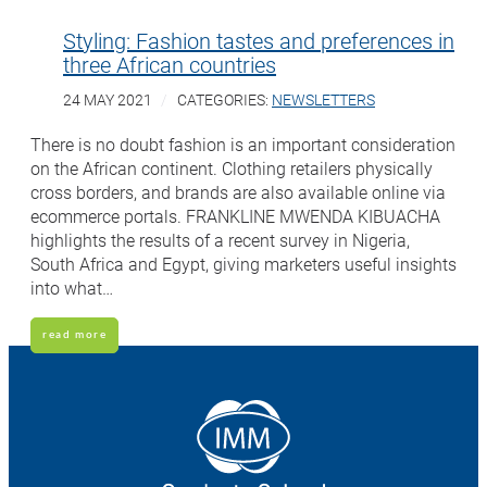
Styling: Fashion tastes and preferences in
three African countries
24 MAY 2021
CATEGORIES:
NEWSLETTERS
There is no doubt fashion is an important consideration
on the African continent. Clothing retailers physically
cross borders, and brands are also available online via
ecommerce portals. FRANKLINE MWENDA KIBUACHA
highlights the results of a recent survey in Nigeria,
South Africa and Egypt, giving marketers useful insights
into what…
read more