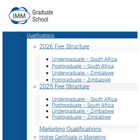
Qualifications
2026 Fee Structure
Undergraduate – South Africa
Postgraduate – South Africa
Undergraduate – Zimbabwe
Postgraduate – Zimbabwe
2025 Fee Structure
Undergraduate – South Africa
Postgraduate – South Africa
Undergraduate – Zimbabwe
Postgraduate – Zimbabwe
Marketing Qualifications
Higher Certificate in Marketing