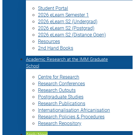
Student Portal
2026 eLearn Semester 1
2026 eLearn S2 (Undergrad)
2026 eLearn S2 (Postgrad)
2026 eLearn S2 (Distance Open)
Resources
2nd Hand Books
Academic Research at the IMM Graduate
School
Centre for Research
Research Conferences
Research Outputs
Postgraduate Studies
Research Publications
Internationalisation Africanisation
Research Policies & Procedures
Research Repository
Apply Now!