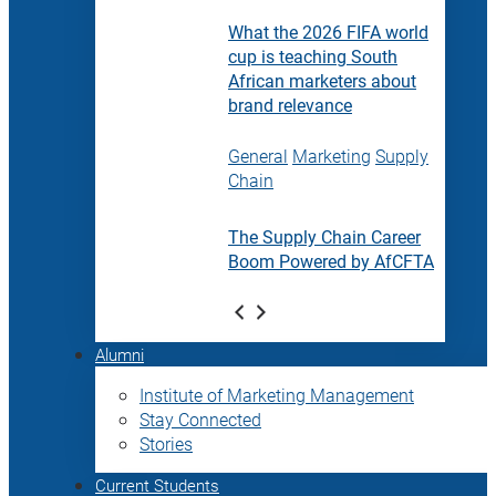
What the 2026 FIFA world
cup is teaching South
African marketers about
brand relevance
General
Marketing
Supply
Chain
The Supply Chain Career
Boom Powered by AfCFTA
Alumni
Institute of Marketing Management
Stay Connected
Stories
Current Students