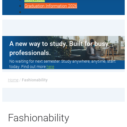
Graduation Information 2026
A new way to study. Built for busy
professionals.
No waiting for next semester. Study anywhere, anytime, start
today. Find out more
here
Home
 / 
Fashionability
Fashionability