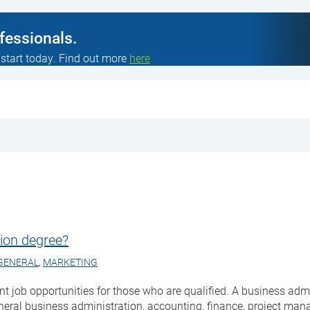
ofessionals.
 start today. Find out more
here
ion degree?
GENERAL
,
MARKETING
ent job opportunities for those who are qualified. A business ad
neral business administration, accounting, finance, project ma