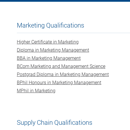
Marketing Qualifications
Higher Certificate in Marketing
Diploma in Marketing Management
BBA in Marketing Management
BCom Marketing and Management Science
Postgrad Diploma in Marketing Management
BPhil Honours in Marketing Management
MPhil in Marketing
Supply Chain Qualifications