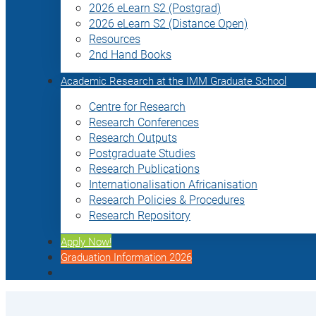
2026 eLearn S2 (Postgrad)
2026 eLearn S2 (Distance Open)
Resources
2nd Hand Books
Academic Research at the IMM Graduate School
Centre for Research
Research Conferences
Research Outputs
Postgraduate Studies
Research Publications
Internationalisation Africanisation
Research Policies & Procedures
Research Repository
Apply Now!
Graduation Information 2026