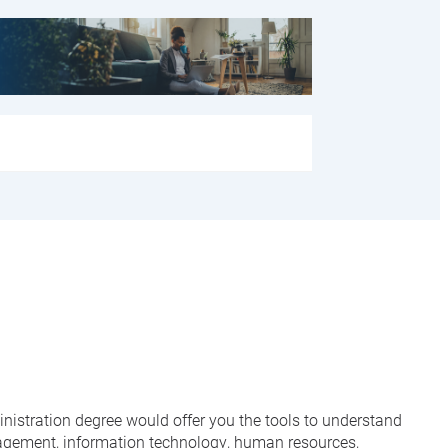
ministration degree would offer you the tools to understand
nagement, information technology, human resources,