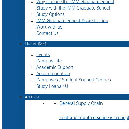
Why Choose the IMM Graduate School
Study with the IMM Graduate School
Study Options
IMM Graduate School Accreditation
Work with us
Contact Us
Life at IMM
Events
Campus Life
Academic Support
Accommodation
Campuses / Student Support Centres
Study Loans 4U
Articles
General
Supply Chain
Foot-and-mouth disease is a supply