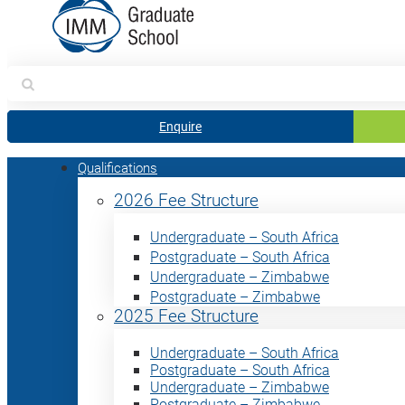
Search
for:
Enquire
Qualifications
2026 Fee Structure
Undergraduate – South Africa
Postgraduate – South Africa
Undergraduate – Zimbabwe
Postgraduate – Zimbabwe
2025 Fee Structure
Undergraduate – South Africa
Postgraduate – South Africa
Undergraduate – Zimbabwe
Postgraduate – Zimbabwe