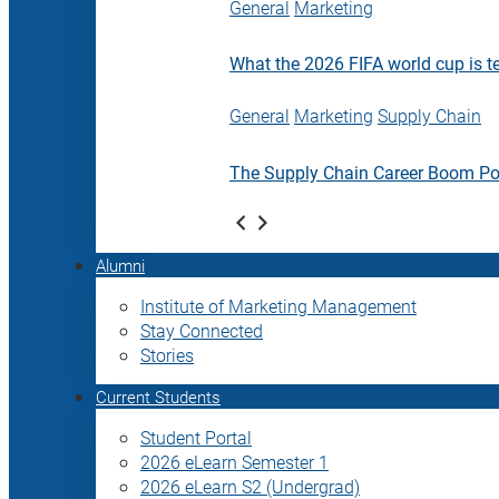
General
Marketing
What the 2026 FIFA world cup is t
General
Marketing
Supply Chain
The Supply Chain Career Boom P
Alumni
Institute of Marketing Management
Stay Connected
Stories
Current Students
Student Portal
2026 eLearn Semester 1
2026 eLearn S2 (Undergrad)