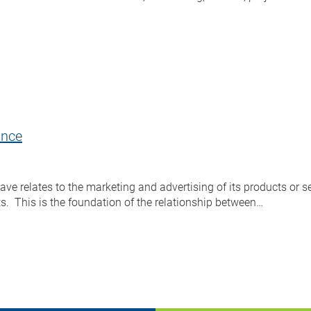
ance
 relates to the marketing and advertising of its products or se
ts. This is the foundation of the relationship between…