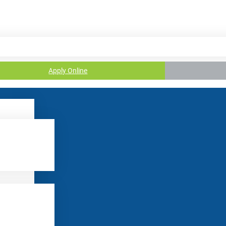
Apply Online