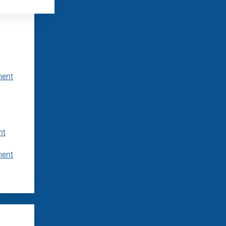
ment
nt
ment