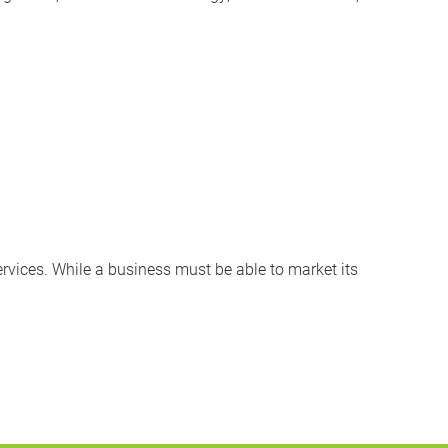
rvices. While a business must be able to market its