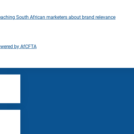
eaching South African marketers about brand relevance
owered by AfCFTA