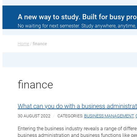
A new way to study. Built for busy pr
No waiting for next semester. Study anywhere, anytime,
Home
 / 
finance
finance
What can you do with a business administrat
30 AUGUST 2022
CATEGORIES:
BUSINESS MANAGEMENT
,
Entering the business industry reveals a range of differ
business administration and business functions like ge