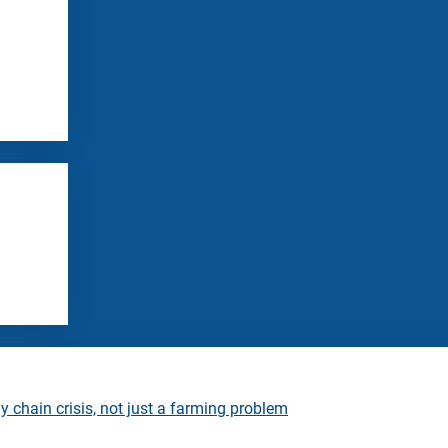
 chain crisis, not just a farming problem