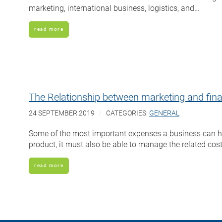
marketing, international business, logistics, and…
read more
The Relationship between marketing and fin
24 SEPTEMBER 2019
CATEGORIES:
GENERAL
Some of the most important expenses a business can have
product, it must also be able to manage the related cos
read more