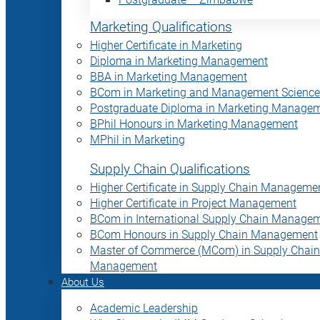
Marketing Qualifications
Higher Certificate in Marketing
Diploma in Marketing Management
BBA in Marketing Management
BCom in Marketing and Management Science
Postgraduate Diploma in Marketing Manage
BPhil Honours in Marketing Management
MPhil in Marketing
Supply Chain Qualifications
Higher Certificate in Supply Chain Manageme
Higher Certificate in Project Management
BCom in International Supply Chain Manage
BCom Honours in Supply Chain Management
Master of Commerce (MCom) in Supply Chain
Management
About Us
Academic Leadership