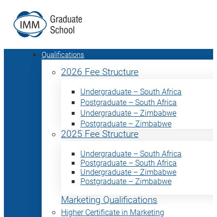
Qualifications
2026 Fee Structure
Undergraduate – South Africa
Postgraduate – South Africa
Undergraduate – Zimbabwe
Postgraduate – Zimbabwe
2025 Fee Structure
Undergraduate – South Africa
Postgraduate – South Africa
Undergraduate – Zimbabwe
Postgraduate – Zimbabwe
Marketing Qualifications
Higher Certificate in Marketing