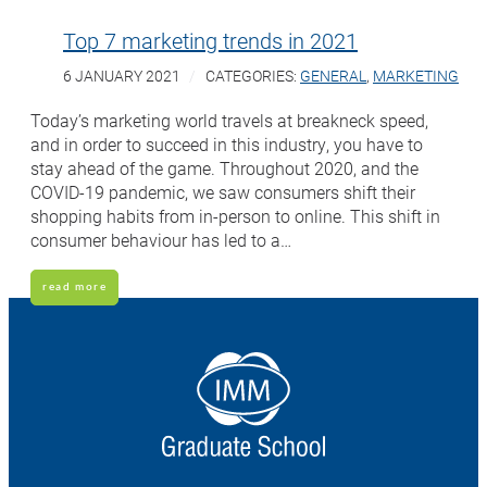
Top 7 marketing trends in 2021
6 JANUARY 2021
CATEGORIES:
GENERAL
,
MARKETING
Today’s marketing world travels at breakneck speed,
and in order to succeed in this industry, you have to
stay ahead of the game. Throughout 2020, and the
COVID-19 pandemic, we saw consumers shift their
shopping habits from in-person to online. This shift in
consumer behaviour has led to a…
read more