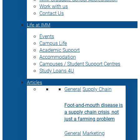
Work with us
Contact Us
Life at IMM
Events
Campus Life
Academic Support
Accommodation
Campuses / Student Support Centres
Study Loans 4U
Articles
General
Supply Chain
Foot-and-mouth disease is
a supply chain crisis, not
just a farming problem
General
Marketing