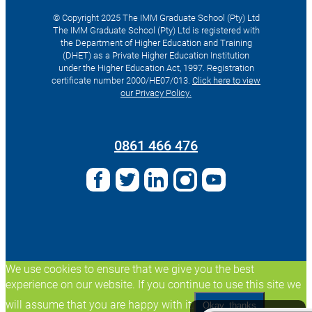
© Copyright 2025 The IMM Graduate School (Pty) Ltd
The IMM Graduate School (Pty) Ltd is registered with
the Department of Higher Education and Training
(DHET) as a Private Higher Education Institution
under the Higher Education Act, 1997. Registration
certificate number 2000/HE07/013.
Click here to view
our Privacy Policy.
Search
for:
0861 466 476
We use cookies to ensure that we give you the best
experience on our website. If you continue to use this site we
will assume that you are happy with it.
Okay, thanks