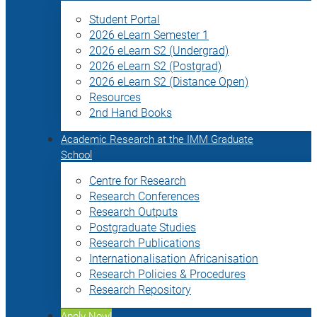
Student Portal
2026 eLearn Semester 1
2026 eLearn S2 (Undergrad)
2026 eLearn S2 (Postgrad)
2026 eLearn S2 (Distance Open)
Resources
2nd Hand Books
Academic Research at the IMM Graduate
School
Centre for Research
Research Conferences
Research Outputs
Postgraduate Studies
Research Publications
Internationalisation Africanisation
Research Policies & Procedures
Research Repository
Apply Now!