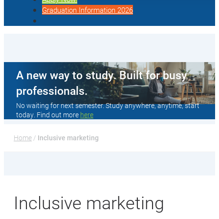
Graduation Information 2026
A new way to study. Built for busy
professionals.
No waiting for next semester. Study anywhere, anytime, start
today. Find out more
here
Home
 / 
Inclusive marketing
Inclusive marketing