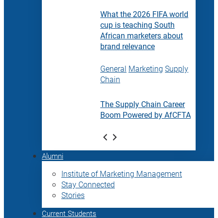
What the 2026 FIFA world
cup is teaching South
African marketers about
brand relevance
General
Marketing
Supply
Chain
The Supply Chain Career
Boom Powered by AfCFTA
Alumni
Institute of Marketing Management
Stay Connected
Stories
Current Students