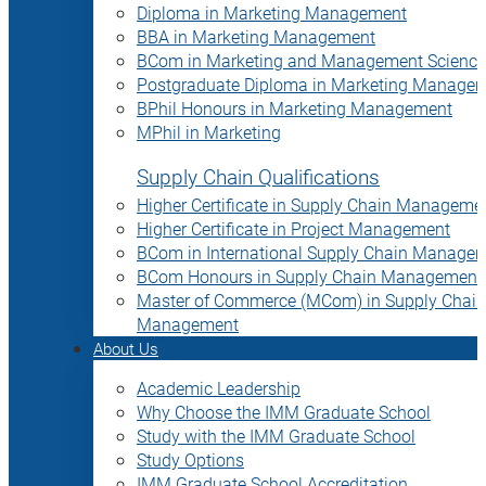
Diploma in Marketing Management
BBA in Marketing Management
BCom in Marketing and Management Science
Postgraduate Diploma in Marketing Manage
BPhil Honours in Marketing Management
MPhil in Marketing
Supply Chain Qualifications
Higher Certificate in Supply Chain Manageme
Higher Certificate in Project Management
BCom in International Supply Chain Manage
BCom Honours in Supply Chain Management
Master of Commerce (MCom) in Supply Chain
Management
About Us
Academic Leadership
Why Choose the IMM Graduate School
Study with the IMM Graduate School
Study Options
IMM Graduate School Accreditation