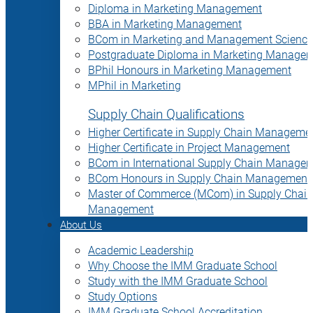
Diploma in Marketing Management
BBA in Marketing Management
BCom in Marketing and Management Science
Postgraduate Diploma in Marketing Manage
BPhil Honours in Marketing Management
MPhil in Marketing
Supply Chain Qualifications
Higher Certificate in Supply Chain Manageme
Higher Certificate in Project Management
BCom in International Supply Chain Manage
BCom Honours in Supply Chain Management
Master of Commerce (MCom) in Supply Chain
Management
About Us
Academic Leadership
Why Choose the IMM Graduate School
Study with the IMM Graduate School
Study Options
IMM Graduate School Accreditation