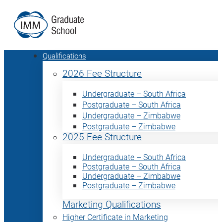
Qualifications
2026 Fee Structure
Undergraduate – South Africa
Postgraduate – South Africa
Undergraduate – Zimbabwe
Postgraduate – Zimbabwe
2025 Fee Structure
Undergraduate – South Africa
Postgraduate – South Africa
Undergraduate – Zimbabwe
Postgraduate – Zimbabwe
Marketing Qualifications
Higher Certificate in Marketing