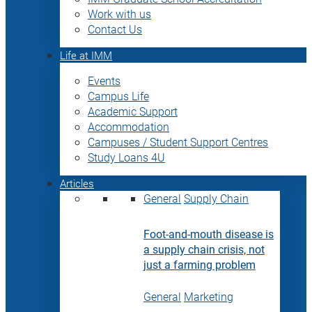
Work with us
Contact Us
Life at IMM
Events
Campus Life
Academic Support
Accommodation
Campuses / Student Support Centres
Study Loans 4U
Articles
General
Supply Chain
Foot-and-mouth disease is
a supply chain crisis, not
just a farming problem
General
Marketing