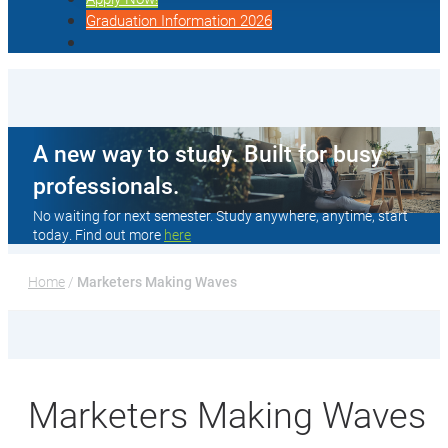
Graduation Information 2026
A new way to study. Built for busy
professionals.
No waiting for next semester. Study anywhere, anytime, start
today. Find out more
here
Home
 / 
Marketers Making Waves
Marketers Making Waves