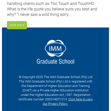
handling clients such as Tbo Touch and TouchHD.
What is the life quote you believe suits you best and
why? “I never saw a wild thing sorry…
read more
© Copyright 2025 The IMM Graduate School (Pty) Ltd
The IMM Graduate School (Pty) Ltd is registered with
the Department of Higher Education and Training
(DHET) as a Private Higher Education Institution
under the Higher Education Act, 1997. Registration
certificate number 2000/HE07/013.
Click here to view
our Privacy Policy.