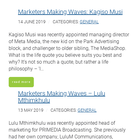
Marketers Making Waves: Kagiso Musi
14 JUNE 2019
CATEGORIES:
GENERAL
Kagiso Musi was recently appointed managing director
of Meta Media, the new kid on the Park Advertising
block, and challenger to older sibling, The MediaShop.
What is the life quote you believe suits you best and
why? It’s not so much a quote, but rather a life
philosophy – ‘I…
read more
Marketers Making Waves – Lulu
Mthimkhulu
13 MAY 2019
CATEGORIES:
GENERAL
Lulu Mthimkhulu was recently appointed head of
marketing for PRIMEDIA Broadcasting. She previously
had her own company, LuluM Communications,