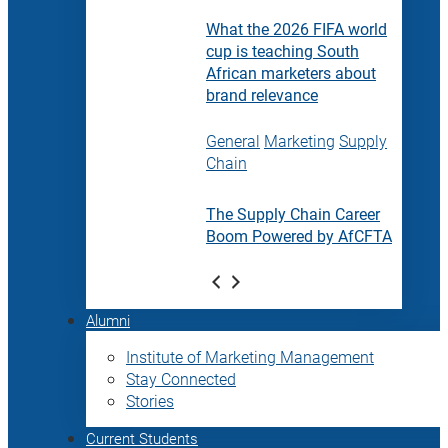
What the 2026 FIFA world
cup is teaching South
African marketers about
brand relevance
General
Marketing
Supply
Chain
The Supply Chain Career
Boom Powered by AfCFTA
Alumni
Institute of Marketing Management
Stay Connected
Stories
Current Students