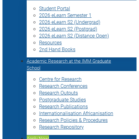
Student Portal
2026 eLearn Semester 1
2026 eLearn S2 (Undergrad)
2026 eLearn S2 (Postgrad)
2026 eLearn S2 (Distance Open)
Resources
2nd Hand Books
Academic Research at the IMM Graduate
School
Centre for Research
Research Conferences
Research Outputs
Postgraduate Studies
Research Publications
Internationalisation Africanisation
Research Policies & Procedures
Research Repository
Apply Now!