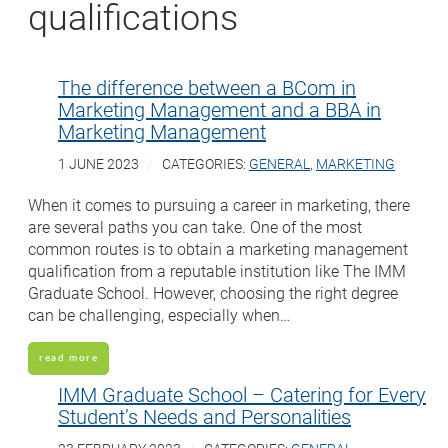
qualifications
The difference between a BCom in
Marketing Management and a BBA in
Marketing Management
1 JUNE 2023
CATEGORIES:
GENERAL
,
MARKETING
When it comes to pursuing a career in marketing, there
are several paths you can take. One of the most
common routes is to obtain a marketing management
qualification from a reputable institution like The IMM
Graduate School. However, choosing the right degree
can be challenging, especially when…
read more
IMM Graduate School – Catering for Every
Student’s Needs and Personalities