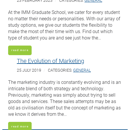
23 FEBRUARY 2023
CATEGORIES:
GENERAL
At the IMM Graduate School, we cater for every student
no matter their needs or personalities. With our array of
study options, we give our students the flexibility to
make the most of their time with us. Find out which
type of student you are and see just how the…
read more
The Evolution of Marketing
25 JULY 2019
CATEGORIES:
GENERAL
The marketing industry is constantly evolving and is an
intricate blend of both strategy and technology.
Previously, marketing was simply about trying to sell
goods and services. These sales attempts may be as
old as civilisation itself but the concept of marketing as
we know it derives from the…
read more