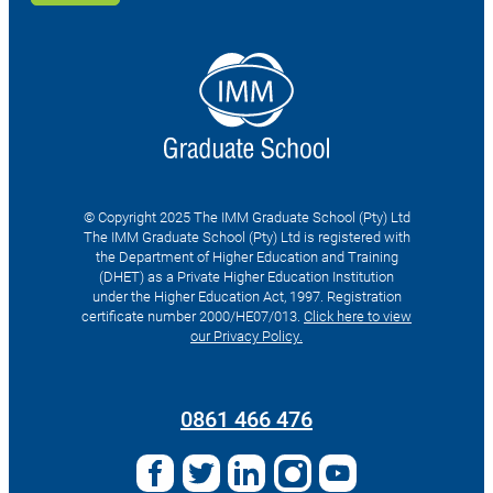
© Copyright 2025 The IMM Graduate School (Pty) Ltd
The IMM Graduate School (Pty) Ltd is registered with
the Department of Higher Education and Training
(DHET) as a Private Higher Education Institution
under the Higher Education Act, 1997. Registration
certificate number 2000/HE07/013.
Click here to view
our Privacy Policy.
Search
for:
0861 466 476