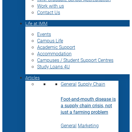
Work with us
Contact Us
Life at IMM
Events
Campus Life
Academic Support
Accommodation
Campuses / Student Support Centres
Study Loans 4U
Articles
General
Supply Chain
Foot-and-mouth disease is
a supply chain crisis, not
just a farming problem
General
Marketing