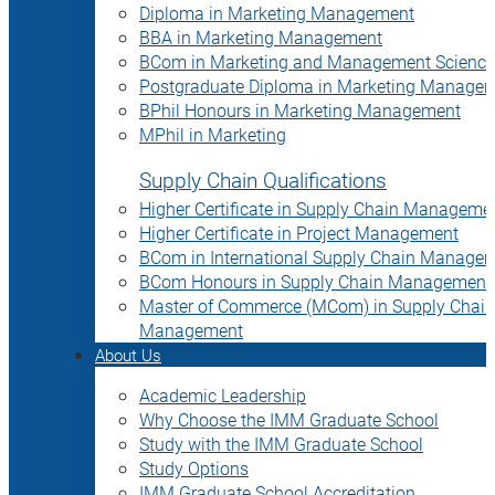
Diploma in Marketing Management
BBA in Marketing Management
BCom in Marketing and Management Science
Postgraduate Diploma in Marketing Manage
BPhil Honours in Marketing Management
MPhil in Marketing
Supply Chain Qualifications
Higher Certificate in Supply Chain Manageme
Higher Certificate in Project Management
BCom in International Supply Chain Manage
BCom Honours in Supply Chain Management
Master of Commerce (MCom) in Supply Chain
Management
About Us
Academic Leadership
Why Choose the IMM Graduate School
Study with the IMM Graduate School
Study Options
IMM Graduate School Accreditation