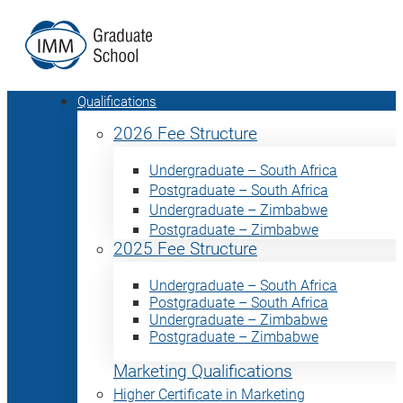
Qualifications
2026 Fee Structure
Undergraduate – South Africa
Postgraduate – South Africa
Undergraduate – Zimbabwe
Postgraduate – Zimbabwe
2025 Fee Structure
Undergraduate – South Africa
Postgraduate – South Africa
Undergraduate – Zimbabwe
Postgraduate – Zimbabwe
Marketing Qualifications
Higher Certificate in Marketing