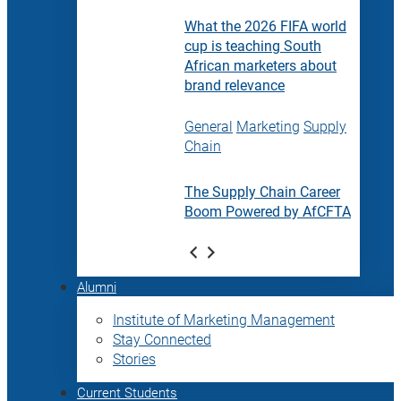
What the 2026 FIFA world
cup is teaching South
African marketers about
brand relevance
General
Marketing
Supply
Chain
The Supply Chain Career
Boom Powered by AfCFTA
Alumni
Institute of Marketing Management
Stay Connected
Stories
Current Students