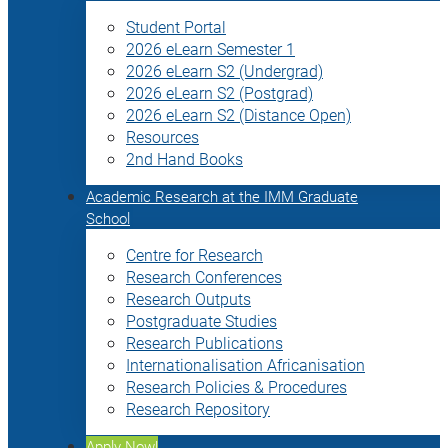
Student Portal
2026 eLearn Semester 1
2026 eLearn S2 (Undergrad)
2026 eLearn S2 (Postgrad)
2026 eLearn S2 (Distance Open)
Resources
2nd Hand Books
Academic Research at the IMM Graduate
School
Centre for Research
Research Conferences
Research Outputs
Postgraduate Studies
Research Publications
Internationalisation Africanisation
Research Policies & Procedures
Research Repository
Apply Now!