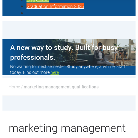
Graduation Information 2026
A new way to study. Built for busy
professionals.
No waiting for next semester. Study anywhere, anytime, start
today. Find out more
here
Home
 / 
marketing management qualifications
marketing management