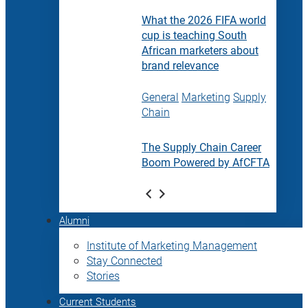
What the 2026 FIFA world
cup is teaching South
African marketers about
brand relevance
General
Marketing
Supply
Chain
The Supply Chain Career
Boom Powered by AfCFTA
Alumni
Institute of Marketing Management
Stay Connected
Stories
Current Students