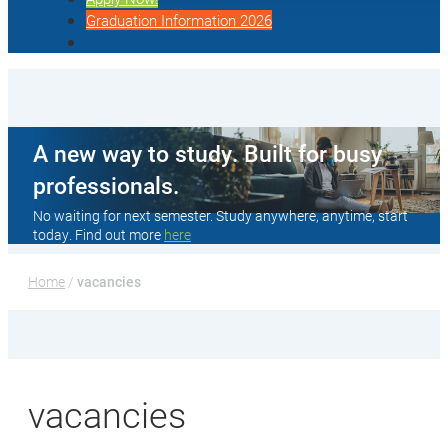
Graduation Information 2026
A new way to study. Built for busy
professionals.
No waiting for next semester. Study anywhere, anytime, start
today. Find out more
here
Home
 / 
vacancies
vacancies