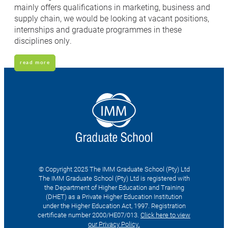
mainly offers qualifications in marketing, business and
supply chain, we would be looking at vacant positions,
internships and graduate programmes in these
disciplines only.
read more
© Copyright 2025 The IMM Graduate School (Pty) Ltd
The IMM Graduate School (Pty) Ltd is registered with
the Department of Higher Education and Training
(DHET) as a Private Higher Education Institution
under the Higher Education Act, 1997. Registration
certificate number 2000/HE07/013.
Click here to view
our Privacy Policy.