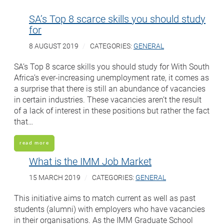
SA’s Top 8 scarce skills you should study
for
8 AUGUST 2019
CATEGORIES:
GENERAL
SA’s Top 8 scarce skills you should study for With South
Africa’s ever-increasing unemployment rate, it comes as
a surprise that there is still an abundance of vacancies
in certain industries. These vacancies aren’t the result
of a lack of interest in these positions but rather the fact
that…
read more
What is the IMM Job Market
15 MARCH 2019
CATEGORIES:
GENERAL
This initiative aims to match current as well as past
students (alumni) with employers who have vacancies
in their organisations. As the IMM Graduate School