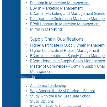
Diploma in Marketing Management
BBA in Marketing Management
BCom in Marketing and Management Science
Postgraduate Diploma in Marketing Manage
BPhil Honours in Marketing Management
MPhil in Marketing
Supply Chain Qualifications
Higher Certificate in Supply Chain Manageme
Higher Certificate in Project Management
BCom in International Supply Chain Manage
BCom Honours in Supply Chain Management
Master of Commerce (MCom) in Supply Chain
Management
About Us
Academic Leadership
Why Choose the IMM Graduate School
Study with the IMM Graduate School
Study Options
IMM Graduate School Accreditation