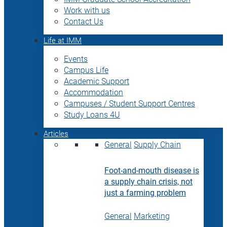
Work with us
Contact Us
Life at IMM
Events
Campus Life
Academic Support
Accommodation
Campuses / Student Support Centres
Study Loans 4U
Articles
General
Supply Chain
Foot-and-mouth disease is
a supply chain crisis, not
just a farming problem
General
Marketing