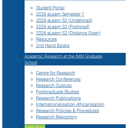
Student Portal
2026 eLearn Semester 1
2026 eLearn S2 (Undergrad)
2026 eLearn S2 (Postgrad)
2026 eLearn S2 (Distance Open)
Resources
2nd Hand Books
Academic Research at the IMM Graduate
School
Centre for Research
Research Conferences
Research Outputs
Postgraduate Studies
Research Publications
Internationalisation Africanisation
Research Policies & Procedures
Research Repository
Apply Now!