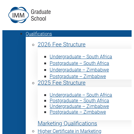
Qualifications
2026 Fee Structure
Undergraduate – South Africa
Postgraduate – South Africa
Undergraduate – Zimbabwe
Postgraduate – Zimbabwe
2025 Fee Structure
Undergraduate – South Africa
Postgraduate – South Africa
Undergraduate – Zimbabwe
Postgraduate – Zimbabwe
Marketing Qualifications
Higher Certificate in Marketing