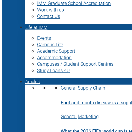
IMM Graduate School Accreditation
Work with us
Contact Us
Life at IMM
Events
Campus Life
Academic Support
Accommodation
Campuses / Student Support Centres
Study Loans 4U
Articles
General
Supply Chain
Foot-and-mouth disease is a supply
General
Marketing
What the 2026 FIFA world cup is t