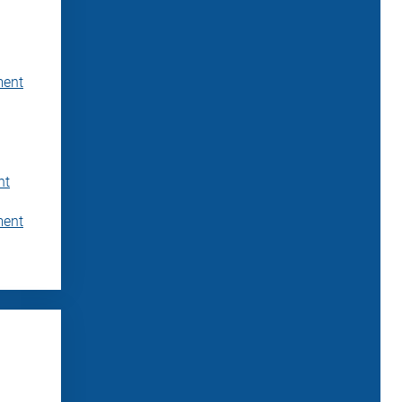
ment
nt
ment