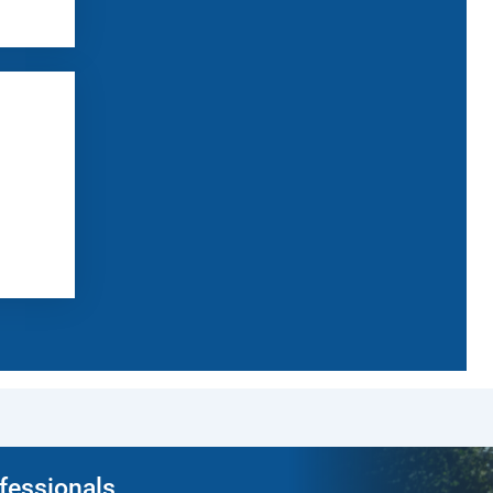
ofessionals.