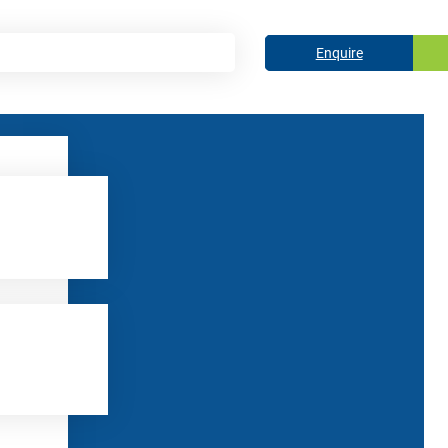
Enquire