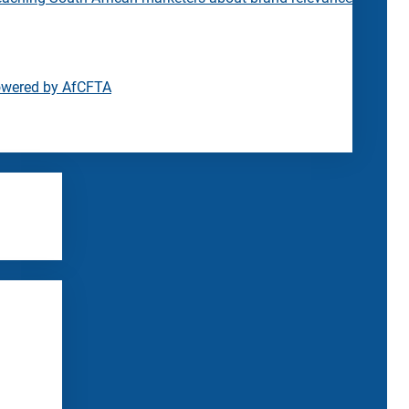
owered by AfCFTA