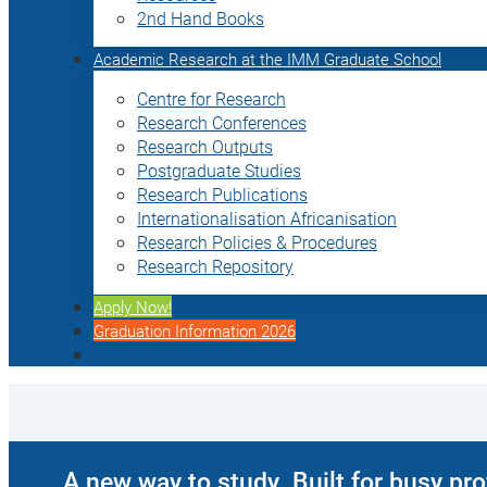
2nd Hand Books
Academic Research at the IMM Graduate School
Centre for Research
Research Conferences
Research Outputs
Postgraduate Studies
Research Publications
Internationalisation Africanisation
Research Policies & Procedures
Research Repository
Apply Now!
Graduation Information 2026
A new way to study. Built for busy pr