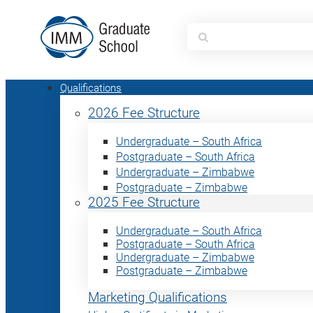
Search
for:
Qualifications
2026 Fee Structure
Undergraduate – South Africa
Postgraduate – South Africa
Undergraduate – Zimbabwe
Postgraduate – Zimbabwe
2025 Fee Structure
Undergraduate – South Africa
Postgraduate – South Africa
Undergraduate – Zimbabwe
Postgraduate – Zimbabwe
Marketing Qualifications