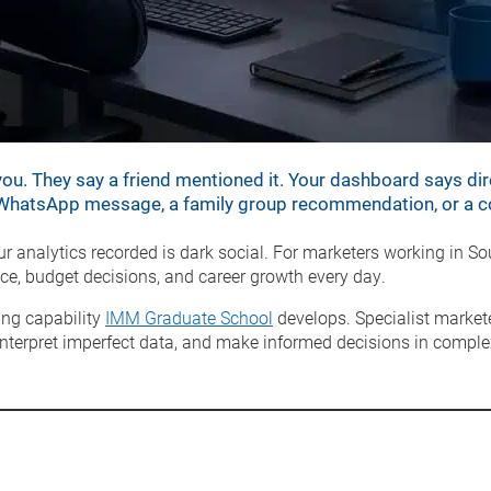
u. They say a friend mentioned it. Your dashboard says dir
a WhatsApp message, a family group recommendation, or a col
analytics recorded is dark social. For marketers working in Sout
e, budget decisions, and career growth every day.
ing capability
IMM Graduate School
develops. Specialist market
terpret imperfect data, and make informed decisions in complex