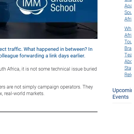
Apar
Sou
Afri
Wha
Afric
Tou
Bra
ect traffic. What happened in between? In
Tea
league forwarding a link days earlier.
Abo
Stay
h Africa, it is not some technical issue buried
Rele
ers are not simply campaign operators. They
Upcomin
, real-world markets.
Events