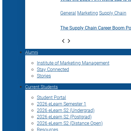
General
Marketing
Supply Chain
The Supply Chain Career Boom P
Alumni
Institute of Marketing Management
Stay Connected
Stories
Current Students
Student Portal
2026 eLearn Semester 1
2026 eLearn S2 (Undergrad)
2026 eLearn S2 (Postgrad)
2026 eLearn S2 (Distance Open)
Resources