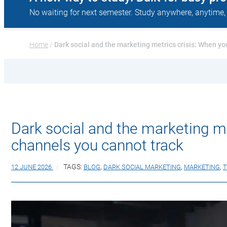
No waiting for next semester. Study anywhere, anytime,
Home
 / 
Dark social and the marketing metrics crisis: When y
Dark social and the marketing m
channels you cannot track
12 JUNE 2026
TAGS:
BLOG
,
DARK SOCIAL MARKETING
,
MARKETING
,
T