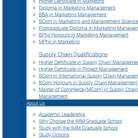
Higher Certificate in Marketing
Diploma in Marketing Management
BBA in Marketing Management
BCom in Marketing and Management Science
Postgraduate Diploma in Marketing Manage
BPhil Honours in Marketing Management
MPhil in Marketing
Supply Chain Qualifications
Higher Certificate in Supply Chain Manageme
Higher Certificate in Project Management
BCom in International Supply Chain Manage
BCom Honours in Supply Chain Management
Master of Commerce (MCom) in Supply Chain
Management
About Us
Academic Leadership
Why Choose the IMM Graduate School
Study with the IMM Graduate School
Study Options