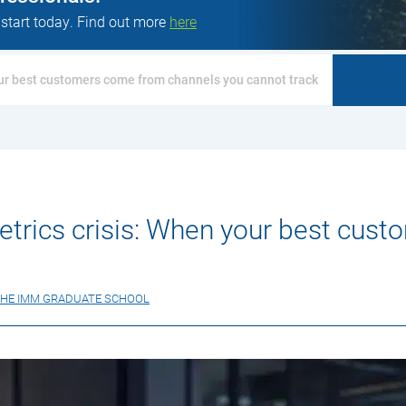
 start today. Find out more
here
our best customers come from channels you cannot track
etrics crisis: When your best cus
HE IMM GRADUATE SCHOOL