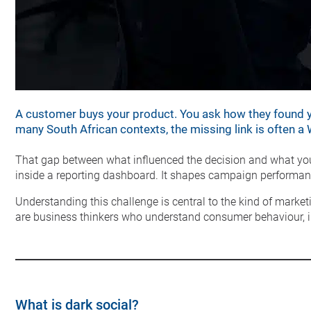
A customer buys your product. You ask how they found yo
many South African contexts, the missing link is often 
That gap between what influenced the decision and what your 
inside a reporting dashboard. It shapes campaign performanc
Understanding this challenge is central to the kind of market
are business thinkers who understand consumer behaviour, in
What is dark social?