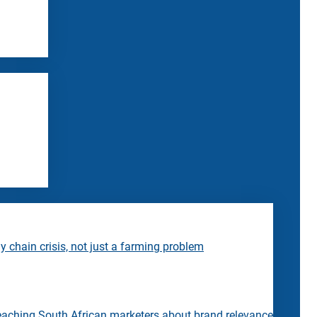
 chain crisis, not just a farming problem
eaching South African marketers about brand relevance