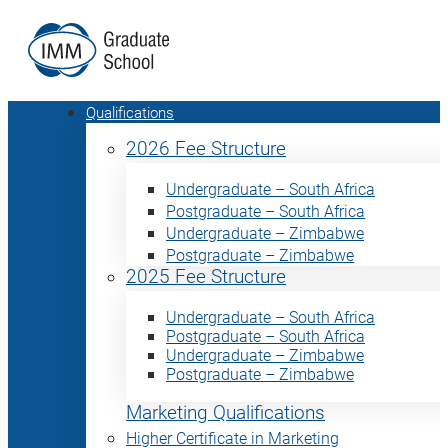
Qualifications
2026 Fee Structure
Undergraduate – South Africa
Postgraduate – South Africa
Undergraduate – Zimbabwe
Postgraduate – Zimbabwe
2025 Fee Structure
Undergraduate – South Africa
Postgraduate – South Africa
Undergraduate – Zimbabwe
Postgraduate – Zimbabwe
Marketing Qualifications
Higher Certificate in Marketing