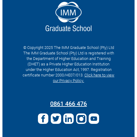
© Copyright 2025 The IMM Graduate School (Pty) Ltd
The IMM Graduate School (Pty) Ltd is registered with
the Department of Higher Education and Training
(DHET) as a Private Higher Education Institution
under the Higher Education Act, 1997. Registration
certificate number 2000/HE07/013.
Click here to view
our Privacy Policy.
Search
for:
0861 466 476