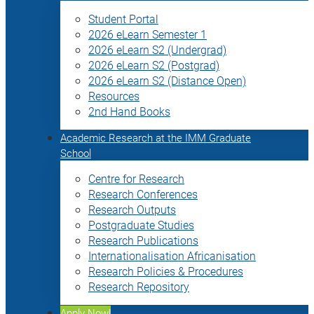
Student Portal
2026 eLearn Semester 1
2026 eLearn S2 (Undergrad)
2026 eLearn S2 (Postgrad)
2026 eLearn S2 (Distance Open)
Resources
2nd Hand Books
Academic Research at the IMM Graduate
School
Centre for Research
Research Conferences
Research Outputs
Postgraduate Studies
Research Publications
Internationalisation Africanisation
Research Policies & Procedures
Research Repository
Apply Now!