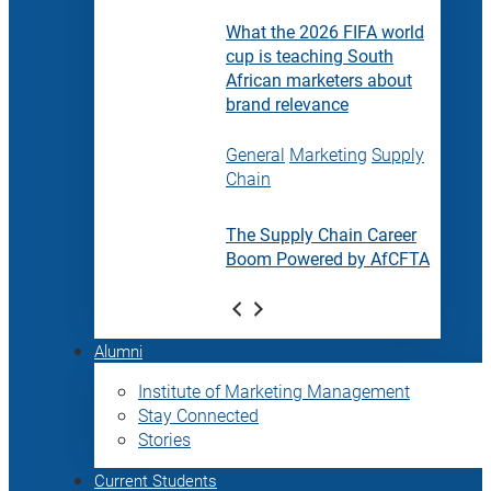
What the 2026 FIFA world
cup is teaching South
African marketers about
brand relevance
General
Marketing
Supply
Chain
The Supply Chain Career
Boom Powered by AfCFTA
Alumni
Institute of Marketing Management
Stay Connected
Stories
Current Students