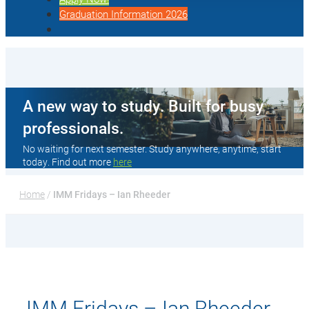
Graduation Information 2026
A new way to study. Built for busy
professionals.
No waiting for next semester. Study anywhere, anytime, start
today. Find out more
here
Home
 / 
IMM Fridays – Ian Rheeder
IMM Fridays – Ian Rheeder