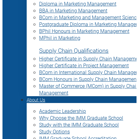
Diploma in Marketing Management
BBA in Marketing Management
BCom in Marketing and Management Science
Postgraduate Diploma in Marketing Manage
BPhil Honours in Marketing Management
MPhil in Marketing
Supply Chain Qualifications
Higher Certificate in Supply Chain Manageme
Higher Certificate in Project Management
BCom in International Supply Chain Manage
BCom Honours in Supply Chain Management
Master of Commerce (MCom) in Supply Chain
Management
About Us
Academic Leadership
Why Choose the IMM Graduate School
Study with the IMM Graduate School
Study Options
IMM Graduate School Accreditation