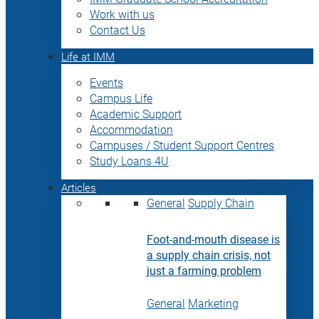
Work with us
Contact Us
Life at IMM
Events
Campus Life
Academic Support
Accommodation
Campuses / Student Support Centres
Study Loans 4U
Articles
General
Supply Chain
Foot-and-mouth disease is
a supply chain crisis, not
just a farming problem
General
Marketing