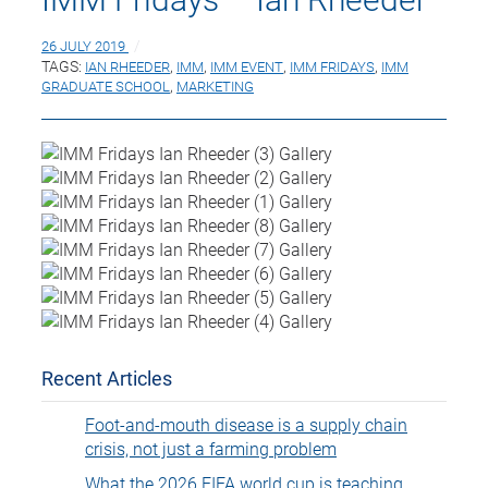
26 JULY 2019
TAGS:
IAN RHEEDER
,
IMM
,
IMM EVENT
,
IMM FRIDAYS
,
IMM
GRADUATE SCHOOL
,
MARKETING
Recent Articles
Foot-and-mouth disease is a supply chain
crisis, not just a farming problem
What the 2026 FIFA world cup is teaching