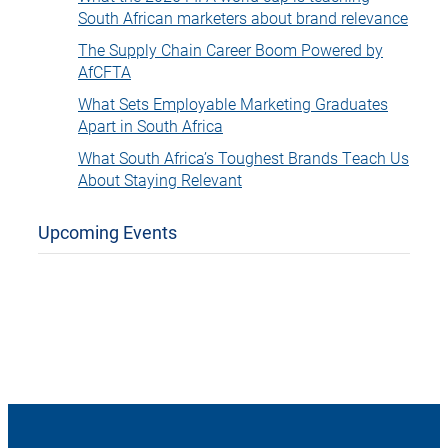
South African marketers about brand relevance
The Supply Chain Career Boom Powered by
AfCFTA
What Sets Employable Marketing Graduates
Apart in South Africa
What South Africa’s Toughest Brands Teach Us
About Staying Relevant
Upcoming Events