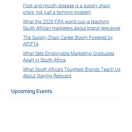
Foot-and-mouth disease is a supply chain
crisis, not just a farming problem
What the 2026 FIFA world cup is teaching
South African marketers about brand relevance
The Supply Chain Career Boom Powered by
AfCFTA
What Sets Employable Marketing Graduates
Apart in South Africa
What South Africa’s Toughest Brands Teach Us
About Staying Relevant
Upcoming Events