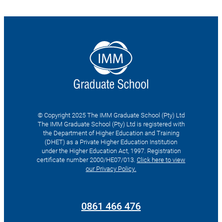
© Copyright 2025 The IMM Graduate School (Pty) Ltd
The IMM Graduate School (Pty) Ltd is registered with
the Department of Higher Education and Training
(DHET) as a Private Higher Education Institution
under the Higher Education Act, 1997. Registration
certificate number 2000/HE07/013.
Click here to view
our Privacy Policy.
Search
for:
0861 466 476