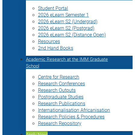
Student Portal
2026 eLearn Semester 1
2026 eLearn S2 (Undergrad)
2026 eLearn S2 (Postgrad)
2026 eLearn S2 (Distance Open)
Resources
2nd Hand Books
Academic Research at the IMM Graduate
School
Centre for Research
Research Conferences
Research Outputs
Postgraduate Studies
Research Publications
Internationalisation Africanisation
Research Policies & Procedures
Research Repository
Apply Now!