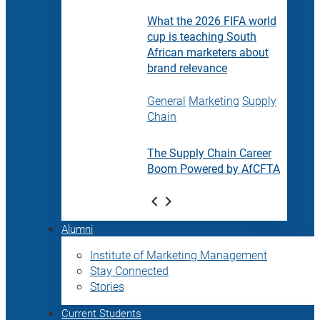
What the 2026 FIFA world
cup is teaching South
African marketers about
brand relevance
General
Marketing
Supply
Chain
The Supply Chain Career
Boom Powered by AfCFTA
Alumni
Institute of Marketing Management
Stay Connected
Stories
Current Students