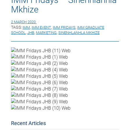
Mkhize
2 MARCH 2020
TAGS:
IMM
,
IMM EVENT
,
IMM FRIDAYS
,
IMM GRADUATE
SCHOOL
,
JHB
,
MARKETING
,
SINENHLANHLA MKHIZE
Recent Articles