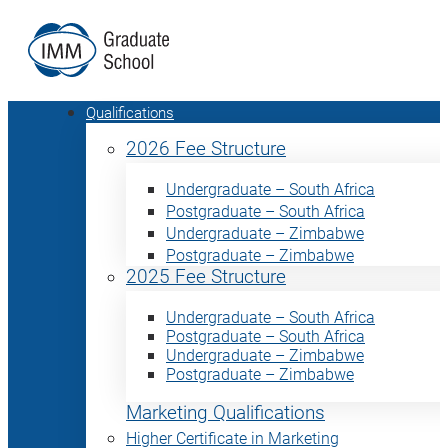
Qualifications
2026 Fee Structure
Undergraduate – South Africa
Postgraduate – South Africa
Undergraduate – Zimbabwe
Postgraduate – Zimbabwe
2025 Fee Structure
Undergraduate – South Africa
Postgraduate – South Africa
Undergraduate – Zimbabwe
Postgraduate – Zimbabwe
Marketing Qualifications
Higher Certificate in Marketing