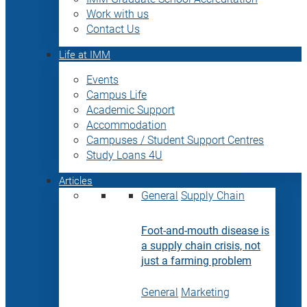
Work with us
Contact Us
Life at IMM
Events
Campus Life
Academic Support
Accommodation
Campuses / Student Support Centres
Study Loans 4U
Articles
General
Supply Chain
Foot-and-mouth disease is
a supply chain crisis, not
just a farming problem
General
Marketing