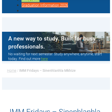
Graduation Information 2026
A new way to study. Built for busy
professionals.
No waiting for next semester. Study anywhere, anytime, start
today. Find out more
here
Home
 / 
IMM Fridays – Sinenhlanhla Mkhize
IMM Fridays – Sinenhlanhla