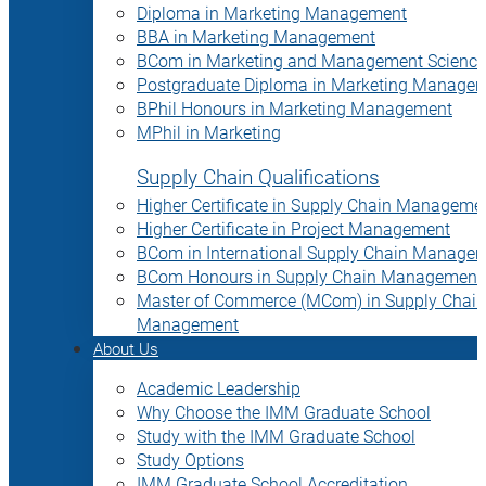
Diploma in Marketing Management
BBA in Marketing Management
BCom in Marketing and Management Science
Postgraduate Diploma in Marketing Manage
BPhil Honours in Marketing Management
MPhil in Marketing
Supply Chain Qualifications
Higher Certificate in Supply Chain Manageme
Higher Certificate in Project Management
BCom in International Supply Chain Manage
BCom Honours in Supply Chain Management
Master of Commerce (MCom) in Supply Chain
Management
About Us
Academic Leadership
Why Choose the IMM Graduate School
Study with the IMM Graduate School
Study Options
IMM Graduate School Accreditation