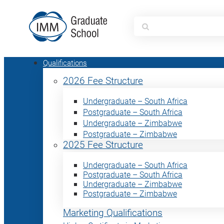
Search
for:
Qualifications
2026 Fee Structure
Undergraduate – South Africa
Postgraduate – South Africa
Undergraduate – Zimbabwe
Postgraduate – Zimbabwe
2025 Fee Structure
Undergraduate – South Africa
Postgraduate – South Africa
Undergraduate – Zimbabwe
Postgraduate – Zimbabwe
Marketing Qualifications