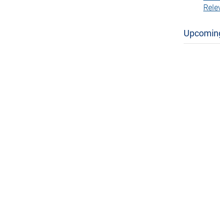
Rele
Upcomin