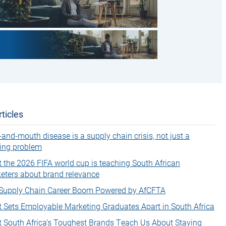
ticles
-and-mouth disease is a supply chain crisis, not just a
ing problem
 the 2026 FIFA world cup is teaching South African
eters about brand relevance
Supply Chain Career Boom Powered by AfCFTA
 Sets Employable Marketing Graduates Apart in South Africa
 South Africa’s Toughest Brands Teach Us About Staying