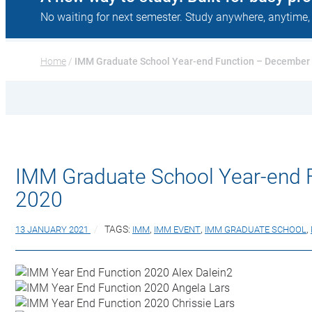
No waiting for next semester. Study anywhere, anytime,
Home
 / 
IMM Graduate School Year-end Function – December
IMM Graduate School Year-end 
2020
13 JANUARY 2021
TAGS:
IMM
,
IMM EVENT
,
IMM GRADUATE SCHOOL
,