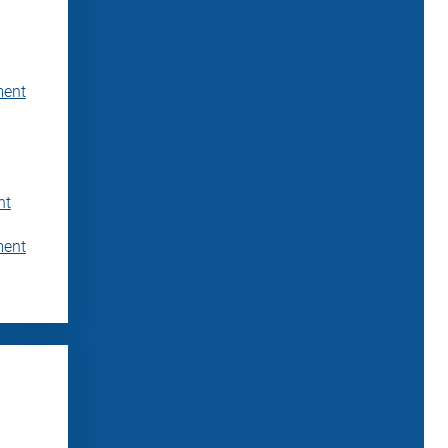
ment
nt
ment