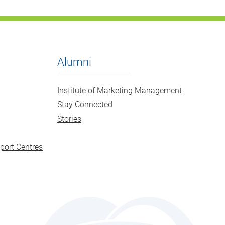
Alumni
Institute of Marketing Management
Stay Connected
Stories
port Centres