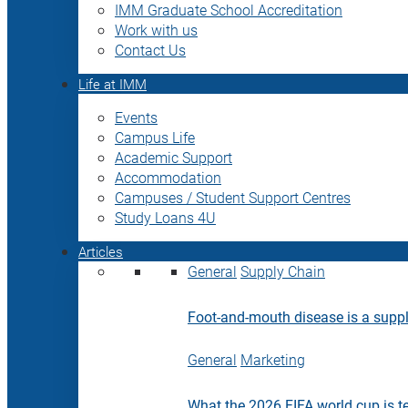
IMM Graduate School Accreditation
Work with us
Contact Us
Life at IMM
Events
Campus Life
Academic Support
Accommodation
Campuses / Student Support Centres
Study Loans 4U
Articles
General
Supply Chain
Foot-and-mouth disease is a supply
General
Marketing
What the 2026 FIFA world cup is t