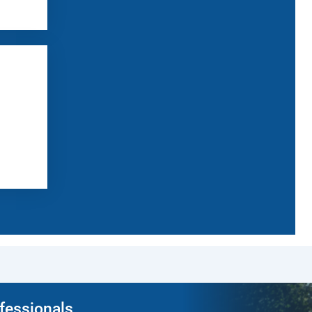
ofessionals.