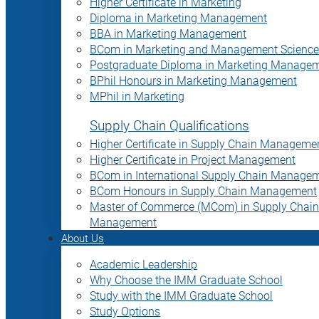
Higher Certificate in Marketing
Diploma in Marketing Management
BBA in Marketing Management
BCom in Marketing and Management Science
Postgraduate Diploma in Marketing Manage
BPhil Honours in Marketing Management
MPhil in Marketing
Supply Chain Qualifications
Higher Certificate in Supply Chain Manageme
Higher Certificate in Project Management
BCom in International Supply Chain Manage
BCom Honours in Supply Chain Management
Master of Commerce (MCom) in Supply Chain
Management
About Us
Academic Leadership
Why Choose the IMM Graduate School
Study with the IMM Graduate School
Study Options