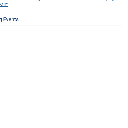
vant
g Events