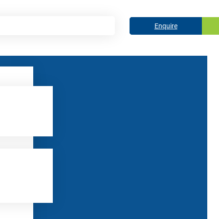
Enquire