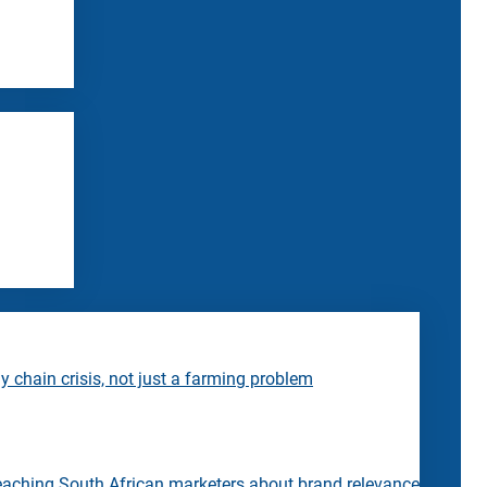
 chain crisis, not just a farming problem
eaching South African marketers about brand relevance