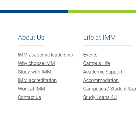
About Us
Life at IMM
IMM academic leadership
Events
Why choose IMM
Campus Life
Study with IMM
Academic Support
IMM accreditation
Accommodation
Work at IMM
Campuses / Student Sup
Contact us
Study Loans 4U