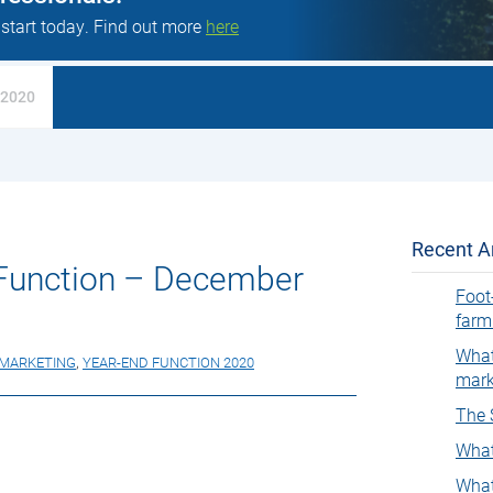
 start today. Find out more
here
 2020
Recent Ar
Function – December
Foot
farm
What
MARKETING
,
YEAR-END FUNCTION 2020
mark
The 
What
What