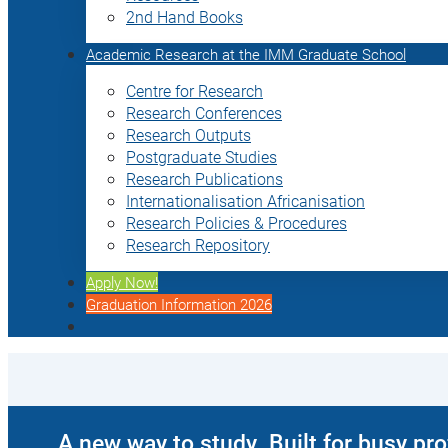
2nd Hand Books
Academic Research at the IMM Graduate School
Centre for Research
Research Conferences
Research Outputs
Postgraduate Studies
Research Publications
Internationalisation Africanisation
Research Policies & Procedures
Research Repository
Apply Now!
Graduation Information 2026
A new way to study. Built for busy pr