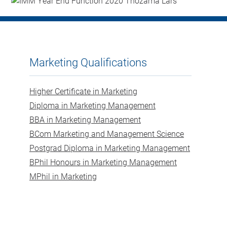
Marketing Qualifications
Higher Certificate in Marketing
Diploma in Marketing Management
BBA in Marketing Management
BCom Marketing and Management Science
Postgrad Diploma in Marketing Management
BPhil Honours in Marketing Management
MPhil in Marketing