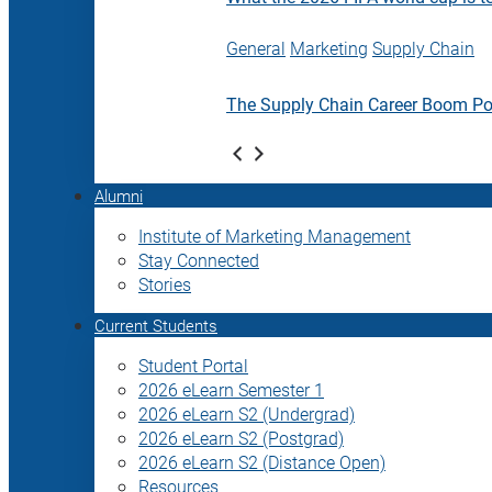
General
Marketing
Supply Chain
The Supply Chain Career Boom P
Alumni
Institute of Marketing Management
Stay Connected
Stories
Current Students
Student Portal
2026 eLearn Semester 1
2026 eLearn S2 (Undergrad)
2026 eLearn S2 (Postgrad)
2026 eLearn S2 (Distance Open)
Resources