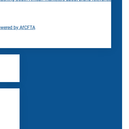
owered by AfCFTA