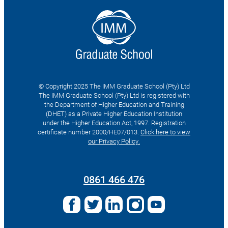
© Copyright 2025 The IMM Graduate School (Pty) Ltd
The IMM Graduate School (Pty) Ltd is registered with
the Department of Higher Education and Training
(DHET) as a Private Higher Education Institution
under the Higher Education Act, 1997. Registration
certificate number 2000/HE07/013.
Click here to view
our Privacy Policy.
Search
for:
0861 466 476