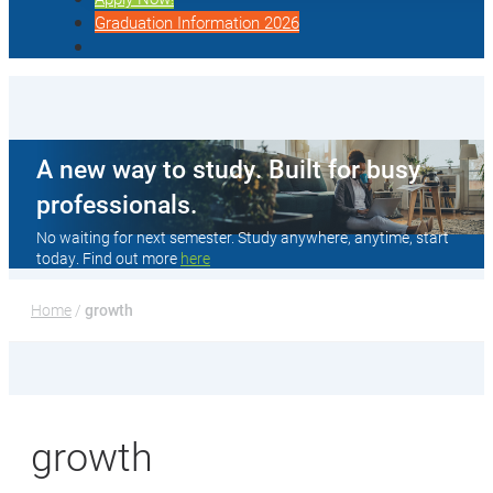
Graduation Information 2026
A new way to study. Built for busy
professionals.
No waiting for next semester. Study anywhere, anytime, start
today. Find out more
here
Home
 / 
growth
growth