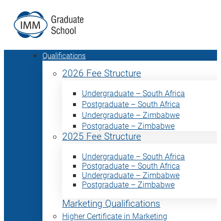
Qualifications
2026 Fee Structure
Undergraduate – South Africa
Postgraduate – South Africa
Undergraduate – Zimbabwe
Postgraduate – Zimbabwe
2025 Fee Structure
Undergraduate – South Africa
Postgraduate – South Africa
Undergraduate – Zimbabwe
Postgraduate – Zimbabwe
Marketing Qualifications
Higher Certificate in Marketing