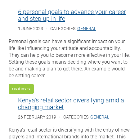
6 personal goals to advance your career
and step up in life
1 JUNE 2023
CATEGORIES:
GENERAL
Personal goals can have a significant impact on your
life like influencing your attitude and accountability.
They can help you to become more effective in your life.
Setting these goals means deciding where you want to
be and making a plan to get there. An example would
be setting career…
read more
Kenya’s retail sector diversifying amid a
changing market
26 FEBRUARY 2019
CATEGORIES:
GENERAL
Kenya’s retail sector is diversifying with the entry of new
players and international brands into the market. This