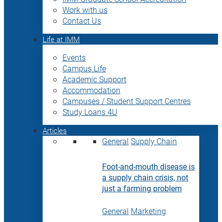
Work with us
Contact Us
Life at IMM
Events
Campus Life
Academic Support
Accommodation
Campuses / Student Support Centres
Study Loans 4U
Articles
General
Supply Chain
Foot-and-mouth disease is
a supply chain crisis, not
just a farming problem
General
Marketing