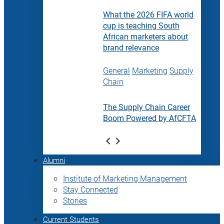
What the 2026 FIFA world
cup is teaching South
African marketers about
brand relevance
General
Marketing
Supply
Chain
The Supply Chain Career
Boom Powered by AfCFTA
Alumni
Institute of Marketing Management
Stay Connected
Stories
Current Students