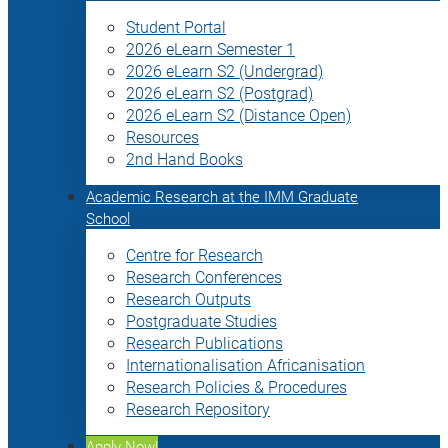
Student Portal
2026 eLearn Semester 1
2026 eLearn S2 (Undergrad)
2026 eLearn S2 (Postgrad)
2026 eLearn S2 (Distance Open)
Resources
2nd Hand Books
Academic Research at the IMM Graduate
School
Centre for Research
Research Conferences
Research Outputs
Postgraduate Studies
Research Publications
Internationalisation Africanisation
Research Policies & Procedures
Research Repository
Apply Now!