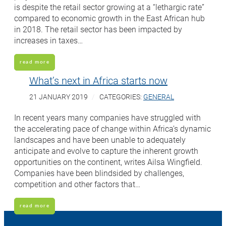
is despite the retail sector growing at a “lethargic rate”
compared to economic growth in the East African hub
in 2018. The retail sector has been impacted by
increases in taxes…
read more
What’s next in Africa starts now
21 JANUARY 2019
CATEGORIES:
GENERAL
In recent years many companies have struggled with
the accelerating pace of change within Africa’s dynamic
landscapes and have been unable to adequately
anticipate and evolve to capture the inherent growth
opportunities on the continent, writes Ailsa Wingfield.
Companies have been blindsided by challenges,
competition and other factors that…
read more