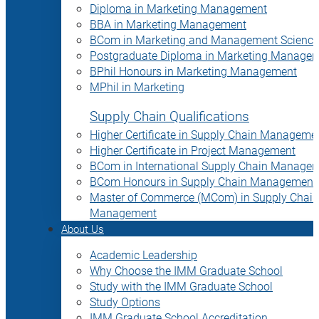
Diploma in Marketing Management
BBA in Marketing Management
BCom in Marketing and Management Science
Postgraduate Diploma in Marketing Manage
BPhil Honours in Marketing Management
MPhil in Marketing
Supply Chain Qualifications
Higher Certificate in Supply Chain Manageme
Higher Certificate in Project Management
BCom in International Supply Chain Manage
BCom Honours in Supply Chain Management
Master of Commerce (MCom) in Supply Chain
Management
About Us
Academic Leadership
Why Choose the IMM Graduate School
Study with the IMM Graduate School
Study Options
IMM Graduate School Accreditation